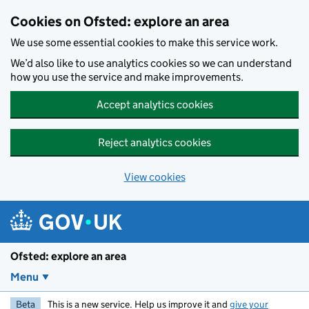
Skip to main content
Cookies on Ofsted: explore an area
We use some essential cookies to make this service work.
We’d also like to use analytics cookies so we can understand
how you use the service and make improvements.
Accept analytics cookies
Reject analytics cookies
View cookies
Ofsted: explore an area
Menu
Beta
This is a new service. Help us improve it and
give your