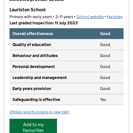
−
Lauriston School
Primary with early years • 3–11 years •
School website
(opens in new t
•
Hackney
Last graded inspection: 11 July 2023
Overall effectiveness
Good
Quality of education
Good
Behaviour and attitudes
Good
Personal development
Good
Leadership and management
Good
Early years provision
Good
Safeguarding is effective
Yes
Ofsted reports
(opens in new tab)
for Lauriston School
Add to my
favourites