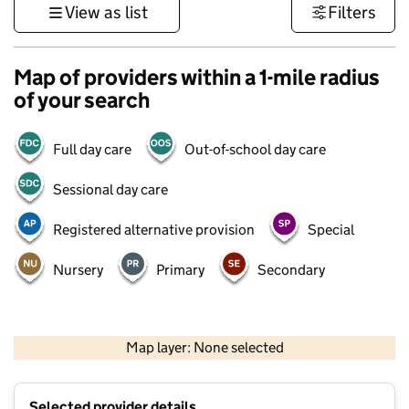
View as list
Filters
Map of providers within a 1-mile radius
of your search
Full day care
Out-of-school day care
Sessional day care
Registered alternative provision
Special
Nursery
Primary
Secondary
500 m
3000 ft
Map layer: None selected
Contains OS data © Crown copyright and database rights 2026
+
Selected provider details