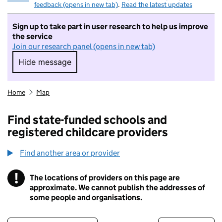
feedback (opens in new tab)
.
Read the latest updates
Sign up to take part in user research to help us improve
the service
Join our research panel (opens in new tab)
Hide message
Hide message. I do not want to take part in r
Home
Map
Find state-funded schools and
registered childcare providers
Find another area or provider
!
The locations of providers on this page are
Information
approximate. We cannot publish the addresses of
some people and organisations.