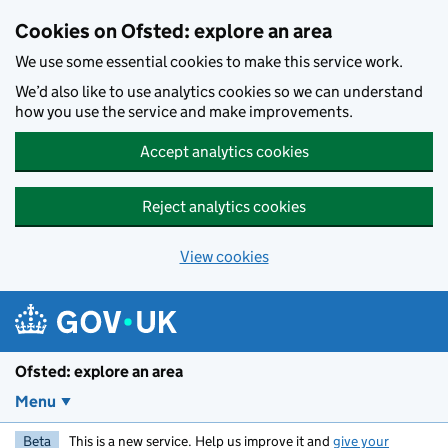
Skip to main content
Cookies on Ofsted: explore an area
We use some essential cookies to make this service work.
We’d also like to use analytics cookies so we can understand
how you use the service and make improvements.
Accept analytics cookies
Reject analytics cookies
View cookies
Ofsted: explore an area
Menu
Beta
This is a new service. Help us improve it and
give your