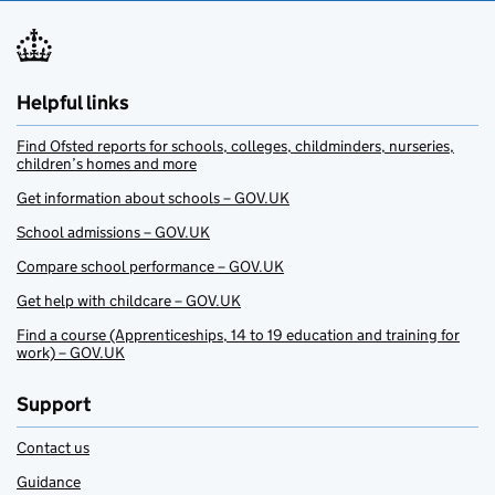
Helpful links
Find Ofsted reports for schools, colleges, childminders, nurseries,
children’s homes and more
Get information about schools – GOV.UK
School admissions – GOV.UK
Compare school performance – GOV.UK
Get help with childcare – GOV.UK
Find a course (Apprenticeships, 14 to 19 education and training for
work) – GOV.UK
Support
Contact us
Guidance