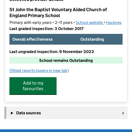
−
St John the Baptist Voluntary Aided Church of
England Primary School
Primary with early years • 2–11 years •
School website
(opens in new t
•
Hackney
Last graded inspection: 3 October 2017
Overall effectiveness
Outstanding
Last ungraded inspection: 9 November 2023
School remains Outstanding
Ofsted reports
(opens in new tab)
for St John the Baptist Voluntary Aided Church of En
Add to my
favourites
Data sources