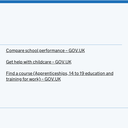
Compare school performance – GOV.UK
Get help with childcare – GOV.UK
Find a course (Apprenticeships, 14 to 19 education and
training for work) – GOV.UK