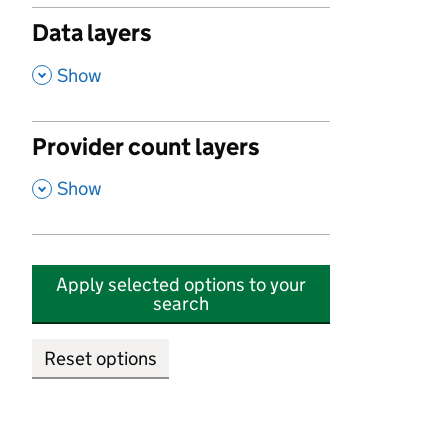
Data layers
,
Show
Provider count layers
,
Show
Apply selected options to your
search
Reset options