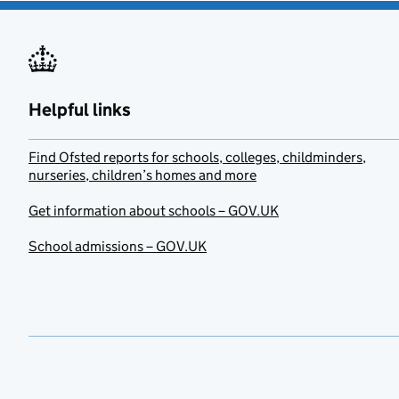
Helpful links
Find Ofsted reports for schools, colleges, childminders,
nurseries, children’s homes and more
Get information about schools – GOV.UK
School admissions – GOV.UK