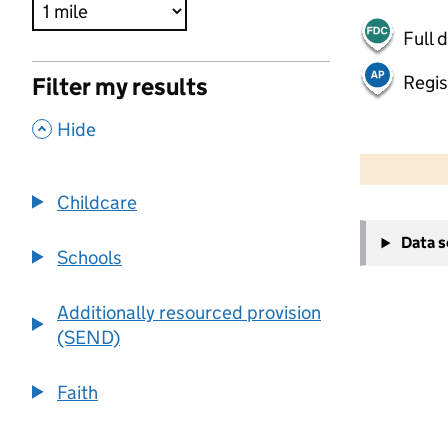
Full 
Regis
Filter my results
,
Hide
500 m
2000 ft
Childcare
+
Data 
−
Schools
Additionally resourced provision
(SEND)
Faith