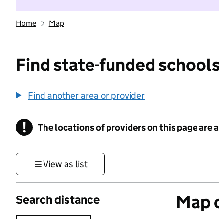
Home
Map
Find state-funded schools
Find another area or provider
!
The locations of providers on this page are
Information
View as list
Map o
Search distance