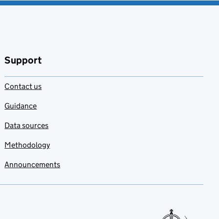
Support
Contact us
Guidance
Data sources
Methodology
Announcements