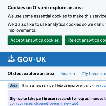
Skip to main content
Cookies on Ofsted: explore an area
We use some essential cookies to make this servic
We’d also like to use analytics cookies so we can
improvements.
Accept analytics cookies
Reject analytics co
Ofsted: explore an area
Search
My favourit
Beta
This is a new service. Help us improve it and
give you
Sign up to take part in user research to help us improve 
Join our research panel (opens in new tab)