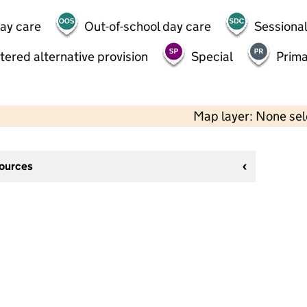
day care
Out-of-school day care
Sessional
tered alternative provision
Special
Prima
Map layer: None se
sources