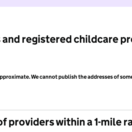
 and registered childcare p
 approximate. We cannot publish the addresses of som
f providers within a 1-mile r