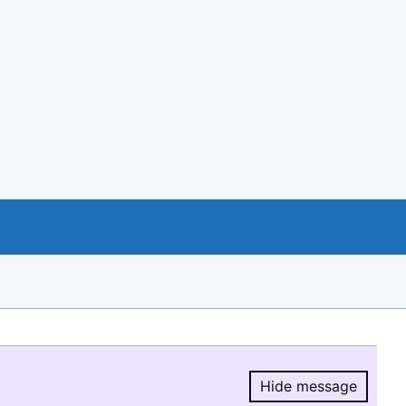
Hide message
Hide message.