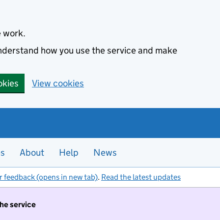
e work.
 understand how you use the service and make
okies
View cookies
es
About
Help
News
r feedback (opens in new tab)
.
Read the latest updates
the service