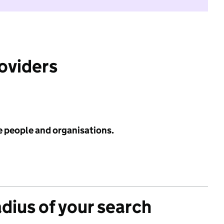
roviders
e people and organisations.
adius of your search