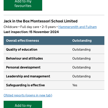
Add to my
favourites
Jack in the Box Montessori School Limited
Childcare • Full day care • 2–5 years •
Hammersmith and Fulham
Last inspection: 15 November 2024
Overall effectiveness
Outstanding
Quality of education
Outstanding
Behaviour and attitudes
Outstanding
Personal development
Outstanding
Leadership and management
Outstanding
Safeguarding is effective
Yes
Ofsted reports
(opens in new tab)
for Jack in the Box Montessori School Limited
Add to my