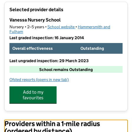
+
Selected provider details
−
Vanessa Nursery School
Nursery • 2–5 years •
School website
(opens in new tab)
•
Hammersmith and
Fulham
Last graded inspection: 16 January 2014
Overall effectiveness
Outstanding
Last ungraded inspection: 29 March 2023
School remains Outstanding
Ofsted reports
(opens in new tab)
for Vanessa Nursery School
Add to my
favourites
Providers within a 1-mile radius
(ordered by distance)