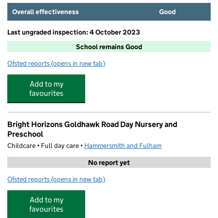
Overall effectiveness
Good
Last ungraded inspection: 4 October 2023
School remains Good
Ofsted reports
(opens in new tab)
for Greenside Primary School
Add to my
favourites
Bright Horizons Goldhawk Road Day Nursery and
Preschool
Childcare • Full day care •
Hammersmith and Fulham
No report yet
Ofsted reports
(opens in new tab)
for Bright Horizons Goldhawk Road Day Nursery and Pr
Add to my
favourites