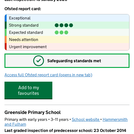
Ofsted report card:
Exceptional
Strong standard
Expected standard
Needs attention
Urgent improvement
✓
Safeguarding standards met
Access full Ofsted report card
(opens in new tab)
for Hammersmith Academy
Add to my
favourites
Greenside Primary School
Primary with early years • 3–11 years •
School website
(opens in new tab)
•
Hammersmith
and Fulham
Last graded inspection of predecessor school: 23 October 2014