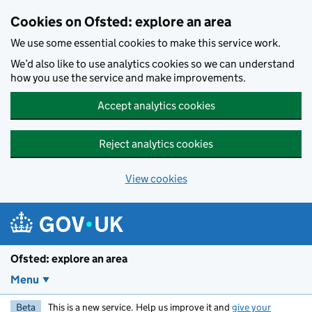
Skip to main content
Cookies on Ofsted: explore an area
We use some essential cookies to make this service work.
We’d also like to use analytics cookies so we can understand
how you use the service and make improvements.
Accept analytics cookies
Reject analytics cookies
View cookies
Ofsted: explore an area
Menu
Beta
This is a new service. Help us improve it and
give your