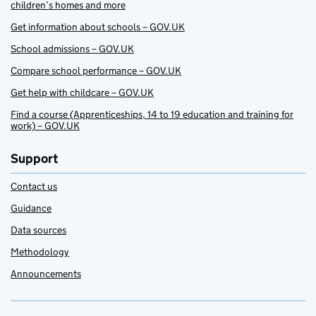
children’s homes and more
Get information about schools – GOV.UK
School admissions – GOV.UK
Compare school performance – GOV.UK
Get help with childcare – GOV.UK
Find a course (Apprenticeships, 14 to 19 education and training for
work) – GOV.UK
Support
Contact us
Guidance
Data sources
Methodology
Announcements