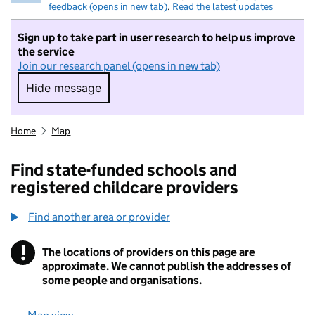
feedback (opens in new tab)
.
Read the latest updates
Sign up to take part in user research to help us improve
the service
Join our research panel (opens in new tab)
Hide message
Hide message. I do not want to take part in r
Home
Map
Find state-funded schools and
registered childcare providers
Find another area or provider
!
The locations of providers on this page are
Information
approximate. We cannot publish the addresses of
some people and organisations.