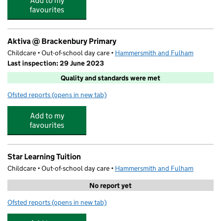
Add to my
favourites
Aktiva @ Brackenbury Primary
Childcare • Out-of-school day care •
Hammersmith and Fulham
Last inspection: 29 June 2023
Quality and standards were met
Ofsted reports
(opens in new tab)
for Aktiva @ Brackenbury Primary
Add to my
favourites
Star Learning Tuition
Childcare • Out-of-school day care •
Hammersmith and Fulham
No report yet
Ofsted reports
(opens in new tab)
for Star Learning Tuition