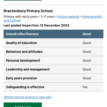
Brackenbury Primary School
Primary with early years • 3–11 years •
School website
(opens in new tab)
•
Hammersmith
and Fulham
Last graded inspection: 13 December 2022
Overall effectiveness
Good
Quality of education
Good
Behaviour and attitudes
Good
Personal development
Good
Leadership and management
Good
Early years provision
Good
Safeguarding is effective
Yes
Ofsted reports
(opens in new tab)
for Brackenbury Primary School