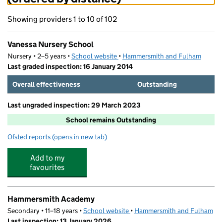
Showing providers 1 to 10 of 102
Vanessa Nursery School
Nursery • 2–5 years •
School website
(opens in new tab)
•
Hammersmith and Fulham
Last graded inspection: 16 January 2014
Overall effectiveness
Outstanding
Last ungraded inspection: 29 March 2023
School remains Outstanding
Ofsted reports
(opens in new tab)
for Vanessa Nursery School
Add to my
favourites
Hammersmith Academy
Secondary • 11–18 years •
School website
(opens in new tab)
•
Hammersmith and Fulham
Last inspection: 13 January 2026