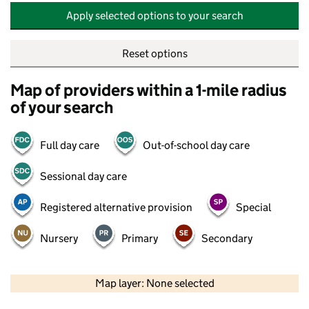
Apply selected options to your search
Reset options
Map of providers within a 1-mile radius
of your search
Full day care
Out-of-school day care
Sessional day care
Registered alternative provision
Special
Nursery
Primary
Secondary
500 m
2000 ft
Map layer: None selected
Contains OS data © Crown copyright and database rights 2026