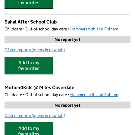
favourites
Sahal After School Club
Childcare • Out-of-school day care •
Hammersmith and Fulham
No report yet
Ofsted reports
(opens in new tab)
for Sahal After School Club
Add to my
favourites
Motion4Kids @ Miles Coverdale
Childcare • Out-of-school day care •
Hammersmith and Fulham
No report yet
Ofsted reports
(opens in new tab)
for Motion4Kids @ Miles Coverdale
Add to my
favourites