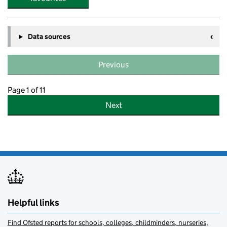
Data sources
Previous
Page 1 of 11
Next
Helpful links
Find Ofsted reports for schools, colleges, childminders, nurseries,