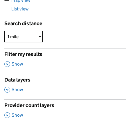
Map view
List view
Search distance
Filter my results
,
Show
Data layers
,
Show
Provider count layers
,
Show