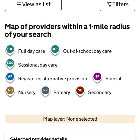
View as list
Filters
Map of providers within a 1-mile radius
of your search
Full day care
Out-of-school day care
Sessional day care
Registered alternative provision
Special
Nursery
Primary
Secondary
500 m
3000 ft
Map layer: None selected
Contains OS data © Crown copyright and database rights 2026
+
Selected provider details