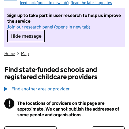
feedback (opens in new tab)
.
Read the latest updates
Sign up to take part in user research to help us improve
the service
Join our research panel (opens in new tab)
Hide message
Hide message. I do not want to take part in r
Home
Map
Find state-funded schools and
registered childcare providers
Find another area or provider
!
The locations of providers on this page are
Information
approximate. We cannot publish the addresses of
some people and organisations.