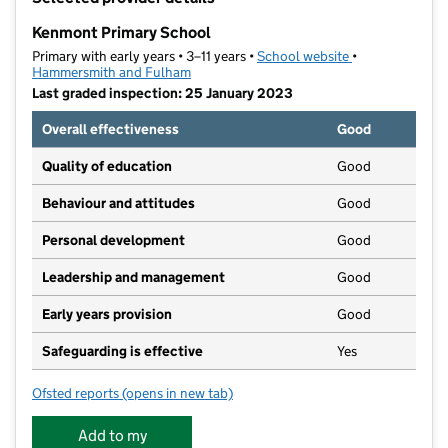
−
Kenmont Primary School
Primary with early years • 3–11 years •
School website
(opens in new t
•
Hammersmith and Fulham
Last graded inspection: 25 January 2023
Overall effectiveness
Good
Quality of education
Good
Behaviour and attitudes
Good
Personal development
Good
Leadership and management
Good
Early years provision
Good
Safeguarding is effective
Yes
Ofsted reports
(opens in new tab)
for Kenmont Primary School
Add to my