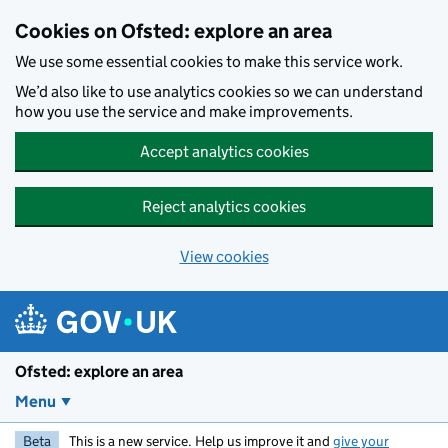
Skip to main content
Cookies on Ofsted: explore an area
We use some essential cookies to make this service work.
We’d also like to use analytics cookies so we can understand
how you use the service and make improvements.
Accept analytics cookies
Reject analytics cookies
View cookies
Ofsted: explore an area
Menu
Beta
This is a new service. Help us improve it and
give your