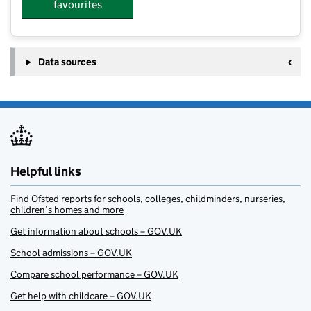
favourites
Data sources
Helpful links
Find Ofsted reports for schools, colleges, childminders, nurseries,
children’s homes and more
Get information about schools – GOV.UK
School admissions – GOV.UK
Compare school performance – GOV.UK
Get help with childcare – GOV.UK