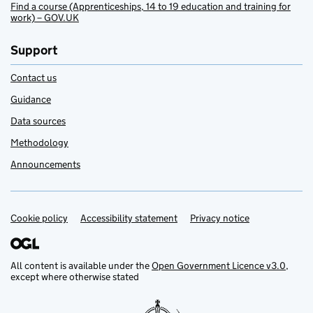
Find a course (Apprenticeships, 14 to 19 education and training for
work) – GOV.UK
Support
Contact us
Guidance
Data sources
Methodology
Announcements
Cookie policy
Support links
Accessibility statement
Privacy notice
All content is available under the
Open Government Licence v3.0
,
except where otherwise stated