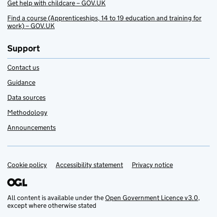
Get help with childcare – GOV.UK
Find a course (Apprenticeships, 14 to 19 education and training for
work) – GOV.UK
Support
Contact us
Guidance
Data sources
Methodology
Announcements
Cookie policy
Support links
Accessibility statement
Privacy notice
All content is available under the
Open Government Licence v3.0
,
except where otherwise stated