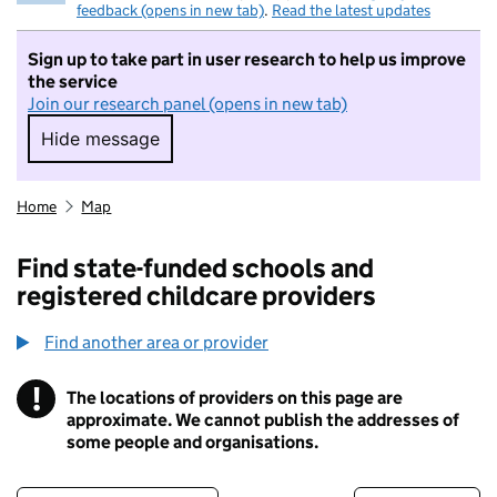
feedback (opens in new tab)
.
Read the latest updates
Sign up to take part in user research to help us improve
the service
Join our research panel (opens in new tab)
Hide message
Hide message. I do not want to take part in r
Home
Map
Find state-funded schools and
registered childcare providers
Find another area or provider
!
The locations of providers on this page are
Information
approximate. We cannot publish the addresses of
some people and organisations.