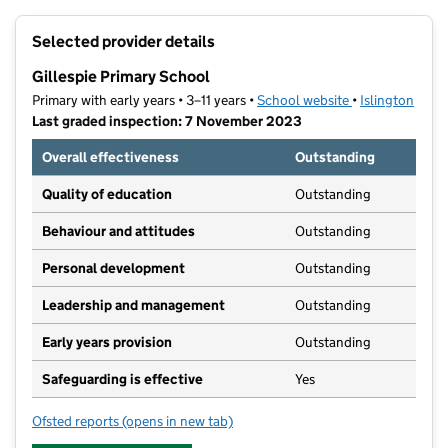
+
Selected provider details
−
Gillespie Primary School
Primary with early years • 3–11 years •
School website
(opens in new t
•
Islington
Last graded inspection: 7 November 2023
Overall effectiveness
Outstanding
Quality of education
Outstanding
Behaviour and attitudes
Outstanding
Personal development
Outstanding
Leadership and management
Outstanding
Early years provision
Outstanding
Safeguarding is effective
Yes
Ofsted reports
(opens in new tab)
for Gillespie Primary School