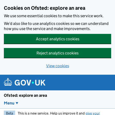
Skip to main content
Cookies on Ofsted: explore an area
We use some essential cookies to make this service work.
We’d also like to use analytics cookies so we can understand
how you use the service and make improvements.
Accept analytics cookies
Reject analytics cookies
View cookies
Ofsted: explore an area
Menu
Beta
This is a new service. Help us improve it and
give your