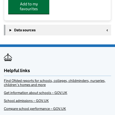
Add to my
favourites
Data sources
Helpful links
Find Ofsted reports for schools, colleges, childminders, nurseries,
children’s homes and more
Get information about schools – GOV.UK
School admissions – GOV.UK
Compare school performance – GOV.UK