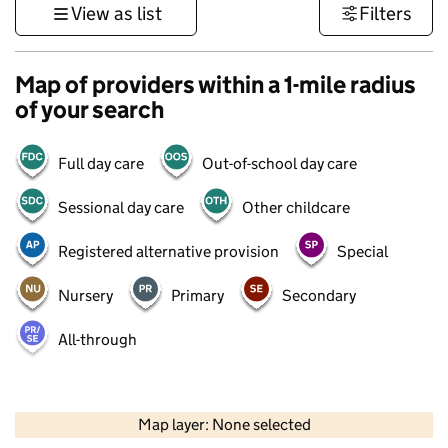
View as list
Filters
Map of providers within a 1-mile radius
of your search
Full day care
Out-of-school day care
Sessional day care
Other childcare
Registered alternative provision
Special
Nursery
Primary
Secondary
All-through
500 m
3000 ft
Map layer: None selected
Contains OS data © Crown copyright and database rights 2026