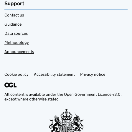
Support
Contact us
Guidance
Data sources
Methodology
Announcements
Cookie policy
Support links
Accessibility statement
Privacy notice
All content is available under the
Open Government Licence v3.0
,
except where otherwise stated