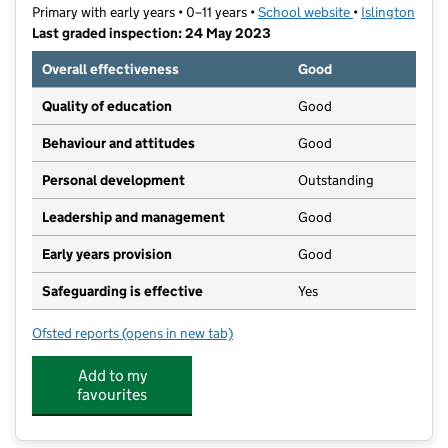
Primary with early years • 0–11 years •
School website
(opens in new t
•
Islington
Last graded inspection: 24 May 2023
Overall effectiveness
Good
Quality of education
Good
Behaviour and attitudes
Good
Personal development
Outstanding
Leadership and management
Good
Early years provision
Good
Safeguarding is effective
Yes
Ofsted reports
(opens in new tab)
for Hargrave Park Primary School
Add to my
favourites