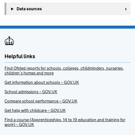
Data sources
Helpful links
Find Ofsted reports for schools, colleges, childminders, nurseries,
children’s homes and more
Get information about schools – GOV.UK
School admissions – GOV.UK
Compare school performance – GOV.UK
Get help with childcare – GOV.UK
Find a course (Apprenticeships, 14 to 19 education and training for
work) – GOV.UK