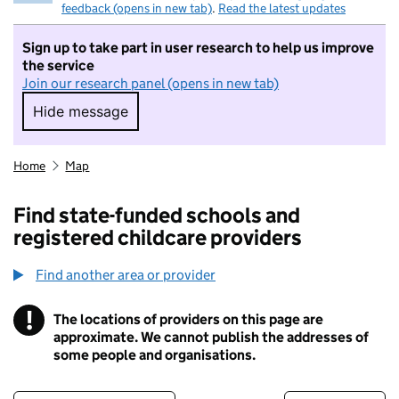
feedback (opens in new tab)
.
Read the latest updates
Sign up to take part in user research to help us improve
the service
Join our research panel (opens in new tab)
Hide message
Hide message. I do not want to take part in r
Home
Map
Find state-funded schools and
registered childcare providers
Find another area or provider
!
The locations of providers on this page are
Information
approximate. We cannot publish the addresses of
some people and organisations.