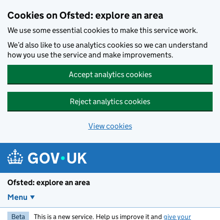
Skip to main content
Cookies on Ofsted: explore an area
We use some essential cookies to make this service work.
We’d also like to use analytics cookies so we can understand
how you use the service and make improvements.
Accept analytics cookies
Reject analytics cookies
View cookies
Ofsted: explore an area
Menu
Beta
This is a new service. Help us improve it and
give your