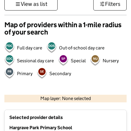
View as list
Filters
Map of providers within a 1-mile radius
of your search
Full day care
Out-of-school day care
Sessional day care
Special
Nursery
Primary
Secondary
500 m
3000 ft
Map layer: None selected
Contains OS data © Crown copyright and database rights 2026
+
Selected provider details
−
Hargrave Park Primary School