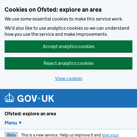
Skip to main content
Cookies on Ofsted: explore an area
We use some essential cookies to make this service work.
We’d also like to use analytics cookies so we can understand
how you use the service and make improvements.
Accept analytics cookies
Reject analytics cookies
View cookies
Ofsted: explore an area
Menu
Beta
This is a new service. Help us improve it and
give your