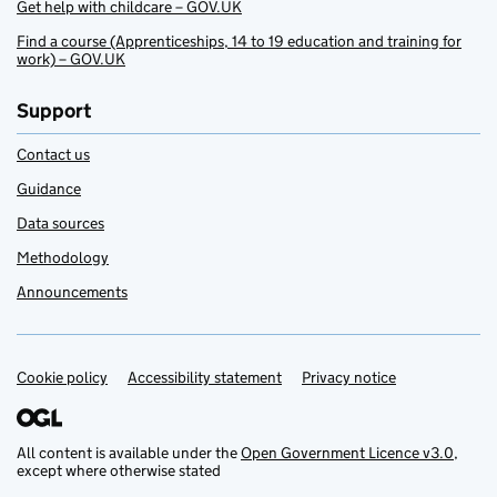
Get help with childcare – GOV.UK
Find a course (Apprenticeships, 14 to 19 education and training for
work) – GOV.UK
Support
Contact us
Guidance
Data sources
Methodology
Announcements
Cookie policy
Support links
Accessibility statement
Privacy notice
All content is available under the
Open Government Licence v3.0
,
except where otherwise stated