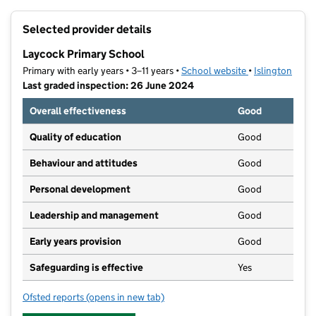
+
Selected provider details
−
Laycock Primary School
Primary with early years • 3–11 years •
School website
(opens in new t
•
Islington
Last graded inspection: 26 June 2024
Overall effectiveness
Good
Quality of education
Good
Behaviour and attitudes
Good
Personal development
Good
Leadership and management
Good
Early years provision
Good
Safeguarding is effective
Yes
Ofsted reports
(opens in new tab)
for Laycock Primary School