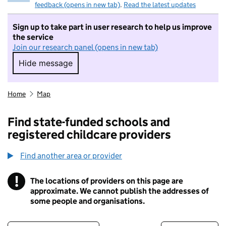
feedback (opens in new tab)
.
Read the latest updates
Sign up to take part in user research to help us improve
the service
Join our research panel (opens in new tab)
Hide message
Hide message. I do not want to take part in r
Home
Map
Find state-funded schools and
registered childcare providers
Find another area or provider
!
The locations of providers on this page are
Information
approximate. We cannot publish the addresses of
some people and organisations.