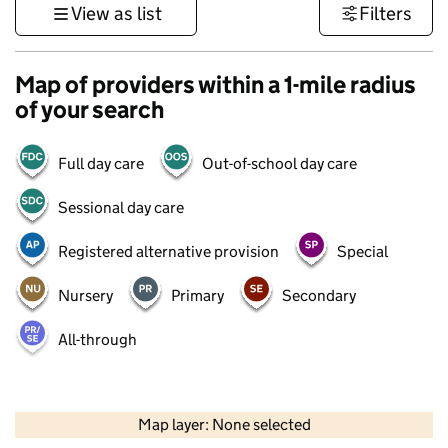
View as list
Filters
Map of providers within a 1-mile radius
of your search
Full day care
Out-of-school day care
Sessional day care
Registered alternative provision
Special
Nursery
Primary
Secondary
All-through
500 m
3000 ft
Map layer: None selected
Contains OS data © Crown copyright and database rights 2026