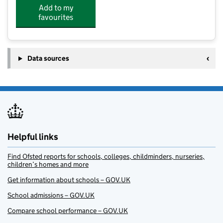
Add to my
favourites
Data sources
Helpful links
Find Ofsted reports for schools, colleges, childminders, nurseries,
children’s homes and more
Get information about schools – GOV.UK
School admissions – GOV.UK
Compare school performance – GOV.UK