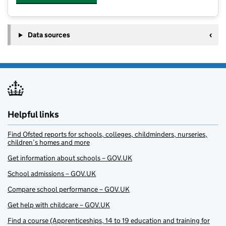
Data sources
Helpful links
Find Ofsted reports for schools, colleges, childminders, nurseries,
children’s homes and more
Get information about schools – GOV.UK
School admissions – GOV.UK
Compare school performance – GOV.UK
Get help with childcare – GOV.UK
Find a course (Apprenticeships, 14 to 19 education and training for