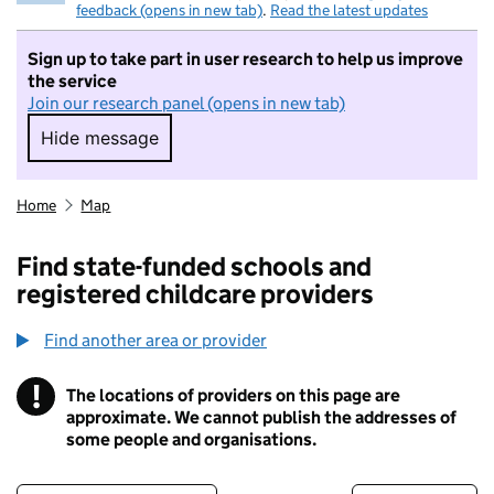
feedback (opens in new tab)
.
Read the latest updates
Sign up to take part in user research to help us improve
the service
Join our research panel (opens in new tab)
Hide message
Hide message. I do not want to take part in r
Home
Map
Find state-funded schools and
registered childcare providers
Find another area or provider
!
The locations of providers on this page are
Information
approximate. We cannot publish the addresses of
some people and organisations.