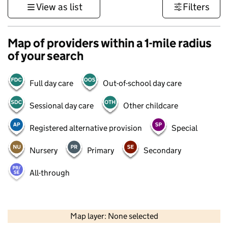
View as list
Filters
Map of providers within a 1-mile radius
of your search
Full day care
Out-of-school day care
Sessional day care
Other childcare
Registered alternative provision
Special
Nursery
Primary
Secondary
All-through
500 m
3000 ft
Map layer: None selected
Contains OS data © Crown copyright and database rights 2026