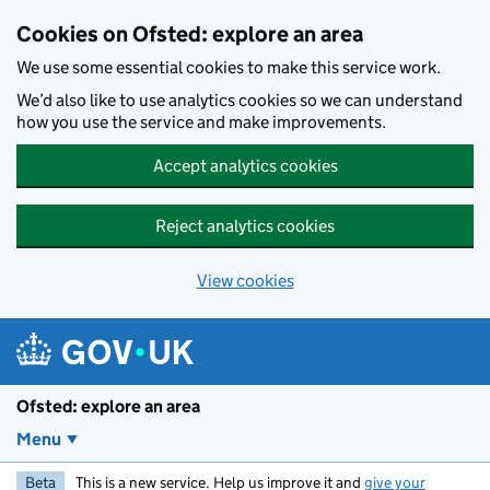
Skip to main content
Cookies on Ofsted: explore an area
We use some essential cookies to make this service work.
We’d also like to use analytics cookies so we can understand
how you use the service and make improvements.
Accept analytics cookies
Reject analytics cookies
View cookies
Ofsted: explore an area
Menu
Beta
This is a new service. Help us improve it and
give your