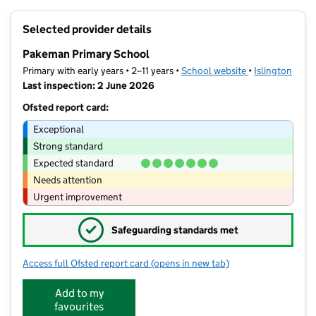
+
Selected provider details
−
Pakeman Primary School
Primary with early years • 2–11 years •
School website
(opens in new t
•
Islington
Last inspection: 2 June 2026
Ofsted report card:
Exceptional
Strong standard
Expected standard
Needs attention
Urgent improvement
✓
Safeguarding standards met
Access full Ofsted report card
(opens in new tab)
for Pakeman Primary School
Add to my
favourites