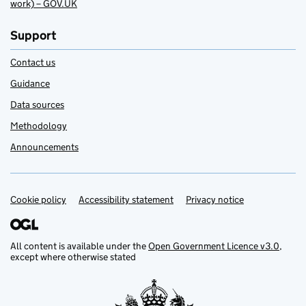
work) – GOV.UK
Support
Contact us
Guidance
Data sources
Methodology
Announcements
Cookie policy
Support links
Accessibility statement
Privacy notice
All content is available under the
Open Government Licence v3.0
,
except where otherwise stated