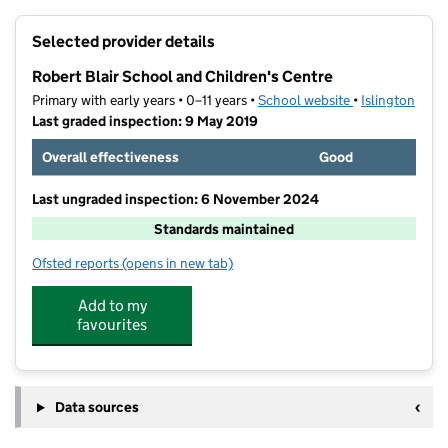
+
Selected provider details
−
Robert Blair School and Children's Centre
Primary with early years • 0–11 years •
School website
(opens in new t
•
Islington
Last graded inspection: 9 May 2019
Overall effectiveness
Good
Last ungraded inspection: 6 November 2024
Standards maintained
Ofsted reports
(opens in new tab)
for Robert Blair School and Children's Centre
Add to my
favourites
Data sources