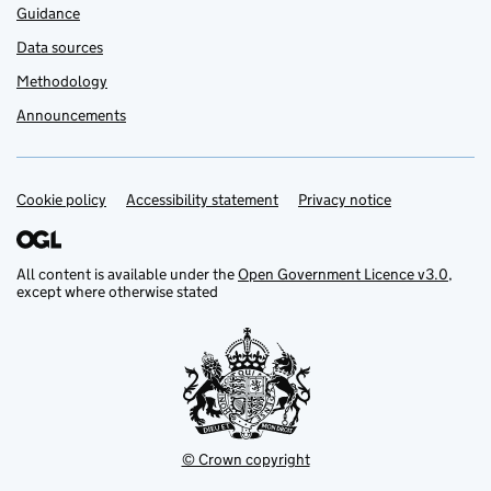
Guidance
Data sources
Methodology
Announcements
Cookie policy
Support links
Accessibility statement
Privacy notice
All content is available under the
Open Government Licence v3.0
,
except where otherwise stated
© Crown copyright