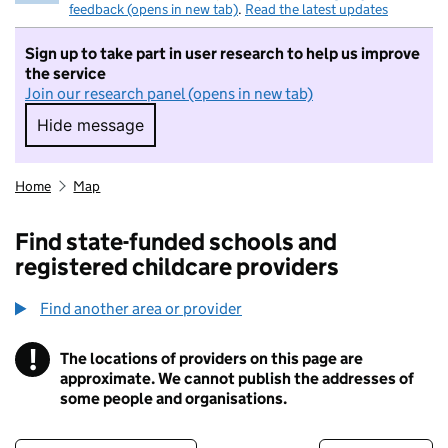
feedback (opens in new tab)
.
Read the latest updates
Sign up to take part in user research to help us improve
the service
Join our research panel (opens in new tab)
Hide message
Hide message. I do not want to take part in r
Home
Map
Find state-funded schools and
registered childcare providers
Find another area or provider
!
The locations of providers on this page are
Information
approximate. We cannot publish the addresses of
some people and organisations.