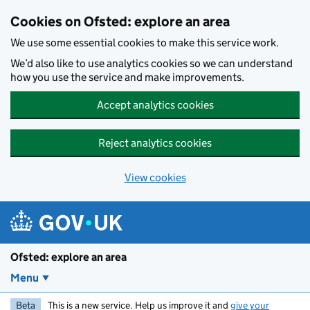
Skip to main content
Cookies on Ofsted: explore an area
We use some essential cookies to make this service work.
We’d also like to use analytics cookies so we can understand
how you use the service and make improvements.
Accept analytics cookies
Reject analytics cookies
View cookies
Ofsted: explore an area
Menu
Beta
This is a new service. Help us improve it and
give your