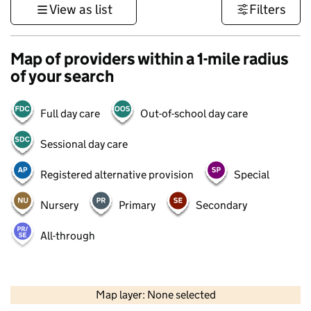
View as list
Filters
Map of providers within a 1-mile radius
of your search
Full day care
Out-of-school day care
Sessional day care
Registered alternative provision
Special
Nursery
Primary
Secondary
All-through
500 m
3000 ft
Map layer: None selected
Contains OS data © Crown copyright and database rights 2026