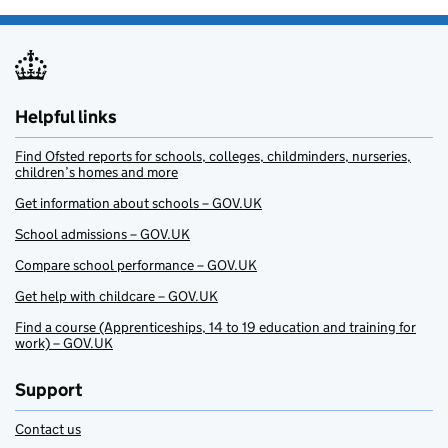
Helpful links
Find Ofsted reports for schools, colleges, childminders, nurseries,
children’s homes and more
Get information about schools – GOV.UK
School admissions – GOV.UK
Compare school performance – GOV.UK
Get help with childcare – GOV.UK
Find a course (Apprenticeships, 14 to 19 education and training for
work) – GOV.UK
Support
Contact us