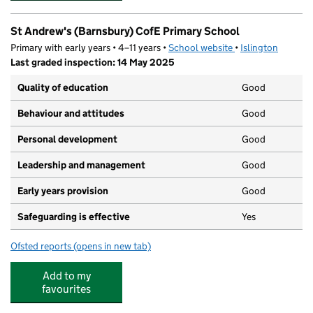
St Andrew's (Barnsbury) CofE Primary School
Primary with early years • 4–11 years •
School website
(opens in new tab)
•
Islington
Last graded inspection: 14 May 2025
Quality of education
Good
Behaviour and attitudes
Good
Personal development
Good
Leadership and management
Good
Early years provision
Good
Safeguarding is effective
Yes
Ofsted reports
(opens in new tab)
for St Andrew's (Barnsbury) CofE Primary School
Add to my
favourites