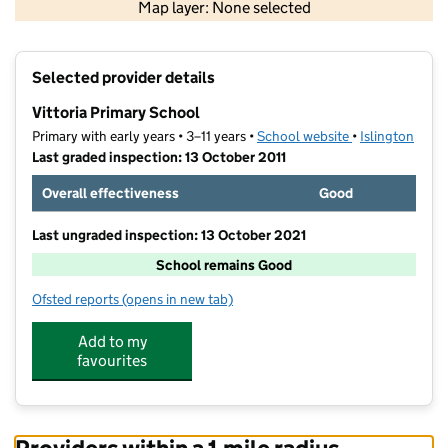
Map layer: None selected
Contains OS data © Crown copyright and database rights 2026
+
Selected provider details
−
Vittoria Primary School
Primary with early years • 3–11 years •
School website
(opens in new t
•
Islington
Last graded inspection: 13 October 2011
Overall effectiveness
Good
Last ungraded inspection: 13 October 2021
School remains Good
Ofsted reports
(opens in new tab)
for Vittoria Primary School
Add to my
favourites