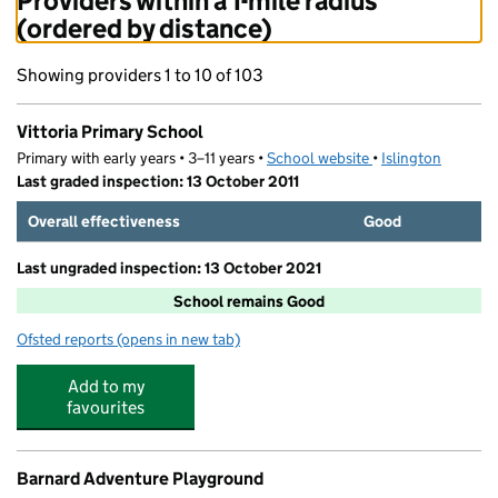
Providers within a 1-mile radius
(ordered by distance)
Showing providers 1 to 10 of 103
Vittoria Primary School
Primary with early years • 3–11 years •
School website
(opens in new tab)
•
Islington
Last graded inspection: 13 October 2011
Overall effectiveness
Good
Last ungraded inspection: 13 October 2021
School remains Good
Ofsted reports
(opens in new tab)
for Vittoria Primary School
Add to my
favourites
Barnard Adventure Playground