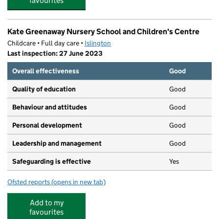
favourites
Kate Greenaway Nursery School and Children's Centre
Childcare • Full day care •
Islington
Last inspection: 27 June 2023
Overall effectiveness
Good
Quality of education
Good
Behaviour and attitudes
Good
Personal development
Good
Leadership and management
Good
Safeguarding is effective
Yes
Ofsted reports
(opens in new tab)
for Kate Greenaway Nursery School and Children's Cent
Add to my
favourites