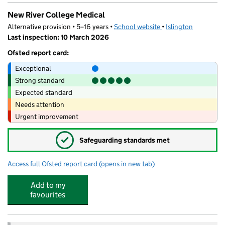
New River College Medical
Alternative provision • 5–16 years •
School website
(opens in new tab)
•
Islington
Last inspection: 10 March 2026
Ofsted report card:
Exceptional
Strong standard
Expected standard
Needs attention
Urgent improvement
✓
Safeguarding standards met
Access full Ofsted report card
(opens in new tab)
for New River College Medical
Add to my
favourites