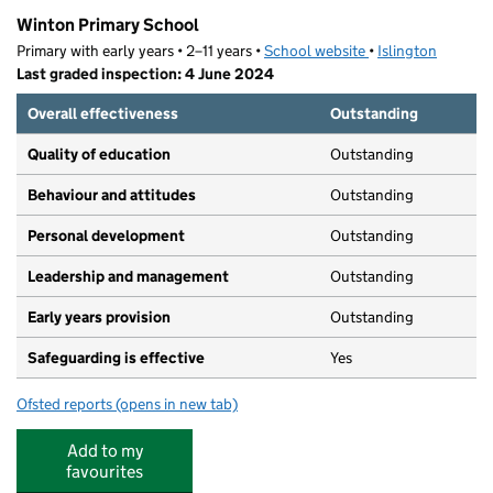
Winton Primary School
Primary with early years • 2–11 years •
School website
(opens in new tab)
•
Islington
Last graded inspection: 4 June 2024
Overall effectiveness
Outstanding
Quality of education
Outstanding
Behaviour and attitudes
Outstanding
Personal development
Outstanding
Leadership and management
Outstanding
Early years provision
Outstanding
Safeguarding is effective
Yes
Ofsted reports
(opens in new tab)
for Winton Primary School
Add to my
favourites