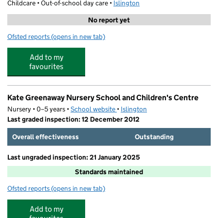
Childcare • Out-of-school day care •
Islington
No report yet
Ofsted reports
(opens in new tab)
for Barnard Adventure Playground
Add to my
favourites
Kate Greenaway Nursery School and Children's Centre
Nursery • 0–5 years •
School website
(opens in new tab)
•
Islington
Last graded inspection: 12 December 2012
Overall effectiveness
Outstanding
Last ungraded inspection: 21 January 2025
Standards maintained
Ofsted reports
(opens in new tab)
for Kate Greenaway Nursery School and Children's Cent
Add to my