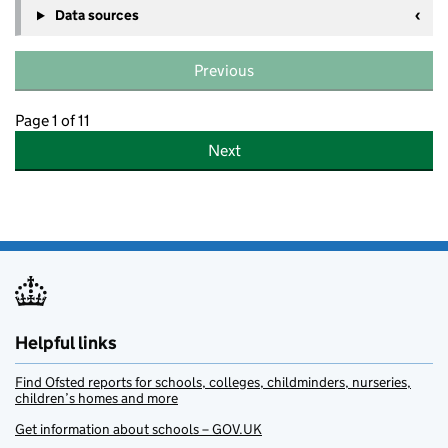
Data sources
Previous
Page 1 of 11
Next
Helpful links
Find Ofsted reports for schools, colleges, childminders, nurseries,
children’s homes and more
Get information about schools – GOV.UK