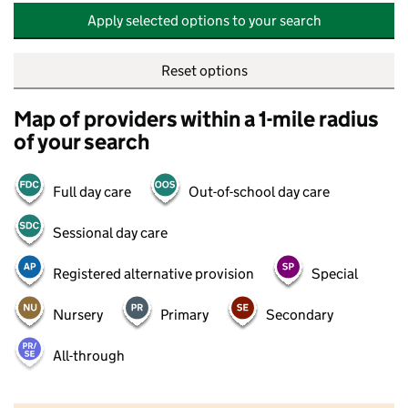
Apply selected options to your search
Reset options
Map of providers within a 1-mile radius
of your search
Full day care
Out-of-school day care
Sessional day care
Registered alternative provision
Special
Nursery
Primary
Secondary
All-through
500 m
2000 ft