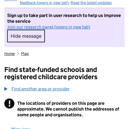
feedback (opens in new tab)
.
Read the latest updates
Sign up to take part in user research to help us improve
the service
Join our research panel (opens in new tab)
Hide message
Hide message. I do not want to take part in r
Home
Map
Find state-funded schools and
registered childcare providers
Find another area or provider
!
The locations of providers on this page are
Information
approximate. We cannot publish the addresses of
some people and organisations.