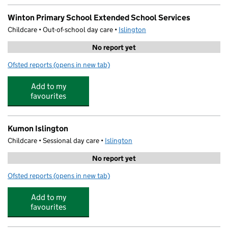
Winton Primary School Extended School Services
Childcare • Out-of-school day care •
Islington
No report yet
Ofsted reports
(opens in new tab)
for Winton Primary School Extended School Services
Add to my
favourites
Kumon Islington
Childcare • Sessional day care •
Islington
No report yet
Ofsted reports
(opens in new tab)
for Kumon Islington
Add to my
favourites