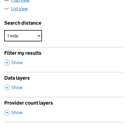
Map view
List view
Search distance
Filter my results
,
Show
Data layers
,
Show
Provider count layers
,
Show