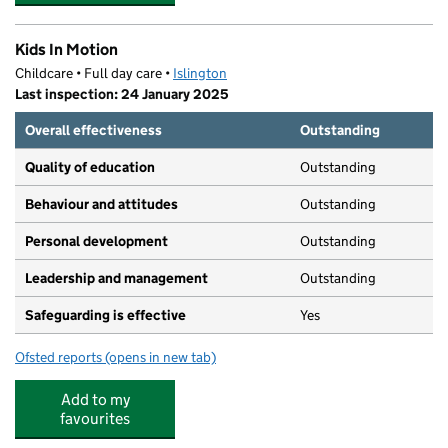
Kids In Motion
Childcare • Full day care •
Islington
Last inspection: 24 January 2025
Overall effectiveness
Outstanding
Quality of education
Outstanding
Behaviour and attitudes
Outstanding
Personal development
Outstanding
Leadership and management
Outstanding
Safeguarding is effective
Yes
Ofsted reports
(opens in new tab)
for Kids In Motion
Add to my
favourites