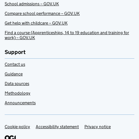
School admissions – GOV.UK
Compare school performance – GOV.UK
Get help with childcare – GOV.UK
Find a course (Apprenticeships, 14 to 19 education and training for
work) – GOV.UK
Support
Contact us
Guidance
Data sources
Methodology
Announcements
Cookie policy
Support links
Accessibility statement
Privacy notice