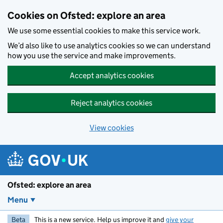
Skip to main content
Cookies on Ofsted: explore an area
We use some essential cookies to make this service work.
We’d also like to use analytics cookies so we can understand
how you use the service and make improvements.
Accept analytics cookies
Reject analytics cookies
View cookies
Ofsted: explore an area
Menu
Beta
This is a new service. Help us improve it and
give your