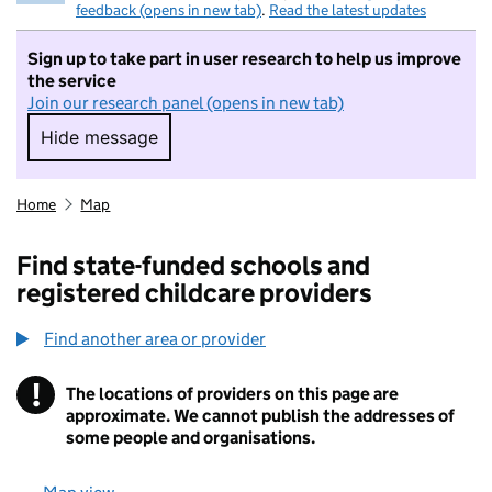
feedback (opens in new tab)
.
Read the latest updates
Sign up to take part in user research to help us improve
the service
Join our research panel (opens in new tab)
Hide message
Hide message. I do not want to take part in r
Home
Map
Find state-funded schools and
registered childcare providers
Find another area or provider
!
The locations of providers on this page are
Information
approximate. We cannot publish the addresses of
some people and organisations.