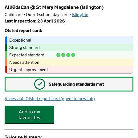
AllKidsCan @ St Mary Magdalene (Islington)
Childcare • Out-of-school day care •
Islington
Last inspection: 23 April 2026
Ofsted report card:
Exceptional
Strong standard
Expected standard
Needs attention
Urgent improvement
✓
Safeguarding standards met
Access full Ofsted report card
(opens in new tab)
for AllKidsCan @ St Mary Magdalene (Isl
Add to my
favourites
T-House Nursery