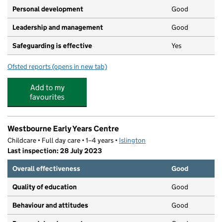
Personal development
Good
Leadership and management
Good
Safeguarding is effective
Yes
Ofsted reports
(opens in new tab)
for Curiocity Childcare
Add to my
favourites
Westbourne Early Years Centre
Childcare • Full day care • 1–4 years •
Islington
Last inspection: 28 July 2023
Overall effectiveness
Good
Quality of education
Good
Behaviour and attitudes
Good