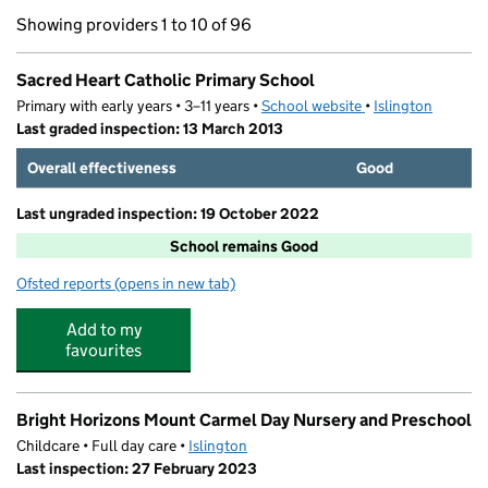
Showing providers 1 to 10 of 96
Sacred Heart Catholic Primary School
Primary with early years • 3–11 years •
School website
(opens in new tab)
•
Islington
Last graded inspection: 13 March 2013
Overall effectiveness
Good
Last ungraded inspection: 19 October 2022
School remains Good
Ofsted reports
(opens in new tab)
for Sacred Heart Catholic Primary School
Add to my
favourites
Bright Horizons Mount Carmel Day Nursery and Preschool
Childcare • Full day care •
Islington
Last inspection: 27 February 2023