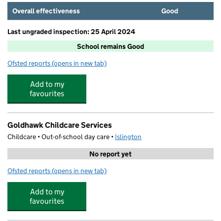
Overall effectiveness
Good
Last ungraded inspection: 25 April 2024
School remains Good
Ofsted reports
(opens in new tab)
for New River College Secondary
Add to my
favourites
Goldhawk Childcare Services
Childcare • Out-of-school day care •
Islington
No report yet
Ofsted reports
(opens in new tab)
for Goldhawk Childcare Services
Add to my
favourites