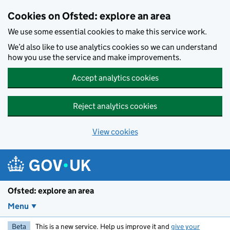
Skip to main content
Cookies on Ofsted: explore an area
We use some essential cookies to make this service work.
We’d also like to use analytics cookies so we can understand
how you use the service and make improvements.
Accept analytics cookies
Reject analytics cookies
View cookies
Ofsted: explore an area
Menu
Beta
This is a new service. Help us improve it and
give your