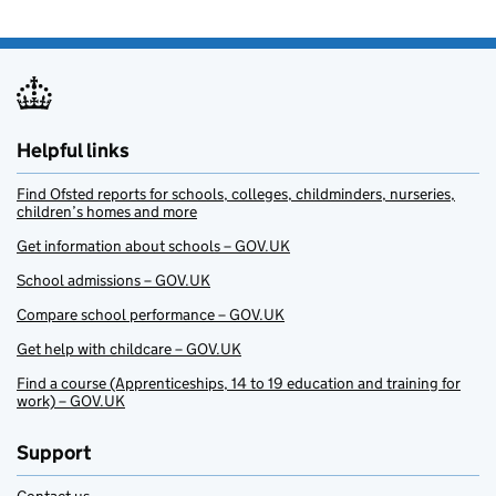
Helpful links
Find Ofsted reports for schools, colleges, childminders, nurseries,
children’s homes and more
Get information about schools – GOV.UK
School admissions – GOV.UK
Compare school performance – GOV.UK
Get help with childcare – GOV.UK
Find a course (Apprenticeships, 14 to 19 education and training for
work) – GOV.UK
Support