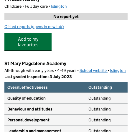
Childcare • Full day care •
Islington
No report yet
Ofsted reports
(opens in new tab)
for T-House Nursery
Add to my
favourites
St Mary Magdalene Academy
All-through with early years • 4–19 years •
School website
(opens in new
•
Islington
Last graded inspection: 3 July 2023
Overall effectiveness
Outstanding
Quality of education
Outstanding
Behaviour and attitudes
Outstanding
Personal development
Outstanding
Leadership and management
Outstanding