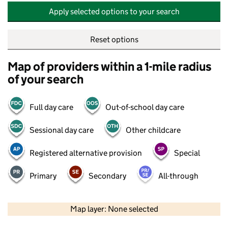
Apply selected options to your search
Reset options
Map of providers within a 1-mile radius
of your search
Full day care
Out-of-school day care
Sessional day care
Other childcare
Registered alternative provision
Special
Primary
Secondary
All-through
500 m
2000 ft
Map layer: None selected
Contains OS data © Crown copyright and database rights 2026