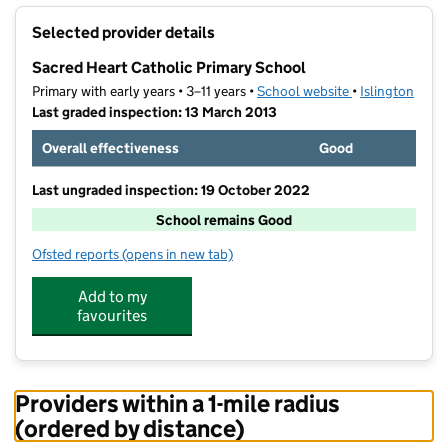
+
Selected provider details
−
Sacred Heart Catholic Primary School
Primary with early years • 3–11 years •
School website
(opens in new t
•
Islington
Last graded inspection: 13 March 2013
Overall effectiveness
Good
Last ungraded inspection: 19 October 2022
School remains Good
Ofsted reports
(opens in new tab)
for Sacred Heart Catholic Primary School
Add to my
favourites
Providers within a 1-mile radius
(ordered by distance)