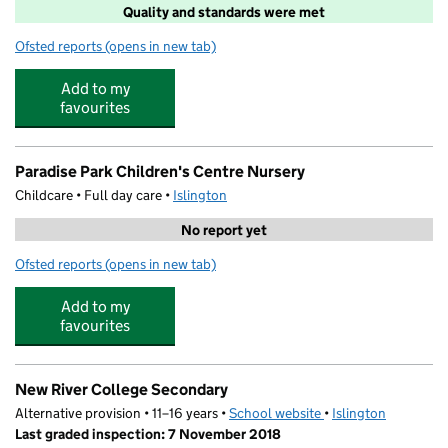
Quality and standards were met
Ofsted reports
(opens in new tab)
for Bright Horizons Mount Carmel Day Nursery and Pre
Add to my
favourites
Paradise Park Children's Centre Nursery
Childcare • Full day care •
Islington
No report yet
Ofsted reports
(opens in new tab)
for Paradise Park Children's Centre Nursery
Add to my
favourites
New River College Secondary
Alternative provision • 11–16 years •
School website
(opens in new tab)
•
Islington
Last graded inspection: 7 November 2018