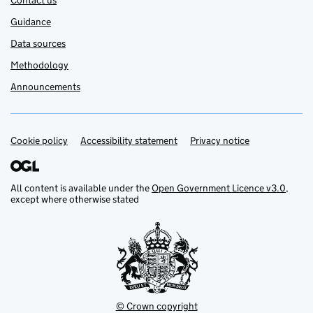
Contact us
Guidance
Data sources
Methodology
Announcements
Cookie policy
Support links
Accessibility statement
Privacy notice
All content is available under the
Open Government Licence v3.0
,
except where otherwise stated
© Crown copyright