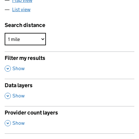
Map view
List view
Search distance
Filter my results
,
Show
Data layers
,
Show
Provider count layers
,
Show