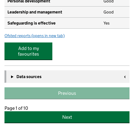
Personal development
Good
Leadership and management
Good
Safeguarding is effective
Yes
Ofsted reports
(opens in new tab)
for Westbourne Early Years Centre
Add to my
favourites
Data sources
Previous
Page 1 of 10
Next