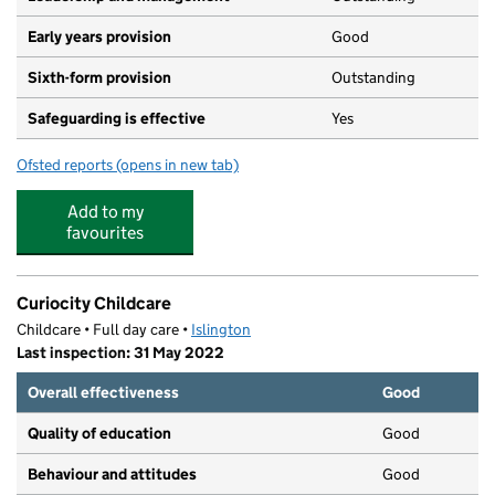
Early years provision
Good
Sixth-form provision
Outstanding
Safeguarding is effective
Yes
Ofsted reports
(opens in new tab)
for St Mary Magdalene Academy
Add to my
favourites
Curiocity Childcare
Childcare • Full day care •
Islington
Last inspection: 31 May 2022
Overall effectiveness
Good
Quality of education
Good
Behaviour and attitudes
Good