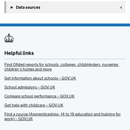
Data sources
Helpful links
Find Ofsted reports for schools, colleges, childminders, nurseries,
children’s homes and more
Get information about schools – GOV.UK
School admissions – GOV.UK
Compare school performance – GOV.UK
Get help with childcare – GOV.UK
Find a course (Apprenticeships, 14 to 19 education and training for
work) – GOV.UK