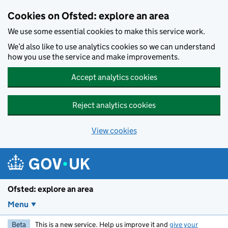
Skip to main content
Cookies on Ofsted: explore an area
We use some essential cookies to make this service work.
We’d also like to use analytics cookies so we can understand
how you use the service and make improvements.
Accept analytics cookies
Reject analytics cookies
View cookies
Ofsted: explore an area
Menu
Beta
This is a new service. Help us improve it and
give your