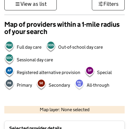
View as list
Filters
Map of providers within a 1-mile radius
of your search
Full day care
Out-of-school day care
Sessional day care
Registered alternative provision
Special
Primary
Secondary
All-through
500 m
3000 ft
Map layer: None selected
Contains OS data © Crown copyright and database rights 2026
+
Selected provider details