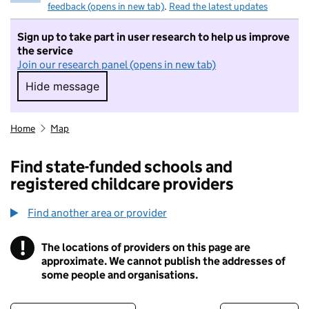
feedback (opens in new tab)
.
Read the latest updates
Sign up to take part in user research to help us improve
the service
Join our research panel (opens in new tab)
Hide message
Hide message. I do not want to take part in r
Home
Map
Find state-funded schools and
registered childcare providers
Find another area or provider
!
The locations of providers on this page are
Information
approximate. We cannot publish the addresses of
some people and organisations.