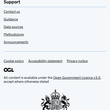
Support
Contact us
Guidance
Data sources
Methodology
Announcements
Cookie policy
Support links
Accessibility statement
Privacy notice
All content is available under the
Open Government Licence v3.0
,
except where otherwise stated