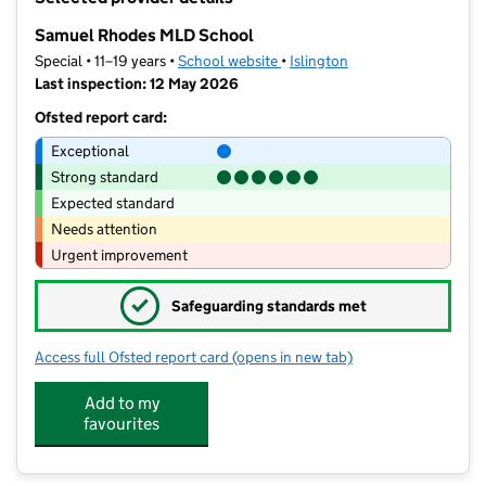
−
Samuel Rhodes MLD School
Special • 11–19 years •
School website
(opens in new tab)
•
Islington
Last inspection: 12 May 2026
Ofsted report card:
Exceptional
Strong standard
Expected standard
Needs attention
Urgent improvement
✓
Safeguarding standards met
Access full Ofsted report card
(opens in new tab)
for Samuel Rhodes MLD School
Add to my
favourites