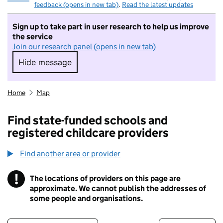
feedback (opens in new tab)
.
Read the latest updates
Sign up to take part in user research to help us improve
the service
Join our research panel (opens in new tab)
Hide message
Hide message. I do not want to take part in r
Home
Map
Find state-funded schools and
registered childcare providers
Find another area or provider
!
The locations of providers on this page are
Information
approximate. We cannot publish the addresses of
some people and organisations.