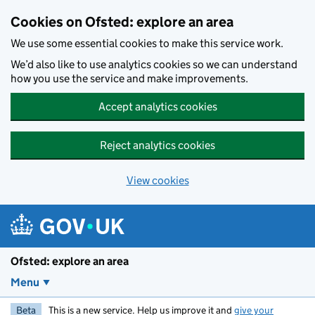
Skip to main content
Cookies on Ofsted: explore an area
We use some essential cookies to make this service work.
We’d also like to use analytics cookies so we can understand
how you use the service and make improvements.
Accept analytics cookies
Reject analytics cookies
View cookies
Ofsted: explore an area
Menu
Beta
This is a new service. Help us improve it and
give your