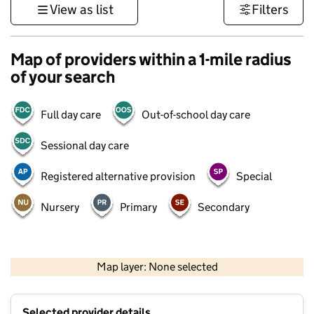
View as list
Filters
Map of providers within a 1-mile radius
of your search
Full day care
Out-of-school day care
Sessional day care
Registered alternative provision
Special
Nursery
Primary
Secondary
500 m
3000 ft
Map layer: None selected
Contains OS data © Crown copyright and database rights 2026
+
Selected provider details