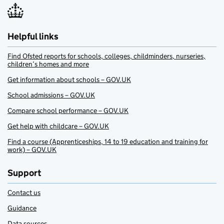
Helpful links
Find Ofsted reports for schools, colleges, childminders, nurseries,
children’s homes and more
Get information about schools – GOV.UK
School admissions – GOV.UK
Compare school performance – GOV.UK
Get help with childcare – GOV.UK
Find a course (Apprenticeships, 14 to 19 education and training for
work) – GOV.UK
Support
Contact us
Guidance
Data sources