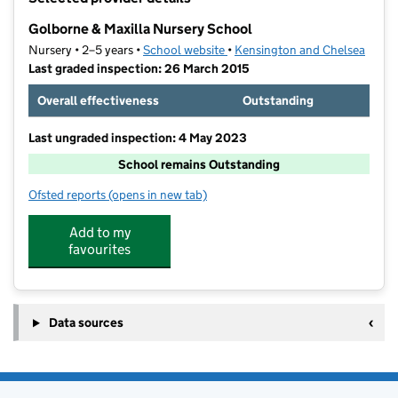
−
Golborne & Maxilla Nursery School
Nursery • 2–5 years •
School website
(opens in new tab)
•
Kensington and Chelsea
Last graded inspection: 26 March 2015
Overall effectiveness
Outstanding
Last ungraded inspection: 4 May 2023
School remains Outstanding
Ofsted reports
(opens in new tab)
for Golborne & Maxilla Nursery School
Add to my
favourites
Data sources