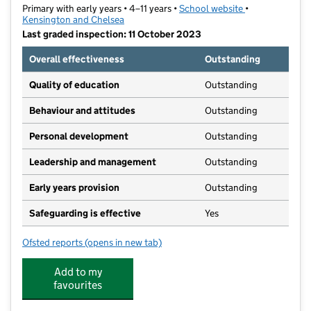
Primary with early years • 4–11 years •
School website
(opens in new t
•
Kensington and Chelsea
Last graded inspection: 11 October 2023
Overall effectiveness
Outstanding
Quality of education
Outstanding
Behaviour and attitudes
Outstanding
Personal development
Outstanding
Leadership and management
Outstanding
Early years provision
Outstanding
Safeguarding is effective
Yes
Ofsted reports
(opens in new tab)
for Fox Primary School
Add to my
favourites