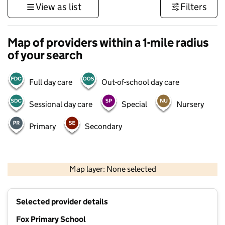
View as list
Filters
Map of providers within a 1-mile radius
of your search
Full day care
Out-of-school day care
Sessional day care
Special
Nursery
Primary
Secondary
500 m
3000 ft
Map layer: None selected
Contains OS data © Crown copyright and database rights 2026
+
Selected provider details
−
Fox Primary School