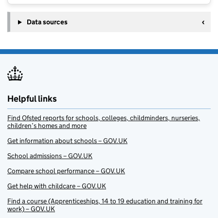
Data sources
Helpful links
Find Ofsted reports for schools, colleges, childminders, nurseries,
children’s homes and more
Get information about schools – GOV.UK
School admissions – GOV.UK
Compare school performance – GOV.UK
Get help with childcare – GOV.UK
Find a course (Apprenticeships, 14 to 19 education and training for
work) – GOV.UK