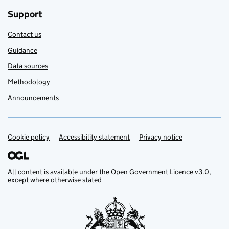
Support
Contact us
Guidance
Data sources
Methodology
Announcements
Cookie policy
Support links
Accessibility statement
Privacy notice
All content is available under the
Open Government Licence v3.0
,
except where otherwise stated