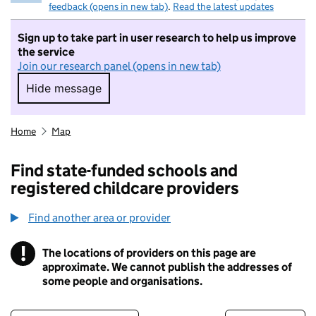
feedback (opens in new tab)
.
Read the latest updates
Sign up to take part in user research to help us improve
the service
Join our research panel (opens in new tab)
Hide message
Hide message. I do not want to take part in r
Home
Map
Find state-funded schools and
registered childcare providers
Find another area or provider
!
The locations of providers on this page are
Information
approximate. We cannot publish the addresses of
some people and organisations.