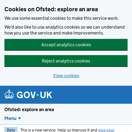
Skip to main content
Cookies on Ofsted: explore an area
We use some essential cookies to make this service work.
We’d also like to use analytics cookies so we can understand
how you use the service and make improvements.
Accept analytics cookies
Reject analytics cookies
View cookies
Ofsted: explore an area
Menu
Beta
This is a new service. Help us improve it and
give your