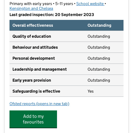
Primary with early years • 5–11 years •
School website
(opens in new t
•
Kensington and Chelsea
Last graded inspection: 20 September 2023
Overall effectiveness
Outstanding
Quality of education
Outstanding
Behaviour and attitudes
Outstanding
Personal development
Outstanding
Leadership and management
Outstanding
Early years provision
Outstanding
Safeguarding is effective
Yes
Ofsted reports
(opens in new tab)
for Oratory Roman Catholic Primary School
Add to my
favourites