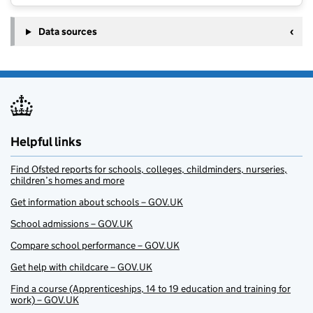
Data sources
Helpful links
Find Ofsted reports for schools, colleges, childminders, nurseries,
children’s homes and more
Get information about schools – GOV.UK
School admissions – GOV.UK
Compare school performance – GOV.UK
Get help with childcare – GOV.UK
Find a course (Apprenticeships, 14 to 19 education and training for
work) – GOV.UK