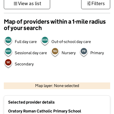
View as list
Filters
Map of providers within a 1-mile radius
of your search
Full day care
Out-of-school day care
Sessional day care
Nursery
Primary
Secondary
500 m
3000 ft
Map layer: None selected
Contains OS data © Crown copyright and database rights 2026
+
Selected provider details
−
Oratory Roman Catholic Primary School