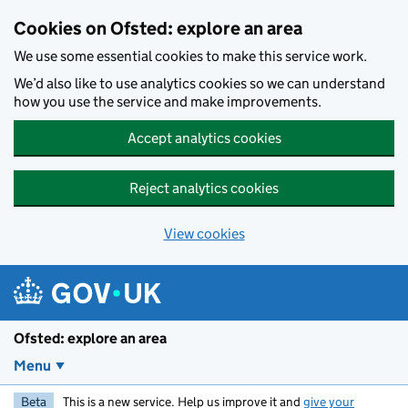
Skip to main content
Cookies on Ofsted: explore an area
We use some essential cookies to make this service work.
We’d also like to use analytics cookies so we can understand
how you use the service and make improvements.
Accept analytics cookies
Reject analytics cookies
View cookies
Ofsted: explore an area
Menu
Beta
This is a new service. Help us improve it and
give your