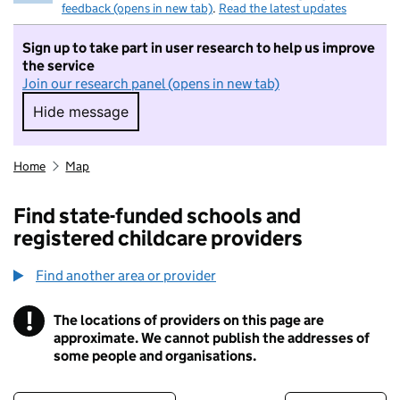
feedback (opens in new tab)
.
Read the latest updates
Sign up to take part in user research to help us improve
the service
Join our research panel (opens in new tab)
Hide message
Hide message. I do not want to take part in r
Home
Map
Find state-funded schools and
registered childcare providers
Find another area or provider
!
The locations of providers on this page are
Information
approximate. We cannot publish the addresses of
some people and organisations.