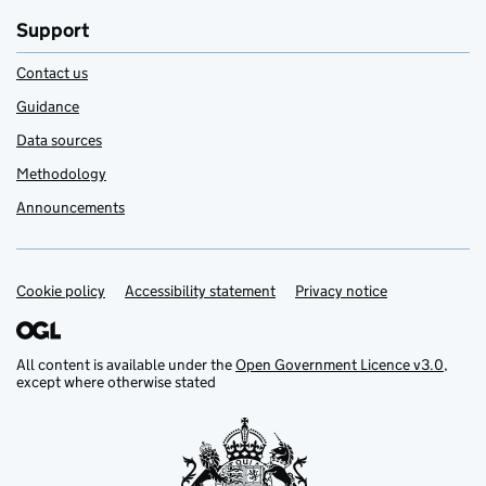
Support
Contact us
Guidance
Data sources
Methodology
Announcements
Cookie policy
Support links
Accessibility statement
Privacy notice
All content is available under the
Open Government Licence v3.0
,
except where otherwise stated