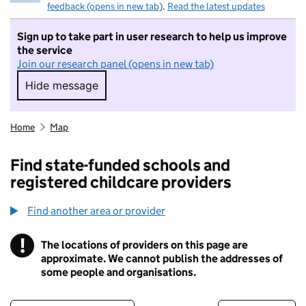
feedback (opens in new tab)
.
Read the latest updates
Sign up to take part in user research to help us improve
the service
Join our research panel (opens in new tab)
Hide message
Hide message. I do not want to take part in r
Home
Map
Find state-funded schools and
registered childcare providers
Find another area or provider
!
The locations of providers on this page are
Information
approximate. We cannot publish the addresses of
some people and organisations.