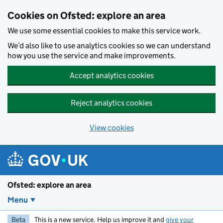
Skip to main content
Cookies on Ofsted: explore an area
We use some essential cookies to make this service work.
We’d also like to use analytics cookies so we can understand
how you use the service and make improvements.
Accept analytics cookies
Reject analytics cookies
View cookies
Ofsted: explore an area
Menu
Beta
This is a new service. Help us improve it and
give your