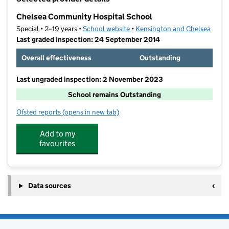
−
Chelsea Community Hospital School
Special • 2–19 years •
School website
(opens in new tab)
•
Kensington and Chelsea
Last graded inspection: 24 September 2014
Overall effectiveness
Outstanding
Last ungraded inspection: 2 November 2023
School remains Outstanding
Ofsted reports
(opens in new tab)
for Chelsea Community Hospital School
Add to my
favourites
Data sources