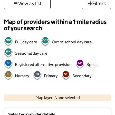
View as list
Filters
Map of providers within a 1-mile radius
of your search
Full day care
Out-of-school day care
Sessional day care
Registered alternative provision
Special
Nursery
Primary
Secondary
500 m
3000 ft
Map layer: None selected
Contains OS data © Crown copyright and database rights 2026
+
Selected provider details