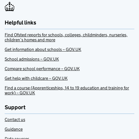
Helpful links
Find Ofsted reports for schools, colleges, childminders, nurseries,
children’s homes and more
Get information about schools – GOV.UK
School admissions – GOV.UK
Compare school performance – GOV.UK
Get help with childcare – GOV.UK
Find a course (Apprenticeships, 14 to 19 education and training for
work) – GOV.UK
Support
Contact us
Guidance
Data sources