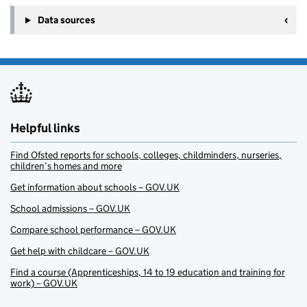
Data sources
Helpful links
Find Ofsted reports for schools, colleges, childminders, nurseries,
children’s homes and more
Get information about schools – GOV.UK
School admissions – GOV.UK
Compare school performance – GOV.UK
Get help with childcare – GOV.UK
Find a course (Apprenticeships, 14 to 19 education and training for
work) – GOV.UK