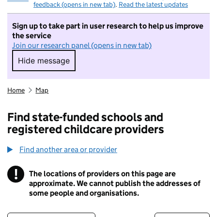
feedback (opens in new tab)
.
Read the latest updates
Sign up to take part in user research to help us improve
the service
Join our research panel (opens in new tab)
Hide message
Hide message. I do not want to take part in r
Home
Map
Find state-funded schools and
registered childcare providers
Find another area or provider
!
The locations of providers on this page are
Information
approximate. We cannot publish the addresses of
some people and organisations.