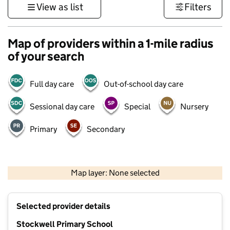
View as list
Filters
Map of providers within a 1-mile radius
of your search
Full day care
Out-of-school day care
Sessional day care
Special
Nursery
Primary
Secondary
500 m
3000 ft
Map layer: None selected
Contains OS data © Crown copyright and database rights 2026
+
Selected provider details
−
Stockwell Primary School