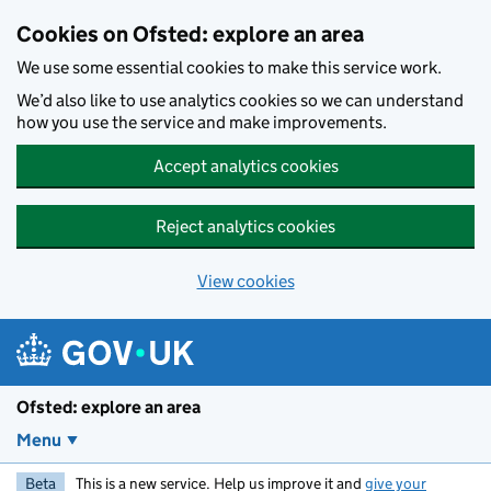
Skip to main content
Cookies on Ofsted: explore an area
We use some essential cookies to make this service work.
We’d also like to use analytics cookies so we can understand
how you use the service and make improvements.
Accept analytics cookies
Reject analytics cookies
View cookies
Ofsted: explore an area
Menu
Beta
This is a new service. Help us improve it and
give your