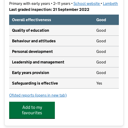
Primary with early years • 2–11 years •
School website
(opens in new t
•
Lambeth
Last graded inspection: 21 September 2022
Overall effectiveness
Good
Quality of education
Good
Behaviour and attitudes
Good
Personal development
Good
Leadership and management
Good
Early years provision
Good
Safeguarding is effective
Yes
Ofsted reports
(opens in new tab)
for Stockwell Primary School
Add to my
favourites