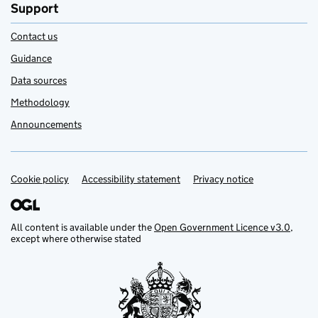
Support
Contact us
Guidance
Data sources
Methodology
Announcements
Cookie policy
Support links
Accessibility statement
Privacy notice
All content is available under the
Open Government Licence v3.0
,
except where otherwise stated