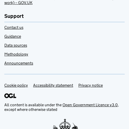
work) – GOV.UK
Support
Contact us
Guidance
Data sources
Methodology
Announcements
Cookie policy
Support links
Accessibility statement
Privacy notice
All content is available under the
Open Government Licence v3.0
,
except where otherwise stated