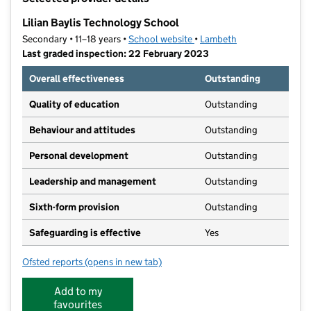
−
Lilian Baylis Technology School
Secondary • 11–18 years •
School website
(opens in new tab)
•
Lambeth
Last graded inspection: 22 February 2023
Overall effectiveness
Outstanding
Quality of education
Outstanding
Behaviour and attitudes
Outstanding
Personal development
Outstanding
Leadership and management
Outstanding
Sixth-form provision
Outstanding
Safeguarding is effective
Yes
Ofsted reports
(opens in new tab)
for Lilian Baylis Technology School
Add to my
favourites