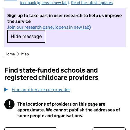
feedback (opens in new tab)
.
Read the latest updates
Sign up to take part in user research to help us improve
the service
Join our research panel (opens in new tab)
Hide message
Hide message. I do not want to take part in r
Home
Map
Find state-funded schools and
registered childcare providers
Find another area or provider
!
The locations of providers on this page are
Information
approximate. We cannot publish the addresses of
some people and organisations.