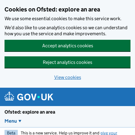
Skip to main content
Cookies on Ofsted: explore an area
We use some essential cookies to make this service work.
We’d also like to use analytics cookies so we can understand
how you use the service and make improvements.
Accept analytics cookies
Reject analytics cookies
View cookies
Ofsted: explore an area
Menu
Beta
This is a new service. Help us improve it and
give your