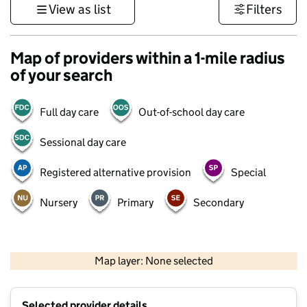
View as list
Filters
Map of providers within a 1-mile radius
of your search
Full day care
Out-of-school day care
Sessional day care
Registered alternative provision
Special
Nursery
Primary
Secondary
500 m
3000 ft
Map layer: None selected
Contains OS data © Crown copyright and database rights 2026
+
Selected provider details