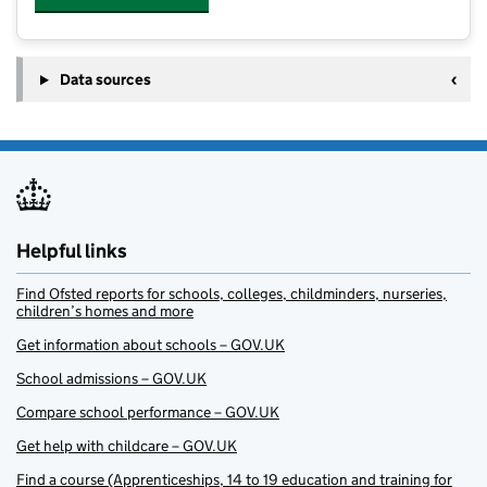
Data sources
Helpful links
Find Ofsted reports for schools, colleges, childminders, nurseries,
children’s homes and more
Get information about schools – GOV.UK
School admissions – GOV.UK
Compare school performance – GOV.UK
Get help with childcare – GOV.UK
Find a course (Apprenticeships, 14 to 19 education and training for