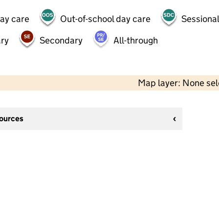
day care
Out-of-school day care
Sessional
ry
Secondary
All-through
Map layer: None se
sources