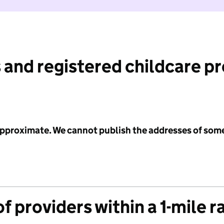
 and registered childcare p
 approximate. We cannot publish the addresses of som
f providers within a 1-mile r