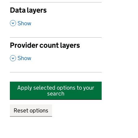
Data layers
,
Show
Provider count layers
,
Show
Apply selected options to your
search
Reset options