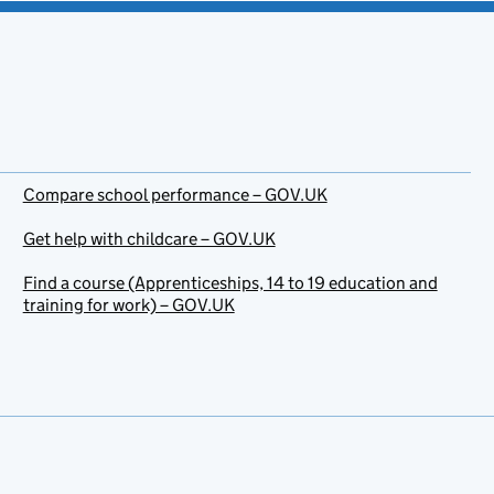
Compare school performance – GOV.UK
Get help with childcare – GOV.UK
Find a course (Apprenticeships, 14 to 19 education and
training for work) – GOV.UK