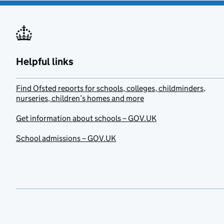
Helpful links
Find Ofsted reports for schools, colleges, childminders,
nurseries, children’s homes and more
Get information about schools – GOV.UK
School admissions – GOV.UK