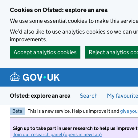
Skip to main content
Cookies on Ofsted: explore an area
We use some essential cookies to make this servic
We’d also like to use analytics cookies so we can
improvements.
Accept analytics cookies
Reject analytics co
Ofsted: explore an area
Search
My favourit
Beta
This is a new service. Help us improve it and
give you
Sign up to take part in user research to help us improve 
Join our research panel (opens in new tab)