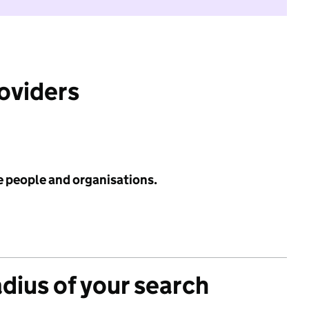
roviders
e people and organisations.
adius of your search