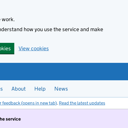
e work.
 understand how you use the service and make
okies
View cookies
es
About
Help
News
r feedback (opens in new tab)
.
Read the latest updates
the service