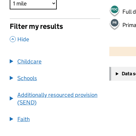
Full 
Prima
Filter my results
,
Hide
500 m
2000 ft
Childcare
+
Data 
−
Schools
Additionally resourced provision
(SEND)
Faith