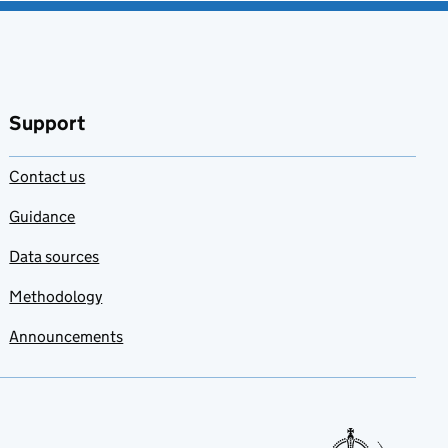
Support
Contact us
Guidance
Data sources
Methodology
Announcements