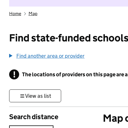
Home
Map
Find state-funded schools
Find another area or provider
!
The locations of providers on this page are
Information
View as list
Map o
Search distance