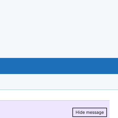
Hide message
Hide message.