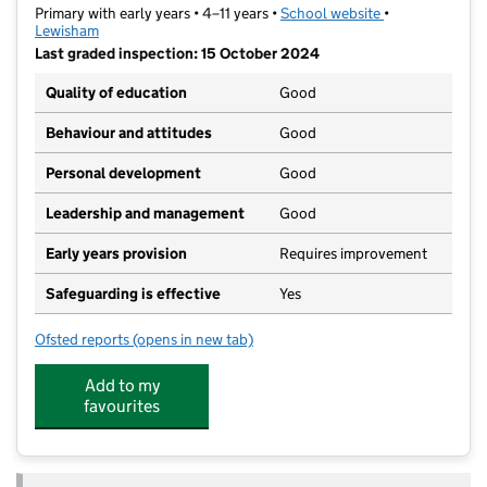
Primary with early years • 4–11 years •
School website
(opens in new t
•
Lewisham
Last graded inspection: 15 October 2024
Quality of education
Good
Behaviour and attitudes
Good
Personal development
Good
Leadership and management
Good
Early years provision
Requires improvement
Safeguarding is effective
Yes
Ofsted reports
(opens in new tab)
for Beecroft Garden Primary
Add to my
favourites