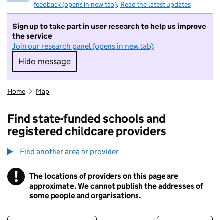
feedback (opens in new tab)
.
Read the latest updates
Sign up to take part in user research to help us improve
the service
Join our research panel (opens in new tab)
Hide message
Hide message. I do not want to take part in r
Home
Map
Find state-funded schools and
registered childcare providers
Find another area or provider
!
The locations of providers on this page are
Information
approximate. We cannot publish the addresses of
some people and organisations.