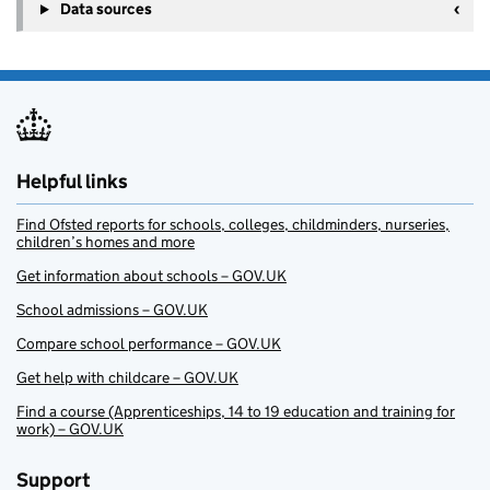
Data sources
Helpful links
Find Ofsted reports for schools, colleges, childminders, nurseries,
children’s homes and more
Get information about schools – GOV.UK
School admissions – GOV.UK
Compare school performance – GOV.UK
Get help with childcare – GOV.UK
Find a course (Apprenticeships, 14 to 19 education and training for
work) – GOV.UK
Support