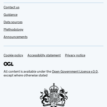
Contact us
Guidance
Data sources
Methodology
Announcements
Cookie policy
Support links
Accessibility statement
Privacy notice
All content is available under the
Open Government Licence v3.0
,
except where otherwise stated