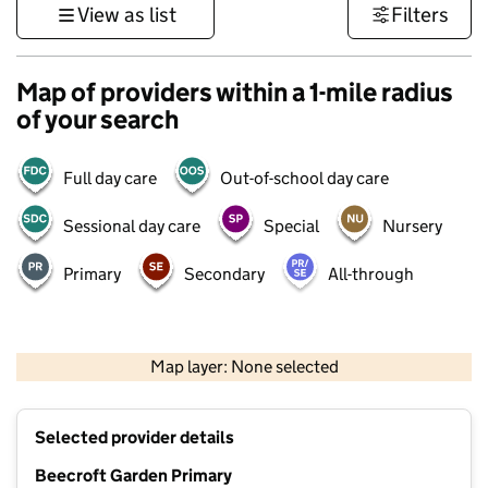
View as list
Filters
Map of providers within a 1-mile radius
of your search
Full day care
Out-of-school day care
Sessional day care
Special
Nursery
Primary
Secondary
All-through
1 km
3000 ft
Map layer: None selected
Contains OS data © Crown copyright and database rights 2026
+
Selected provider details
−
Beecroft Garden Primary