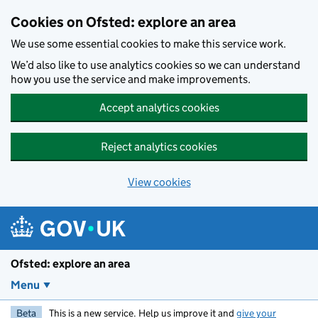
Skip to main content
Cookies on Ofsted: explore an area
We use some essential cookies to make this service work.
We’d also like to use analytics cookies so we can understand
how you use the service and make improvements.
Accept analytics cookies
Reject analytics cookies
View cookies
Ofsted: explore an area
Menu
Beta
This is a new service. Help us improve it and
give your