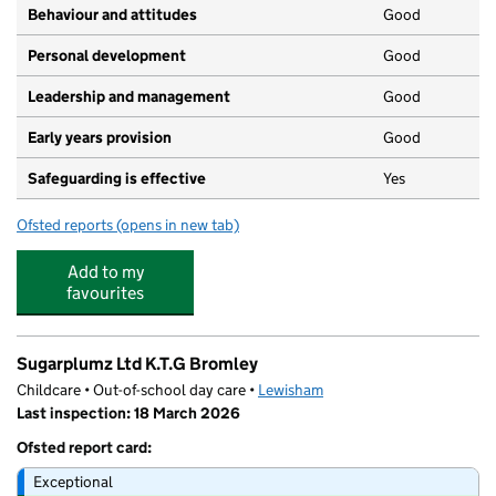
Behaviour and attitudes
Good
Personal development
Good
Leadership and management
Good
Early years provision
Good
Safeguarding is effective
Yes
Ofsted reports
(opens in new tab)
for Haberdashers' Knights Primary
Add to my
favourites
Sugarplumz Ltd K.T.G Bromley
Childcare • Out-of-school day care •
Lewisham
Last inspection: 18 March 2026
Ofsted report card:
Exceptional