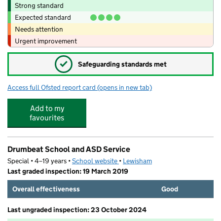
Strong standard
Expected standard
Needs attention
Urgent improvement
✓
Safeguarding standards met
Access full Ofsted report card
(opens in new tab)
for Sugarplumz Ltd K.T.G Bromley
Add to my
favourites
Drumbeat School and ASD Service
Special • 4–19 years •
School website
(opens in new tab)
•
Lewisham
Last graded inspection: 19 March 2019
Overall effectiveness
Good
Last ungraded inspection: 23 October 2024