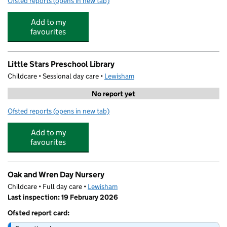
Ofsted reports
(opens in new tab)
for Little Stars Preschool Grove Park
Add to my
favourites
Little Stars Preschool Library
Childcare • Sessional day care •
Lewisham
No report yet
Ofsted reports
(opens in new tab)
for Little Stars Preschool Library
Add to my
favourites
Oak and Wren Day Nursery
Childcare • Full day care •
Lewisham
Last inspection: 19 February 2026
Ofsted report card: