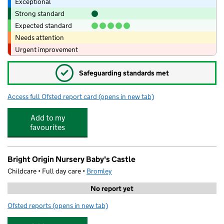
Exceptional
Strong standard
Expected standard
Needs attention
Urgent improvement
✓
Safeguarding standards met
Access full Ofsted report card
(opens in new tab)
for Oak and Wren Day Nursery
Add to my
favourites
Bright Origin Nursery Baby's Castle
Childcare • Full day care •
Bromley
No report yet
Ofsted reports
(opens in new tab)
for Bright Origin Nursery Baby's Castle