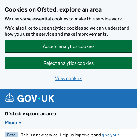
Skip to main content
Cookies on Ofsted: explore an area
We use some essential cookies to make this service work.
We’d also like to use analytics cookies so we can understand
how you use the service and make improvements.
Accept analytics cookies
Reject analytics cookies
View cookies
Ofsted: explore an area
Menu
Beta
This is a new service. Help us improve it and
give your