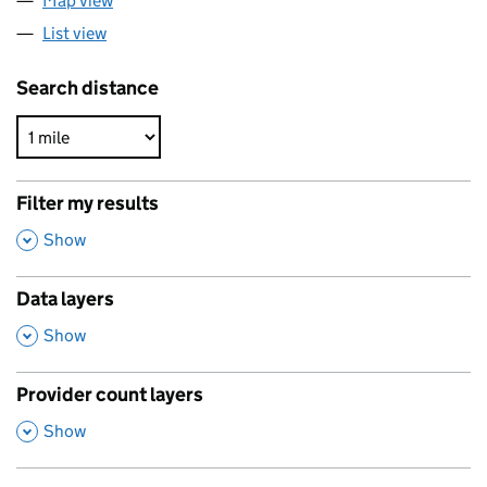
Map view
List view
Search distance
Filter my results
,
Show
Data layers
,
Show
Provider count layers
,
Show