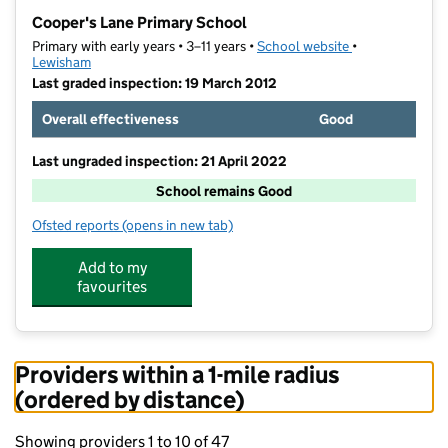
−
Cooper's Lane Primary School
Primary with early years • 3–11 years •
School website
(opens in new t
•
Lewisham
Last graded inspection: 19 March 2012
Overall effectiveness
Good
Last ungraded inspection: 21 April 2022
School remains Good
Ofsted reports
(opens in new tab)
for Cooper's Lane Primary School
Add to my
favourites
Providers within a 1-mile radius
(ordered by distance)
Showing providers 1 to 10 of 47