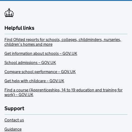
Helpful links
Find Ofsted reports for schools, colleges, childminders, nurseries,
children’s homes and more
Get information about schools – GOV.UK
School admissions – GOV.UK
Compare school performance – GOV.UK
Get help with childcare – GOV.UK
Find a course (Apprenticeships, 14 to 19 education and training for
work) – GOV.UK
Support
Contact us
Guidance