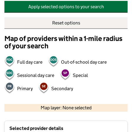
Apply selected options to your search
Reset options
Map of providers within a 1-mile radius
of your search
Full day care
Out-of-school day care
Sessional day care
Special
Primary
Secondary
500 m
2000 ft
Map layer: None selected
Contains OS data © Crown copyright and database rights 2026
+
Selected provider details