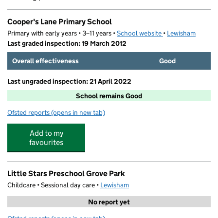
Cooper's Lane Primary School
Primary with early years • 3–11 years •
School website
(opens in new tab)
•
Lewisham
Last graded inspection: 19 March 2012
Overall effectiveness
Good
Last ungraded inspection: 21 April 2022
School remains Good
Ofsted reports
(opens in new tab)
for Cooper's Lane Primary School
Add to my
favourites
Little Stars Preschool Grove Park
Childcare • Sessional day care •
Lewisham
No report yet