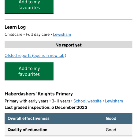
Add to my
favourites
Learn Log
Childcare • Full day care •
Lewisham
No report yet
Ofsted reports
(opens in new tab)
for Learn Log
Add to my
favourites
Haberdashers' Knights Primary
Primary with early years • 3–11 years •
School website
(opens in new tab)
•
Lewisham
Last graded inspection: 5 December 2023
Overall effectiveness
Good
Quality of education
Good