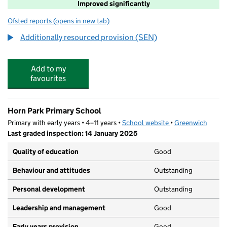
Improved significantly
Ofsted reports
(opens in new tab)
for Drumbeat School and ASD Service
Additionally resourced provision (SEN)
Add to my
favourites
Horn Park Primary School
Primary with early years • 4–11 years •
School website
(opens in new tab)
•
Greenwich
Last graded inspection: 14 January 2025
Quality of education
Good
Behaviour and attitudes
Outstanding
Personal development
Outstanding
Leadership and management
Good
Early years provision
Good