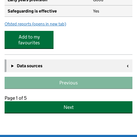
Safeguarding is effective
Yes
Ofsted reports
(opens in new tab)
for Horn Park Primary School
Add to my
favourites
Data sources
Previous
Page 1 of 5
Next