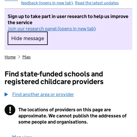
feedback (opens in new tab)
.
Read the latest updates
Sign up to take part in user research to help us improve
the service
Join our research panel (opens in new tab)
Hide message
Hide message. I do not want to take part in r
Home
Map
Find state-funded schools and
registered childcare providers
Find another area or provider
!
The locations of providers on this page are
Information
approximate. We cannot publish the addresses of
some people and organisations.