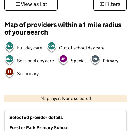
View as list
Filters
Map of providers within a 1-mile radius
of your search
Full day care
Out-of-school day care
Sessional day care
Special
Primary
Secondary
1 km
3000 ft
Map layer: None selected
Contains OS data © Crown copyright and database rights 2026
+
Selected provider details
−
Forster Park Primary School