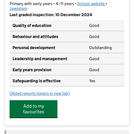
Primary with early years • 4–11 years •
School website
(opens in new t
•
Lewisham
Last graded inspection: 10 December 2024
Quality of education
Good
Behaviour and attitudes
Good
Personal development
Outstanding
Leadership and management
Good
Early years provision
Good
Safeguarding is effective
Yes
Ofsted reports
(opens in new tab)
for Forster Park Primary School
Add to my
favourites