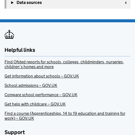
Data sources
Helpful links
Find Ofsted reports for schools, colleges, childminders, nurseries,
children’s homes and more
Get information about schools – GOV.UK
School admissions – GOV.UK
Compare school performance – GOV.UK
Get help with childcare – GOV.UK
Find a course (Apprenticeships, 14 to 19 education and training for
work) – GOV.UK
Support