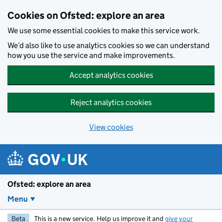
Skip to main content
Cookies on Ofsted: explore an area
We use some essential cookies to make this service work.
We’d also like to use analytics cookies so we can understand
how you use the service and make improvements.
Accept analytics cookies
Reject analytics cookies
View cookies
Ofsted: explore an area
Menu
Beta
This is a new service. Help us improve it and
give your