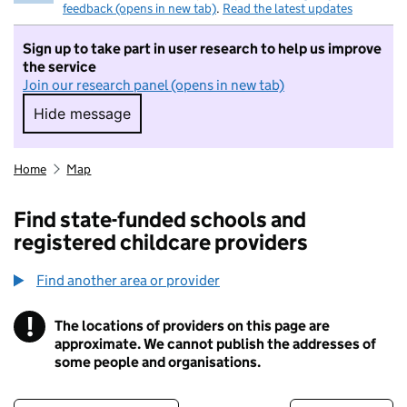
feedback (opens in new tab)
.
Read the latest updates
Sign up to take part in user research to help us improve
the service
Join our research panel (opens in new tab)
Hide message
Hide message. I do not want to take part in r
Home
Map
Find state-funded schools and
registered childcare providers
Find another area or provider
!
The locations of providers on this page are
Information
approximate. We cannot publish the addresses of
some people and organisations.