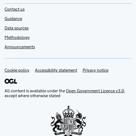
Contact us
Guidance
Data sources
Methodology
Announcements
Cookie policy
Support links
Accessibility statement
Privacy notice
All content is available under the
Open Government Licence v3.0
,
except where otherwise stated