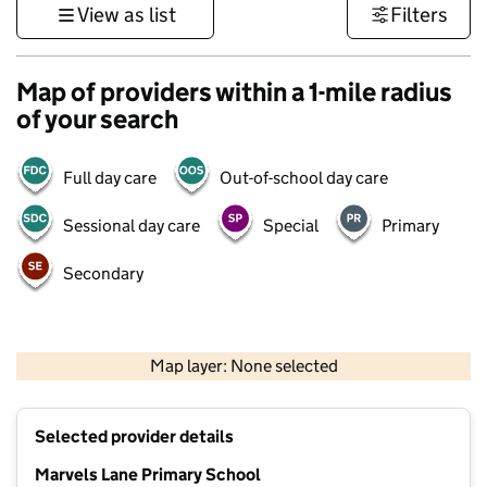
View as list
Filters
Map of providers within a 1-mile radius
of your search
Full day care
Out-of-school day care
Sessional day care
Special
Primary
Secondary
1 km
3000 ft
Map layer: None selected
Contains OS data © Crown copyright and database rights 2026
+
Selected provider details
−
Marvels Lane Primary School