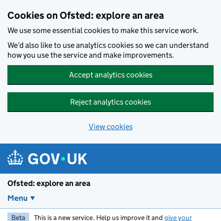
Skip to main content
Cookies on Ofsted: explore an area
We use some essential cookies to make this service work.
We’d also like to use analytics cookies so we can understand
how you use the service and make improvements.
Accept analytics cookies
Reject analytics cookies
View cookies
Ofsted: explore an area
Menu
Beta
This is a new service. Help us improve it and
give your