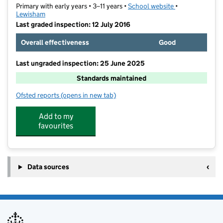
Primary with early years • 3–11 years •
School website
(opens in new t
•
Lewisham
Last graded inspection: 12 July 2016
Overall effectiveness
Good
Last ungraded inspection: 25 June 2025
Standards maintained
Ofsted reports
(opens in new tab)
for Marvels Lane Primary School
Add to my
favourites
Data sources