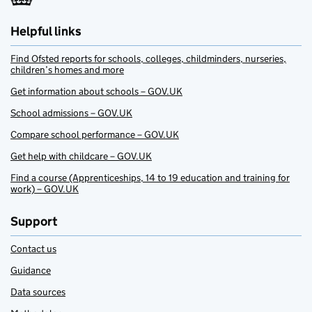
Helpful links
Find Ofsted reports for schools, colleges, childminders, nurseries,
children’s homes and more
Get information about schools – GOV.UK
School admissions – GOV.UK
Compare school performance – GOV.UK
Get help with childcare – GOV.UK
Find a course (Apprenticeships, 14 to 19 education and training for
work) – GOV.UK
Support
Contact us
Guidance
Data sources