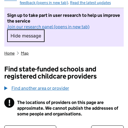
feedback (opens in new tab)
.
Read the latest updates
Sign up to take part in user research to help us improve
the service
Join our research panel (opens in new tab)
Hide message
Hide message. I do not want to take part in r
Home
Map
Find state-funded schools and
registered childcare providers
Find another area or provider
!
The locations of providers on this page are
Information
approximate. We cannot publish the addresses of
some people and organisations.