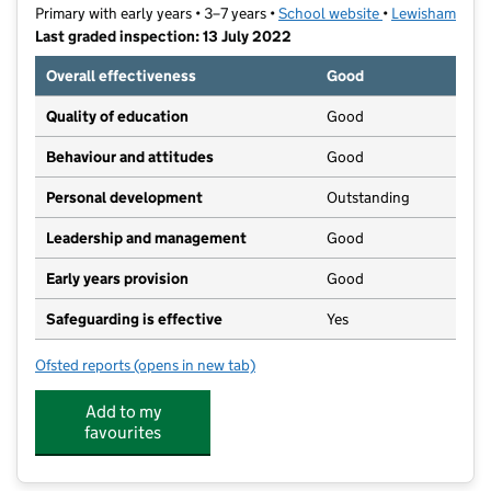
Primary with early years • 3–7 years •
School website
(opens in new ta
•
Lewisham
Last graded inspection: 13 July 2022
Overall effectiveness
Good
Quality of education
Good
Behaviour and attitudes
Good
Personal development
Outstanding
Leadership and management
Good
Early years provision
Good
Safeguarding is effective
Yes
Ofsted reports
(opens in new tab)
for Stillness Infant School
Add to my
favourites