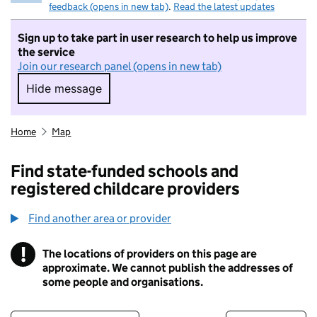
feedback (opens in new tab)
.
Read the latest updates
Sign up to take part in user research to help us improve
the service
Join our research panel (opens in new tab)
Hide message
Hide message. I do not want to take part in r
Home
Map
Find state-funded schools and
registered childcare providers
Find another area or provider
!
The locations of providers on this page are
Information
approximate. We cannot publish the addresses of
some people and organisations.