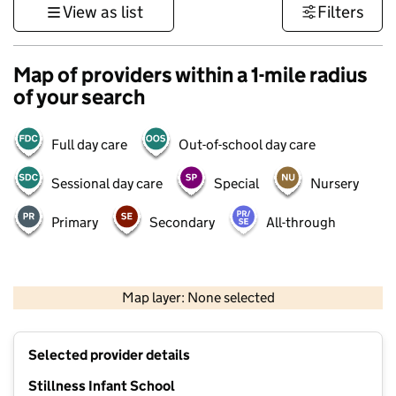
View as list
Filters
Map of providers within a 1-mile radius
of your search
Full day care
Out-of-school day care
Sessional day care
Special
Nursery
Primary
Secondary
All-through
1 km
3000 ft
Map layer: None selected
Contains OS data © Crown copyright and database rights 2026
+
Selected provider details
−
Stillness Infant School