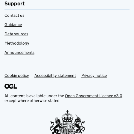
Support
Contact us
Guidance
Data sources
Methodology
Announcements
Cookie policy
Support links
Accessibility statement
Privacy notice
All content is available under the
Open Government Licence v3.0
,
except where otherwise stated