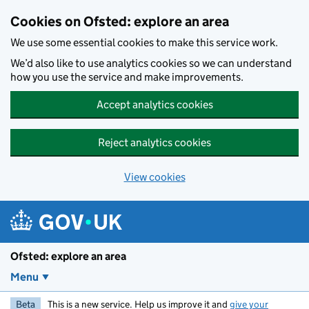
Skip to main content
Cookies on Ofsted: explore an area
We use some essential cookies to make this service work.
We’d also like to use analytics cookies so we can understand
how you use the service and make improvements.
Accept analytics cookies
Reject analytics cookies
View cookies
Ofsted: explore an area
Menu
Beta
This is a new service. Help us improve it and
give your