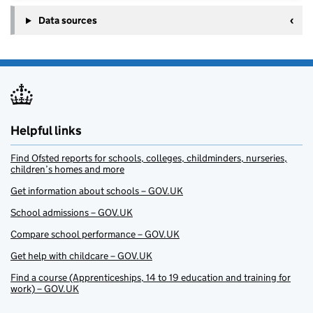
Data sources
Helpful links
Find Ofsted reports for schools, colleges, childminders, nurseries,
children’s homes and more
Get information about schools – GOV.UK
School admissions – GOV.UK
Compare school performance – GOV.UK
Get help with childcare – GOV.UK
Find a course (Apprenticeships, 14 to 19 education and training for
work) – GOV.UK