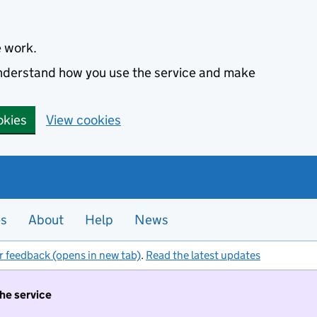
e work.
 understand how you use the service and make
okies
View cookies
es
About
Help
News
r feedback (opens in new tab)
.
Read the latest updates
the service