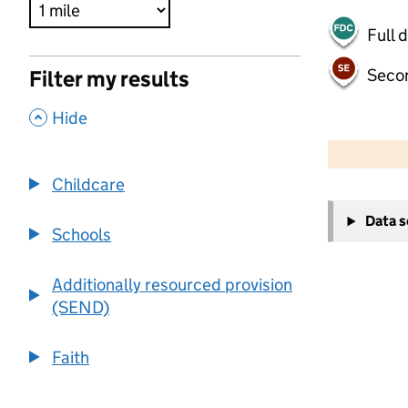
Full 
Seco
Filter my results
,
Hide
500 m
2000 ft
Childcare
+
Data 
−
Schools
Additionally resourced provision
(SEND)
Faith