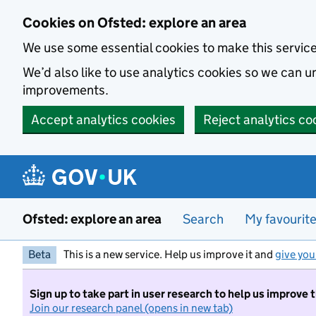
Skip to main content
Cookies on Ofsted: explore an area
We use some essential cookies to make this servic
We’d also like to use analytics cookies so we can
improvements.
Accept analytics cookies
Reject analytics co
Ofsted: explore an area
Search
My favourit
Beta
This is a new service. Help us improve it and
give you
Sign up to take part in user research to help us improve 
Join our research panel (opens in new tab)