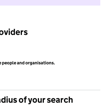
roviders
e people and organisations.
adius of your search