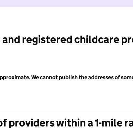
 and registered childcare p
 approximate. We cannot publish the addresses of som
f providers within a 1-mile r