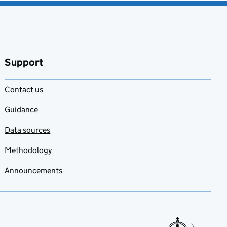
Support
Contact us
Guidance
Data sources
Methodology
Announcements