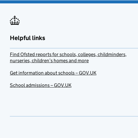
Helpful links
Find Ofsted reports for schools, colleges, childminders,
nurseries, children’s homes and more
Get information about schools – GOV.UK
School admissions – GOV.UK