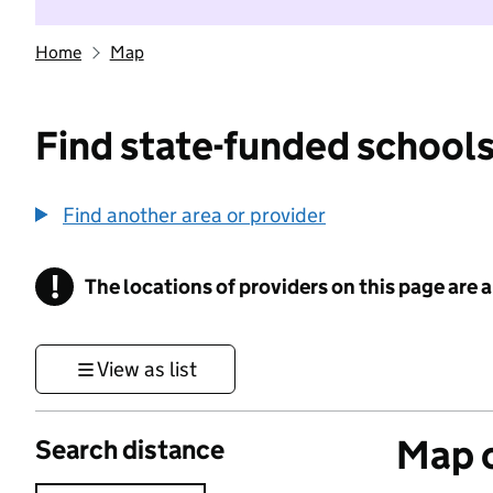
Home
Map
Find state-funded schools
Find another area or provider
!
The locations of providers on this page are
Information
View as list
Map o
Search distance