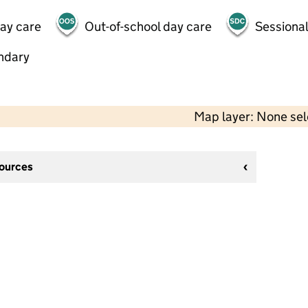
day care
Out-of-school day care
Sessional
ndary
Map layer: None se
sources