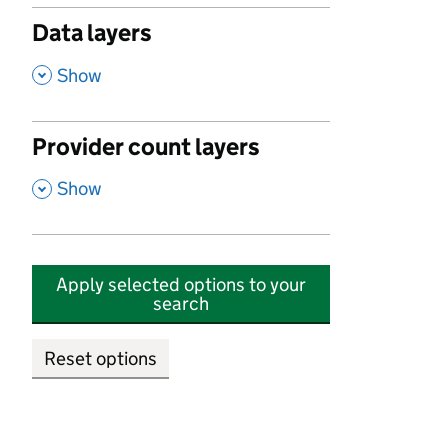
Data layers
,
Show
Provider count layers
,
Show
Apply selected options to your
search
Reset options