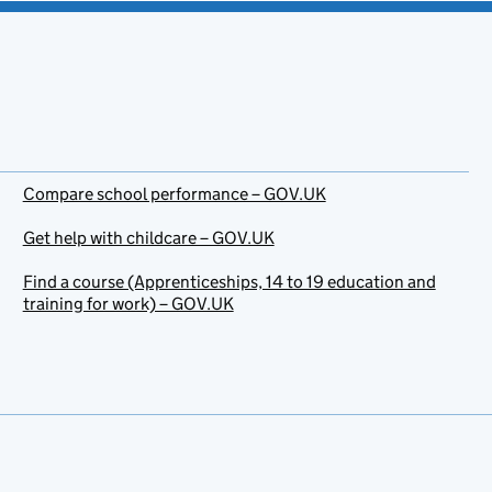
Compare school performance – GOV.UK
Get help with childcare – GOV.UK
Find a course (Apprenticeships, 14 to 19 education and
training for work) – GOV.UK