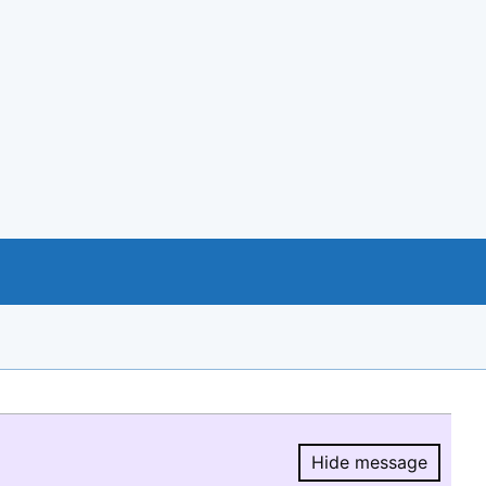
Hide message
Hide message.