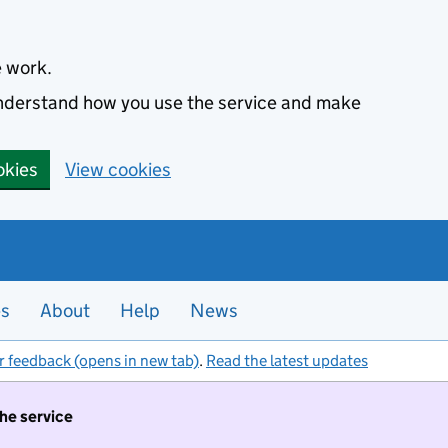
e work.
 understand how you use the service and make
okies
View cookies
es
About
Help
News
r feedback (opens in new tab)
.
Read the latest updates
the service