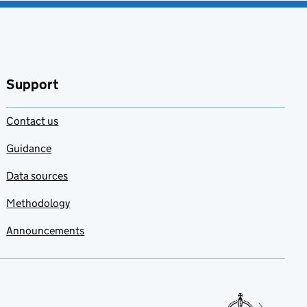
favourites
Support
Contact us
Guidance
Data sources
Methodology
Announcements