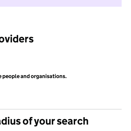
roviders
e people and organisations.
adius of your search