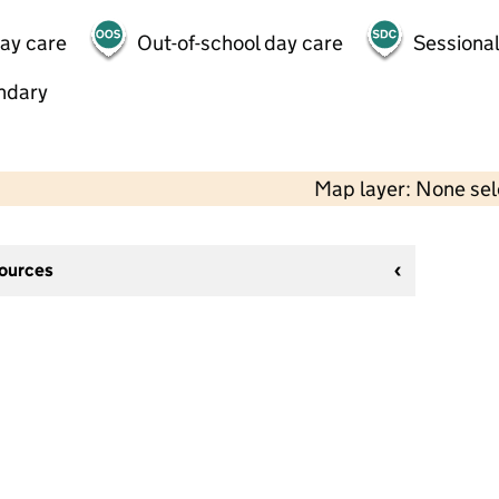
day care
Out-of-school day care
Sessional
ndary
Map layer: None se
sources