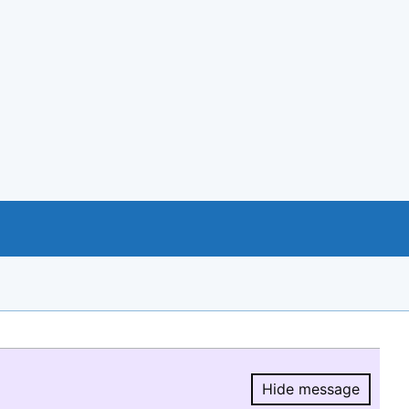
Hide message
Hide message.