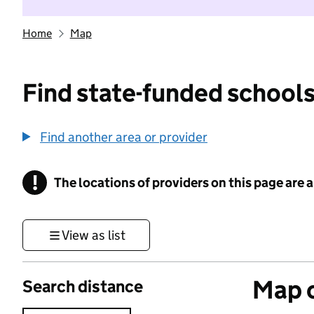
Home
Map
Find state-funded schools
Find another area or provider
!
The locations of providers on this page are
Information
View as list
Map o
Search distance