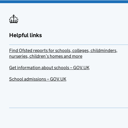
Helpful links
Find Ofsted reports for schools, colleges, childminders,
nurseries, children’s homes and more
Get information about schools – GOV.UK
School admissions – GOV.UK