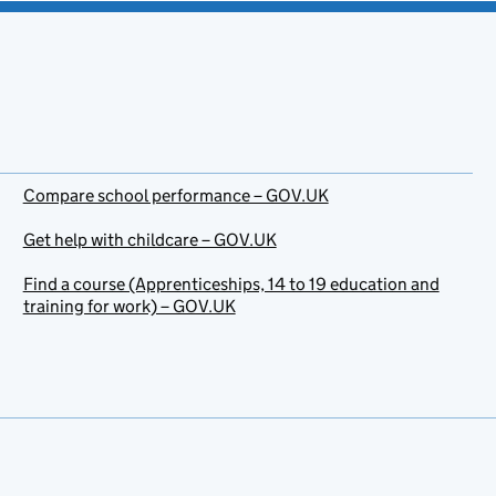
Compare school performance – GOV.UK
Get help with childcare – GOV.UK
Find a course (Apprenticeships, 14 to 19 education and
training for work) – GOV.UK