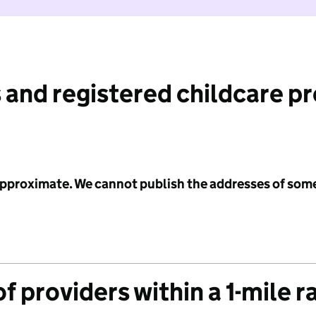
 and registered childcare p
 approximate. We cannot publish the addresses of som
f providers within a 1-mile r