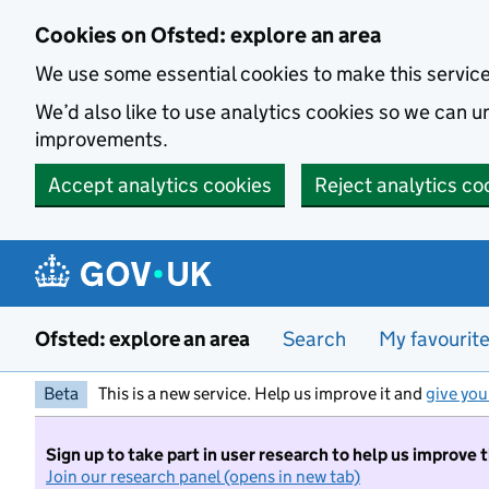
Skip to main content
Cookies on Ofsted: explore an area
We use some essential cookies to make this servic
We’d also like to use analytics cookies so we can
improvements.
Accept analytics cookies
Reject analytics co
Ofsted: explore an area
Search
My favourit
Beta
This is a new service. Help us improve it and
give you
Sign up to take part in user research to help us improve 
Join our research panel (opens in new tab)