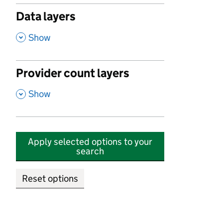
Data layers
,
Show
Provider count layers
,
Show
Apply selected options to your
search
Reset options