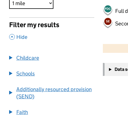
Full 
Seco
Filter my results
,
Hide
500 m
2000 ft
Childcare
+
Data 
−
Schools
Additionally resourced provision
(SEND)
Faith