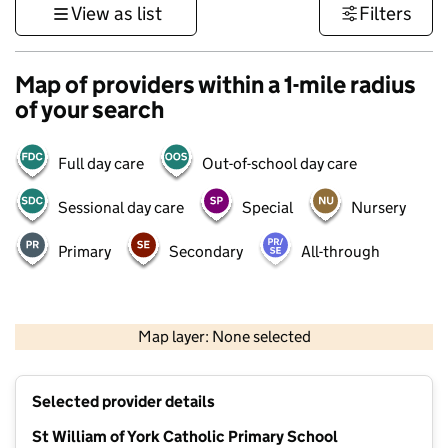
View as list
Filters
Map of providers within a 1-mile radius
of your search
Full day care
Out-of-school day care
Sessional day care
Special
Nursery
Primary
Secondary
All-through
1 km
3000 ft
Map layer: None selected
Contains OS data © Crown copyright and database rights 2026
+
Selected provider details
−
St William of York Catholic Primary School