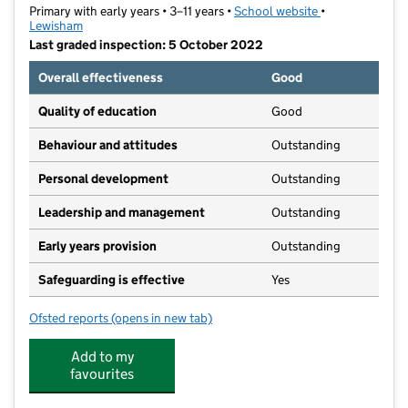
Primary with early years • 3–11 years •
School website
(opens in new t
•
Lewisham
Last graded inspection: 5 October 2022
Overall effectiveness
Good
Quality of education
Good
Behaviour and attitudes
Outstanding
Personal development
Outstanding
Leadership and management
Outstanding
Early years provision
Outstanding
Safeguarding is effective
Yes
Ofsted reports
(opens in new tab)
for St William of York Catholic Primary School
Add to my
favourites