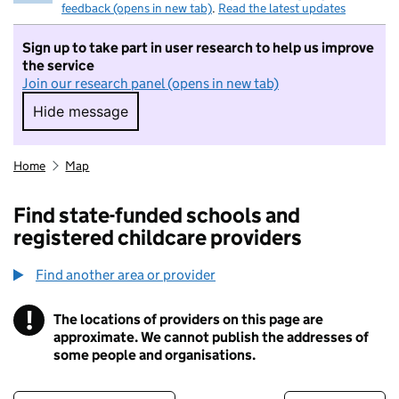
feedback (opens in new tab)
.
Read the latest updates
Sign up to take part in user research to help us improve
the service
Join our research panel (opens in new tab)
Hide message
Hide message. I do not want to take part in r
Home
Map
Find state-funded schools and
registered childcare providers
Find another area or provider
!
The locations of providers on this page are
Information
approximate. We cannot publish the addresses of
some people and organisations.