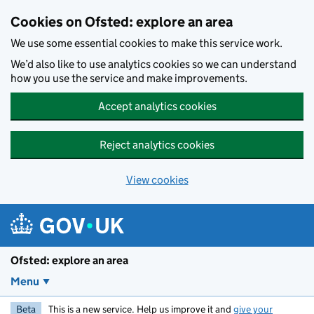
Skip to main content
Cookies on Ofsted: explore an area
We use some essential cookies to make this service work.
We’d also like to use analytics cookies so we can understand
how you use the service and make improvements.
Accept analytics cookies
Reject analytics cookies
View cookies
Ofsted: explore an area
Menu
Beta
This is a new service. Help us improve it and
give your