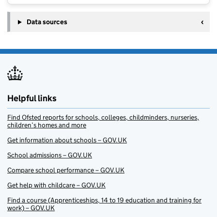
Data sources
Helpful links
Find Ofsted reports for schools, colleges, childminders, nurseries,
children’s homes and more
Get information about schools – GOV.UK
School admissions – GOV.UK
Compare school performance – GOV.UK
Get help with childcare – GOV.UK
Find a course (Apprenticeships, 14 to 19 education and training for
work) – GOV.UK