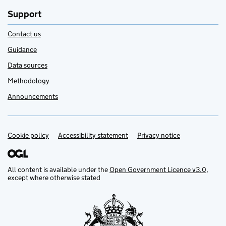
Support
Contact us
Guidance
Data sources
Methodology
Announcements
Cookie policy
Support links
Accessibility statement
Privacy notice
All content is available under the
Open Government Licence v3.0
,
except where otherwise stated