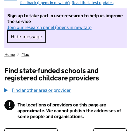
feedback (opens in new tab)
.
Read the latest updates
Sign up to take part in user research to help us improve
the service
Join our research panel (opens in new tab)
Hide message
Hide message. I do not want to take part in r
Home
Map
Find state-funded schools and
registered childcare providers
Find another area or provider
!
The locations of providers on this page are
Information
approximate. We cannot publish the addresses of
some people and organisations.