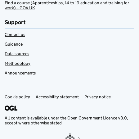
Find a course (Apprenticeships, 14 to 19 education and training for
work) – GOV.UK
Support
Contact us
Guidance
Data sources
Methodology
Announcements
Cookie policy
Support links
Accessibility statement
Privacy notice
All content is available under the
Open Government Licence v3.0
,
except where otherwise stated