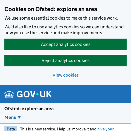
Skip to main content
Cookies on Ofsted: explore an area
We use some essential cookies to make this service work.
We’d also like to use analytics cookies so we can understand
how you use the service and make improvements.
Accept analytics cookies
Reject analytics cookies
View cookies
Ofsted: explore an area
Menu
Beta
This is a new service. Help us improve it and
give your