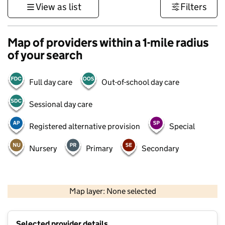
View as list
Filters
Map of providers within a 1-mile radius
of your search
Full day care
Out-of-school day care
Sessional day care
Registered alternative provision
Special
Nursery
Primary
Secondary
500 m
3000 ft
Map layer: None selected
Contains OS data © Crown copyright and database rights 2026
+
Selected provider details