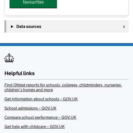
favourites
Data sources
Helpful links
Find Ofsted reports for schools, colleges, childminders, nurseries,
children’s homes and more
Get information about schools – GOV.UK
School admissions – GOV.UK
Compare school performance – GOV.UK
Get help with childcare – GOV.UK