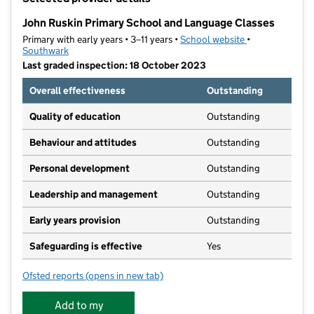
−
John Ruskin Primary School and Language Classes
Primary with early years • 3–11 years •
School website
(opens in new t
•
Southwark
Last graded inspection: 18 October 2023
Overall effectiveness
Outstanding
Quality of education
Outstanding
Behaviour and attitudes
Outstanding
Personal development
Outstanding
Leadership and management
Outstanding
Early years provision
Outstanding
Safeguarding is effective
Yes
Ofsted reports
(opens in new tab)
for John Ruskin Primary School and Language Classe
Add to my