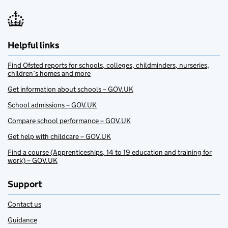
Helpful links
Find Ofsted reports for schools, colleges, childminders, nurseries,
children’s homes and more
Get information about schools – GOV.UK
School admissions – GOV.UK
Compare school performance – GOV.UK
Get help with childcare – GOV.UK
Find a course (Apprenticeships, 14 to 19 education and training for
work) – GOV.UK
Support
Contact us
Guidance