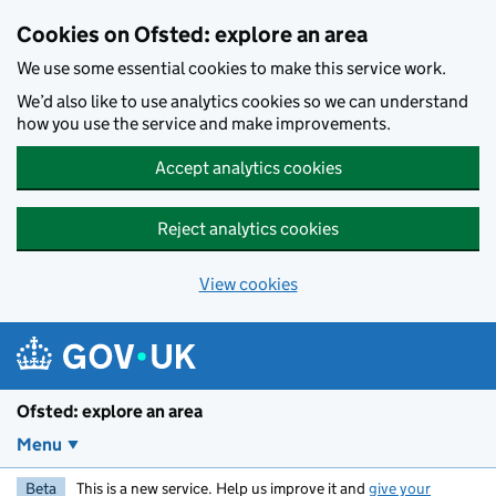
Skip to main content
Cookies on Ofsted: explore an area
We use some essential cookies to make this service work.
We’d also like to use analytics cookies so we can understand
how you use the service and make improvements.
Accept analytics cookies
Reject analytics cookies
View cookies
Ofsted: explore an area
Menu
Beta
This is a new service. Help us improve it and
give your