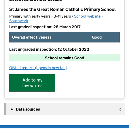
−
St James the Great Roman Catholic Primary School
Primary with early years • 3–11 years •
School website
(opens in new t
•
Southwark
Last graded inspection: 28 March 2017
Overall effectiveness
Good
Last ungraded inspection: 12 October 2022
School remains Good
Ofsted reports
(opens in new tab)
for St James the Great Roman Catholic Primary Schoo
Add to my
favourites
Data sources