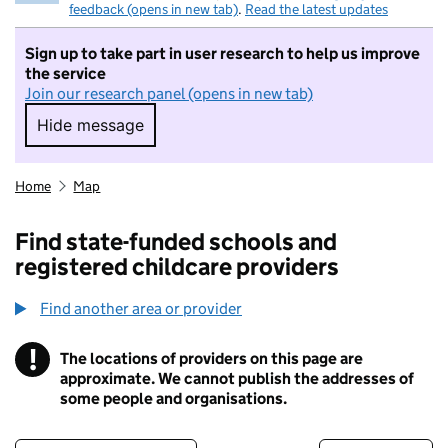
feedback (opens in new tab)
.
Read the latest updates
Sign up to take part in user research to help us improve
the service
Join our research panel (opens in new tab)
Hide message
Hide message. I do not want to take part in r
Home
Map
Find state-funded schools and
registered childcare providers
Find another area or provider
!
The locations of providers on this page are
Information
approximate. We cannot publish the addresses of
some people and organisations.