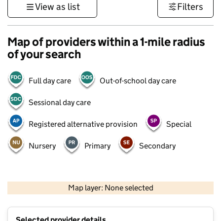
View as list
Filters
Map of providers within a 1-mile radius
of your search
Full day care
Out-of-school day care
Sessional day care
Registered alternative provision
Special
Nursery
Primary
Secondary
500 m
3000 ft
Map layer: None selected
Contains OS data © Crown copyright and database rights 2026
+
Selected provider details