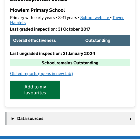
−
Mowlem Primary School
Primary with early years • 3–11 years •
School website
(opens in new t
•
Tower
Hamlets
Last graded inspection: 31 October 2017
Overall effectiveness
Outstanding
Last ungraded inspection: 31 January 2024
School remains Outstanding
Ofsted reports
(opens in new tab)
for Mowlem Primary School
Add to my
favourites
Data sources