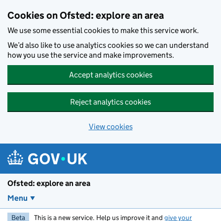
Skip to main content
Cookies on Ofsted: explore an area
We use some essential cookies to make this service work.
We’d also like to use analytics cookies so we can understand
how you use the service and make improvements.
Accept analytics cookies
Reject analytics cookies
View cookies
Ofsted: explore an area
Menu
Beta
This is a new service. Help us improve it and
give your