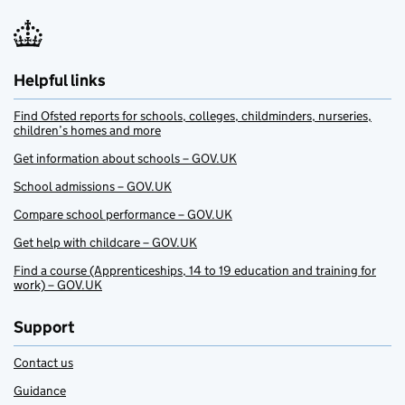
Helpful links
Find Ofsted reports for schools, colleges, childminders, nurseries,
children’s homes and more
Get information about schools – GOV.UK
School admissions – GOV.UK
Compare school performance – GOV.UK
Get help with childcare – GOV.UK
Find a course (Apprenticeships, 14 to 19 education and training for
work) – GOV.UK
Support
Contact us
Guidance