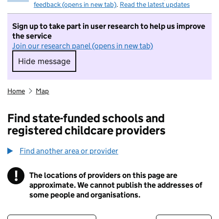
feedback (opens in new tab)
.
Read the latest updates
Sign up to take part in user research to help us improve
the service
Join our research panel (opens in new tab)
Hide message
Hide message. I do not want to take part in r
Home
Map
Find state-funded schools and
registered childcare providers
Find another area or provider
!
The locations of providers on this page are
Information
approximate. We cannot publish the addresses of
some people and organisations.