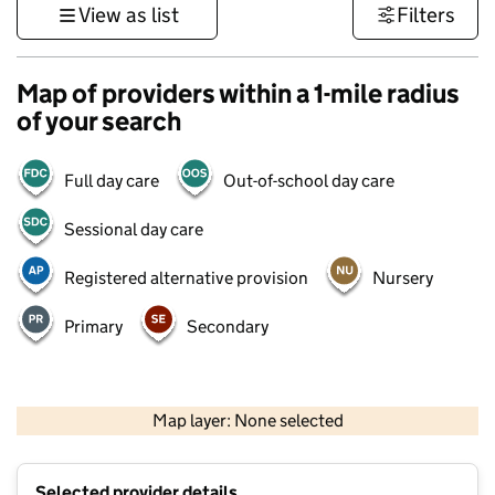
View as list
Filters
Map of providers within a 1-mile radius
of your search
Full day care
Out-of-school day care
Sessional day care
Registered alternative provision
Nursery
Primary
Secondary
500 m
3000 ft
Map layer: None selected
Contains OS data © Crown copyright and database rights 2026
+
Selected provider details