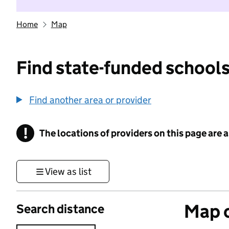
Home
Map
Find state-funded schools
Find another area or provider
!
The locations of providers on this page are
Information
View as list
Map o
Search distance