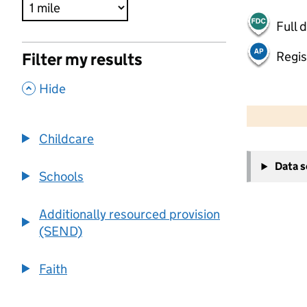
Full 
Regis
Filter my results
,
Hide
500 m
2000 ft
Childcare
+
Data 
−
Schools
Additionally resourced provision
(SEND)
Faith