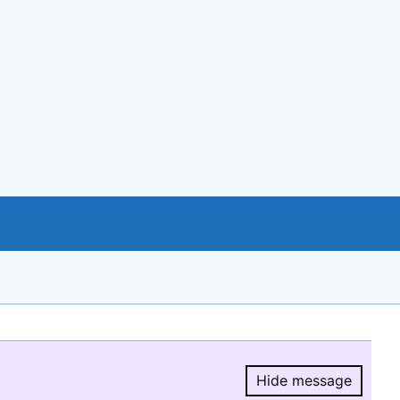
Hide message
Hide message.