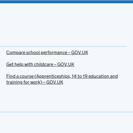
Compare school performance – GOV.UK
Get help with childcare – GOV.UK
Find a course (Apprenticeships, 14 to 19 education and
training for work) – GOV.UK