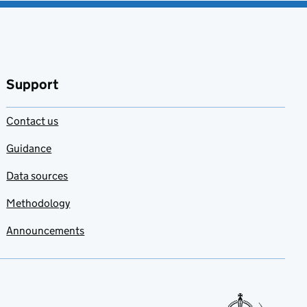
Support
Contact us
Guidance
Data sources
Methodology
Announcements