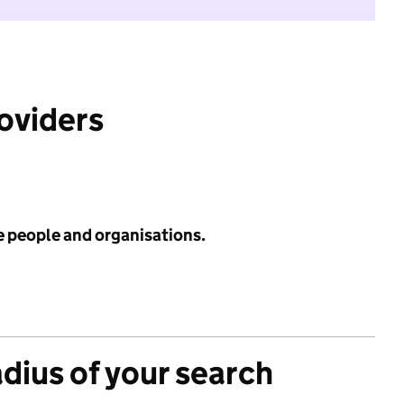
roviders
e people and organisations.
adius of your search