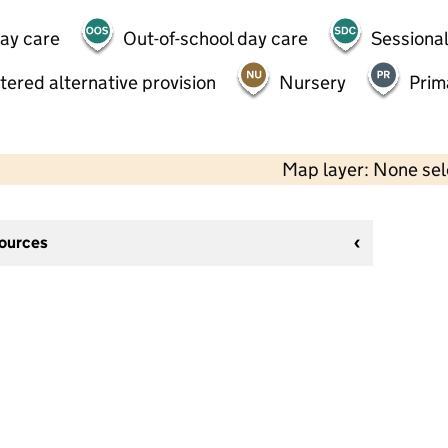
day care
Out-of-school day care
Sessional
tered alternative provision
Nursery
Prim
Map layer: None se
sources