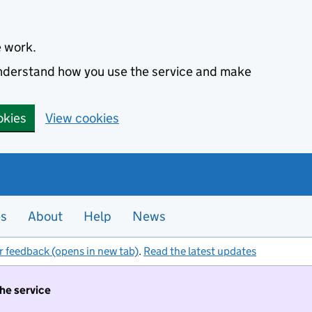
e work.
 understand how you use the service and make
okies
View cookies
es
About
Help
News
r feedback (opens in new tab)
.
Read the latest updates
the service