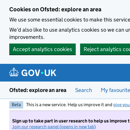
Skip to main content
Cookies on Ofsted: explore an area
We use some essential cookies to make this servic
We’d also like to use analytics cookies so we can
improvements.
Accept analytics cookies
Reject analytics co
Ofsted: explore an area
Search
My favourit
Beta
This is a new service. Help us improve it and
give you
Sign up to take part in user research to help us improve 
Join our research panel (opens in new tab)