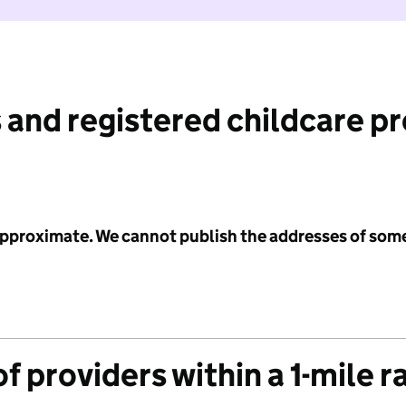
 and registered childcare p
 approximate. We cannot publish the addresses of som
f providers within a 1-mile r