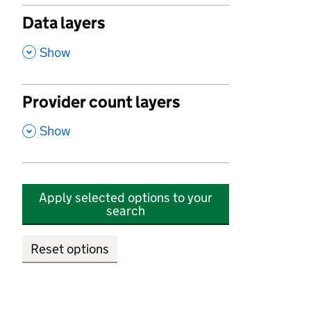
Data layers
,
Show
Provider count layers
,
Show
Apply selected options to your
search
Reset options