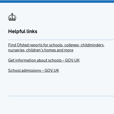
Helpful links
Find Ofsted reports for schools, colleges, childminders,
nurseries, children’s homes and more
Get information about schools – GOV.UK
School admissions – GOV.UK