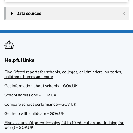
Data sources
Helpful links
Find Ofsted reports for schools, colleges, childminders, nurseries,
children’s homes and more
Get information about schools – GOV.UK
School admissions – GOV.UK
Compare school performance – GOV.UK
Get help with childcare – GOV.UK
Find a course (Apprenticeships, 14 to 19 education and training for
work) – GOV.UK