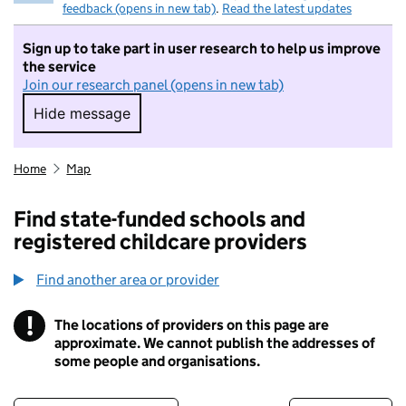
feedback (opens in new tab)
.
Read the latest updates
Sign up to take part in user research to help us improve
the service
Join our research panel (opens in new tab)
Hide message
Hide message. I do not want to take part in r
Home
Map
Find state-funded schools and
registered childcare providers
Find another area or provider
!
The locations of providers on this page are
Information
approximate. We cannot publish the addresses of
some people and organisations.