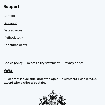
Support
Contact us
Guidance
Data sources
Methodology
Announcements
Cookie policy
Support links
Accessibility statement
Privacy notice
All content is available under the
Open Government Licence v3.0
,
except where otherwise stated