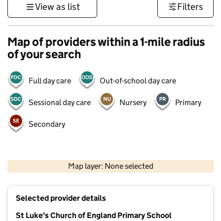
View as list
Filters
Map of providers within a 1-mile radius
of your search
Full day care
Out-of-school day care
Sessional day care
Nursery
Primary
Secondary
500 m
3000 ft
Map layer: None selected
Contains OS data © Crown copyright and database rights 2026
+
Selected provider details
−
St Luke's Church of England Primary School