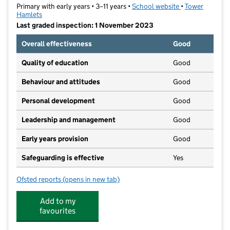
Primary with early years • 3–11 years •
School website
(opens in new t
•
Tower
Hamlets
Last graded inspection: 1 November 2023
Overall effectiveness
Good
Quality of education
Good
Behaviour and attitudes
Good
Personal development
Good
Leadership and management
Good
Early years provision
Good
Safeguarding is effective
Yes
Ofsted reports
(opens in new tab)
for St Luke's Church of England Primary School
Add to my
favourites