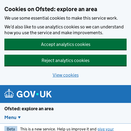
Skip to main content
Cookies on Ofsted: explore an area
We use some essential cookies to make this service work.
We’d also like to use analytics cookies so we can understand
how you use the service and make improvements.
Accept analytics cookies
Reject analytics cookies
View cookies
Ofsted: explore an area
Menu
Beta
This is a new service. Help us improve it and
give your