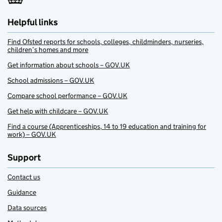
Helpful links
Find Ofsted reports for schools, colleges, childminders, nurseries,
children’s homes and more
Get information about schools – GOV.UK
School admissions – GOV.UK
Compare school performance – GOV.UK
Get help with childcare – GOV.UK
Find a course (Apprenticeships, 14 to 19 education and training for
work) – GOV.UK
Support
Contact us
Guidance
Data sources