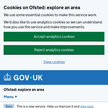
Skip to main content
Cookies on Ofsted: explore an area
We use some essential cookies to make this service work.
We’d also like to use analytics cookies so we can understand
how you use the service and make improvements.
Accept analytics cookies
Reject analytics cookies
View cookies
Ofsted: explore an area
Menu
Beta
This is a new service. Help us improve it and
give your