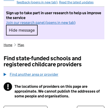
feedback (opens in new tab)
.
Read the latest updates
Sign up to take part in user research to help us improve
the service
Join our research panel (opens in new tab)
Hide message
Hide message. I do not want to take part in r
Home
Map
Find state-funded schools and
registered childcare providers
Find another area or provider
!
The locations of providers on this page are
Information
approximate. We cannot publish the addresses of
some people and organisations.