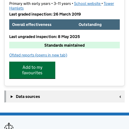
Primary with early years • 3–11 years •
School website
(opens in new t
•
Tower
Hamlets
Last graded inspection: 26 March 2019
Overall effectiveness
Outstanding
Last ungraded inspection: 8 May 2025
Standards maintained
Ofsted reports
(opens in new tab)
for St Peter's London Docks CofE Primary School
Add to my
favourites
Data sources