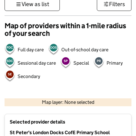
View as list
Filters
Map of providers within a 1-mile radius
of your search
Full day care
Out-of-school day care
Sessional day care
Special
Primary
Secondary
500 m
3000 ft
Map layer: None selected
Contains OS data © Crown copyright and database rights 2026
+
Selected provider details
−
St Peter's London Docks CofE Primary School