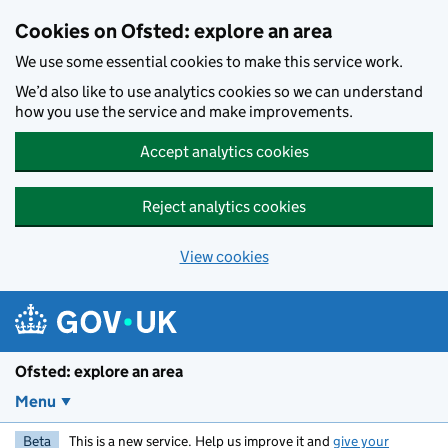
Skip to main content
Cookies on Ofsted: explore an area
We use some essential cookies to make this service work.
We’d also like to use analytics cookies so we can understand
how you use the service and make improvements.
Accept analytics cookies
Reject analytics cookies
View cookies
Ofsted: explore an area
Menu
Beta
This is a new service. Help us improve it and
give your