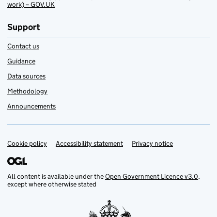
work) – GOV.UK
Support
Contact us
Guidance
Data sources
Methodology
Announcements
Cookie policy
Support links
Accessibility statement
Privacy notice
All content is available under the
Open Government Licence v3.0
,
except where otherwise stated