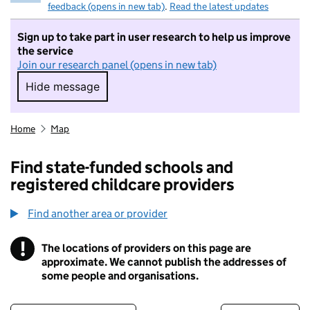
feedback (opens in new tab)
.
Read the latest updates
Sign up to take part in user research to help us improve
the service
Join our research panel (opens in new tab)
Hide message
Hide message. I do not want to take part in r
Home
Map
Find state-funded schools and
registered childcare providers
Find another area or provider
!
The locations of providers on this page are
Information
approximate. We cannot publish the addresses of
some people and organisations.