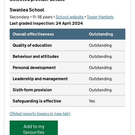
−
Swanlea School
Secondary • 11–18 years •
School website
(opens in new tab)
•
Tower Hamlets
Last graded inspection: 24 April 2024
Overall effectiveness
Outstanding
Quality of education
Outstanding
Behaviour and attitudes
Outstanding
Personal development
Outstanding
Leadership and management
Outstanding
Sixth-form provision
Outstanding
Safeguarding is effective
Yes
Ofsted reports
(opens in new tab)
for Swanlea School
Add to my
favourites