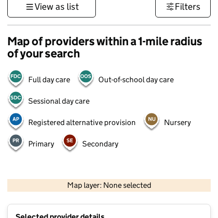
View as list
Filters
Map of providers within a 1-mile radius
of your search
Full day care
Out-of-school day care
Sessional day care
Registered alternative provision
Nursery
Primary
Secondary
500 m
3000 ft
Map layer: None selected
Contains OS data © Crown copyright and database rights 2026
+
Selected provider details