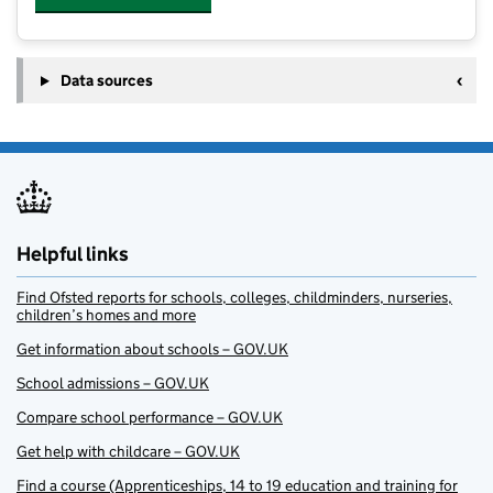
Data sources
Helpful links
Find Ofsted reports for schools, colleges, childminders, nurseries,
children’s homes and more
Get information about schools – GOV.UK
School admissions – GOV.UK
Compare school performance – GOV.UK
Get help with childcare – GOV.UK
Find a course (Apprenticeships, 14 to 19 education and training for