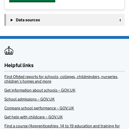
Data sources
Helpful links
Find Ofsted reports for schools, colleges, childminders, nurseries,
children’s homes and more
Get information about schools – GOV.UK
School admissions – GOV.UK
Compare school performance – GOV.UK
Get help with childcare – GOV.UK
Find a course (Apprenticeships, 14 to 19 education and training for