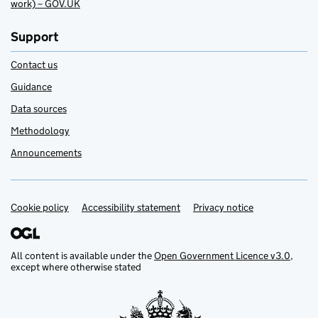
work) – GOV.UK
Support
Contact us
Guidance
Data sources
Methodology
Announcements
Cookie policy
Support links
Accessibility statement
Privacy notice
All content is available under the
Open Government Licence v3.0
,
except where otherwise stated