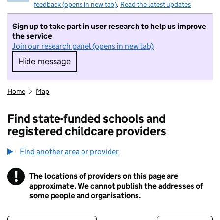
feedback (opens in new tab)
.
Read the latest updates
Sign up to take part in user research to help us improve
the service
Join our research panel (opens in new tab)
Hide message
Hide message. I do not want to take part in r
Home
Map
Find state-funded schools and
registered childcare providers
Find another area or provider
!
The locations of providers on this page are
Information
approximate. We cannot publish the addresses of
some people and organisations.