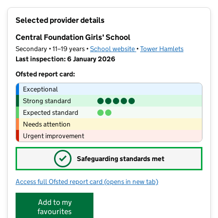
+
Selected provider details
−
Central Foundation Girls' School
Secondary • 11–19 years •
School website
(opens in new tab)
•
Tower Hamlets
Last inspection: 6 January 2026
Ofsted report card:
Exceptional
Strong standard
Expected standard
Needs attention
Urgent improvement
✓
Safeguarding standards met
Access full Ofsted report card
(opens in new tab)
for Central Foundation Girls' School
Add to my
favourites