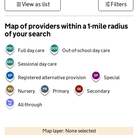
View as list
Filters
Map of providers within a 1-mile radius
of your search
Full day care
Out-of-school day care
Sessional day care
Registered alternative provision
Special
Nursery
Primary
Secondary
All-through
500 m
3000 ft
Map layer: None selected
Contains OS data © Crown copyright and database rights 2026