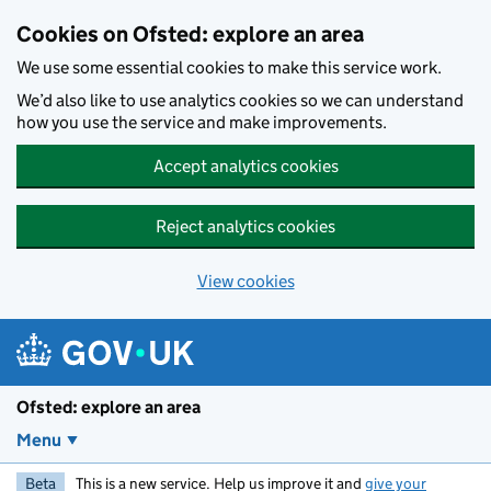
Skip to main content
Cookies on Ofsted: explore an area
We use some essential cookies to make this service work.
We’d also like to use analytics cookies so we can understand
how you use the service and make improvements.
Accept analytics cookies
Reject analytics cookies
View cookies
Ofsted: explore an area
Menu
Beta
This is a new service. Help us improve it and
give your