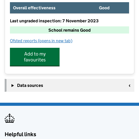
Overall effectiveness
Good
Last ungraded inspection: 7 November 2023
School remains Good
Ofsted reports
(opens in new tab)
for Bowden House School
Add to my
favourites
Data sources
Helpful links