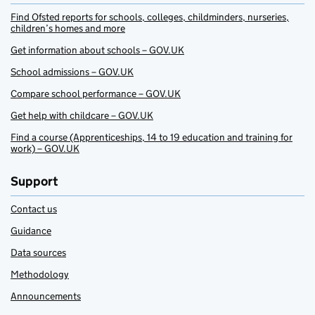
Find Ofsted reports for schools, colleges, childminders, nurseries,
children’s homes and more
Get information about schools – GOV.UK
School admissions – GOV.UK
Compare school performance – GOV.UK
Get help with childcare – GOV.UK
Find a course (Apprenticeships, 14 to 19 education and training for
work) – GOV.UK
Support
Contact us
Guidance
Data sources
Methodology
Announcements