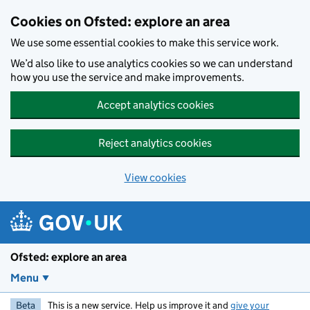
Skip to main content
Cookies on Ofsted: explore an area
We use some essential cookies to make this service work.
We’d also like to use analytics cookies so we can understand
how you use the service and make improvements.
Accept analytics cookies
Reject analytics cookies
View cookies
Ofsted: explore an area
Menu
Beta
This is a new service. Help us improve it and
give your