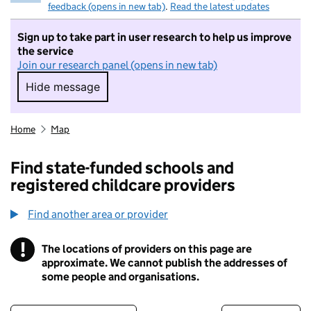
feedback (opens in new tab)
.
Read the latest updates
Sign up to take part in user research to help us improve
the service
Join our research panel (opens in new tab)
Hide message
Hide message. I do not want to take part in r
Home
Map
Find state-funded schools and
registered childcare providers
Find another area or provider
!
The locations of providers on this page are
Information
approximate. We cannot publish the addresses of
some people and organisations.