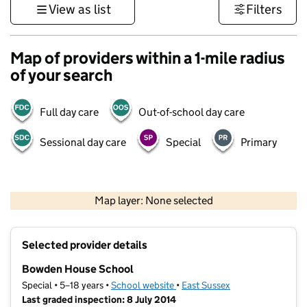
View as list
Filters
Map of providers within a 1-mile radius
of your search
Full day care
Out-of-school day care
Sessional day care
Special
Primary
1 km
3000 ft
Map layer: None selected
Contains OS data © Crown copyright and database rights 2026
+
Selected provider details
−
Bowden House School
Special • 5–18 years •
School website
(opens in new tab)
•
East Sussex
Last graded inspection: 8 July 2014