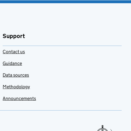
Support
Contact us
Guidance
Data sources
Methodology
Announcements