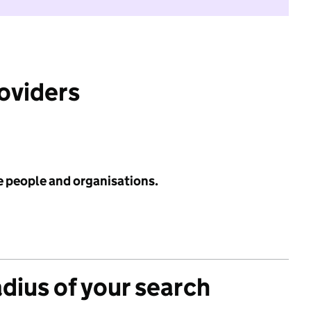
roviders
e people and organisations.
adius of your search