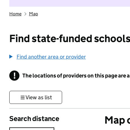
Home
Map
Find state-funded schools
Find another area or provider
!
The locations of providers on this page are
Information
View as list
Map o
Search distance