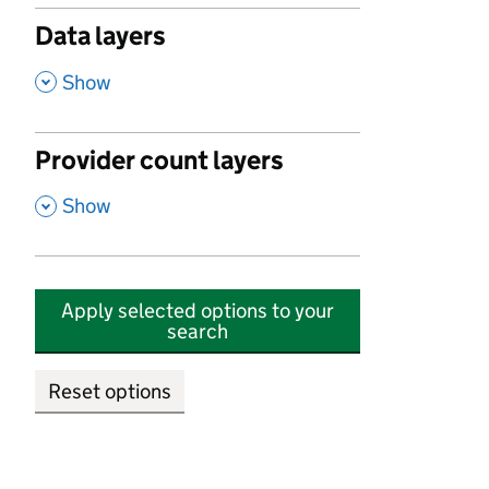
Data layers
,
Show
Provider count layers
,
Show
Apply selected options to your
search
Reset options