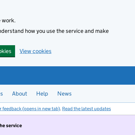
e work.
 understand how you use the service and make
okies
View cookies
es
About
Help
News
r feedback (opens in new tab)
.
Read the latest updates
the service