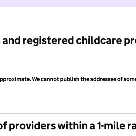
 and registered childcare p
 approximate. We cannot publish the addresses of som
f providers within a 1-mile r