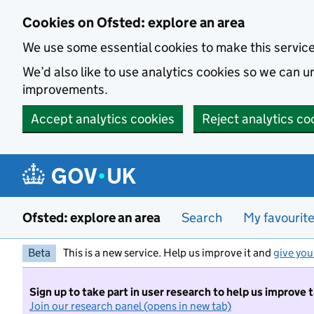
Skip to main content
Cookies on Ofsted: explore an area
We use some essential cookies to make this servic
We’d also like to use analytics cookies so we can
improvements.
Accept analytics cookies
Reject analytics co
Ofsted: explore an area
Search
My favourit
Beta
This is a new service. Help us improve it and
give you
Sign up to take part in user research to help us improve 
Join our research panel (opens in new tab)