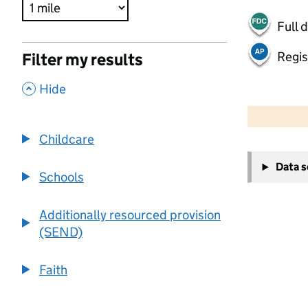
Full 
Regis
Filter my results
,
Hide
500 m
2000 ft
Childcare
+
Data 
−
Schools
Additionally resourced provision
(SEND)
Faith