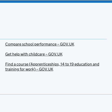
Compare school performance – GOV.UK
Get help with childcare – GOV.UK
Find a course (Apprenticeships, 14 to 19 education and
training for work) – GOV.UK