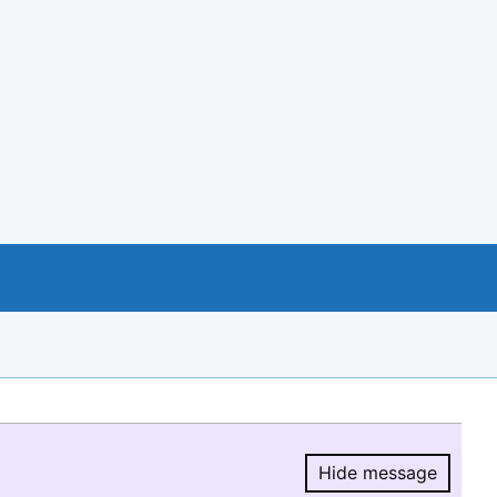
Hide message
Hide message.