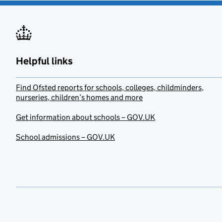
Helpful links
Find Ofsted reports for schools, colleges, childminders,
nurseries, children’s homes and more
Get information about schools – GOV.UK
School admissions – GOV.UK