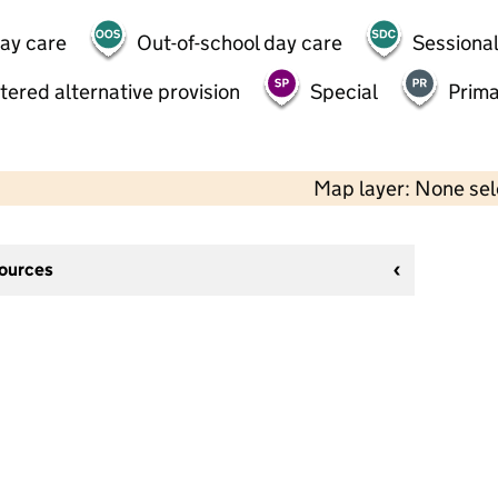
day care
Out-of-school day care
Sessional
tered alternative provision
Special
Prima
Map layer: None se
sources