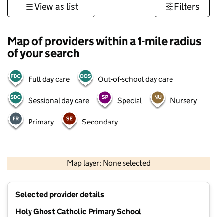
View as list
Filters
Map of providers within a 1-mile radius
of your search
Full day care
Out-of-school day care
Sessional day care
Special
Nursery
Primary
Secondary
1 km
3000 ft
Map layer: None selected
Contains OS data © Crown copyright and database rights 2026
+
Selected provider details
−
Holy Ghost Catholic Primary School