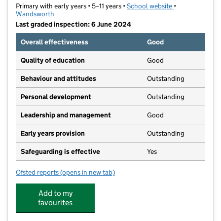
Primary with early years • 5–11 years •
School website
(opens in new t
•
Wandsworth
Last graded inspection: 6 June 2024
Overall effectiveness
Good
Quality of education
Good
Behaviour and attitudes
Outstanding
Personal development
Outstanding
Leadership and management
Good
Early years provision
Outstanding
Safeguarding is effective
Yes
Ofsted reports
(opens in new tab)
for Holy Ghost Catholic Primary School
Add to my
favourites