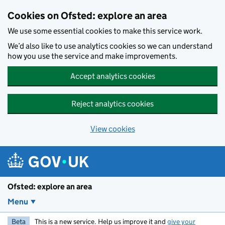
Skip to main content
Cookies on Ofsted: explore an area
We use some essential cookies to make this service work.
We’d also like to use analytics cookies so we can understand
how you use the service and make improvements.
Accept analytics cookies
Reject analytics cookies
View cookies
Ofsted: explore an area
Menu
Beta
This is a new service. Help us improve it and
give your