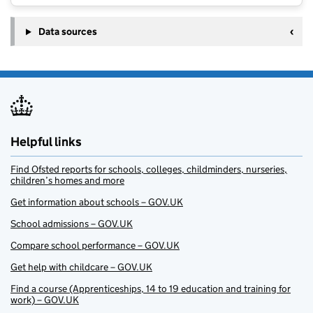
Data sources
Helpful links
Find Ofsted reports for schools, colleges, childminders, nurseries,
children’s homes and more
Get information about schools – GOV.UK
School admissions – GOV.UK
Compare school performance – GOV.UK
Get help with childcare – GOV.UK
Find a course (Apprenticeships, 14 to 19 education and training for
work) – GOV.UK