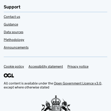
Support
Contact us
Guidance
Data sources
Methodology
Announcements
Cookie policy
Support links
Accessibility statement
Privacy notice
All content is available under the
Open Government Licence v3.0
,
except where otherwise stated