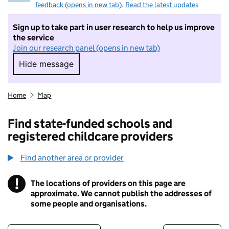
feedback (opens in new tab)
.
Read the latest updates
Sign up to take part in user research to help us improve
the service
Join our research panel (opens in new tab)
Hide message
Hide message. I do not want to take part in r
Home
Map
Find state-funded schools and
registered childcare providers
Find another area or provider
!
The locations of providers on this page are
Information
approximate. We cannot publish the addresses of
some people and organisations.