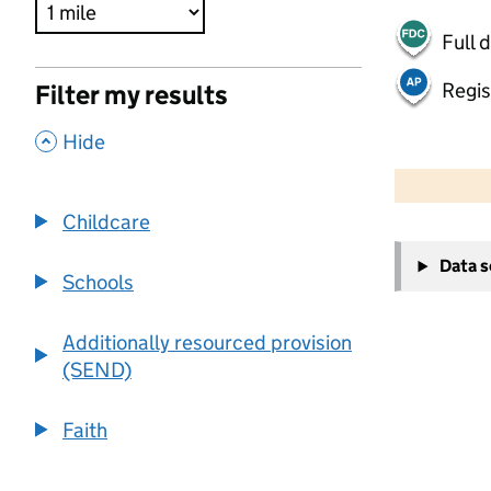
Full 
Regis
Filter my results
,
Hide
500 m
2000 ft
Childcare
+
Data 
−
Schools
Additionally resourced provision
(SEND)
Faith