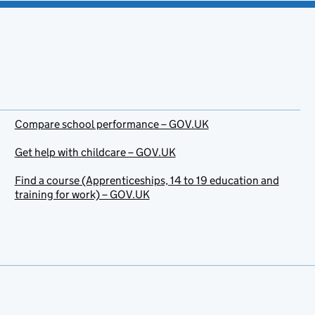
Compare school performance – GOV.UK
Get help with childcare – GOV.UK
Find a course (Apprenticeships, 14 to 19 education and
training for work) – GOV.UK