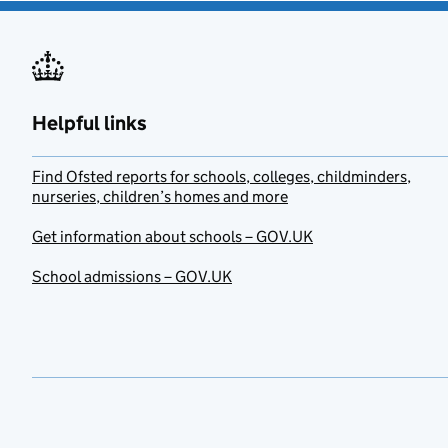
Helpful links
Find Ofsted reports for schools, colleges, childminders,
nurseries, children’s homes and more
Get information about schools – GOV.UK
School admissions – GOV.UK