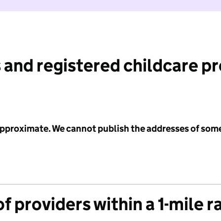
 and registered childcare p
 approximate. We cannot publish the addresses of som
f providers within a 1-mile r