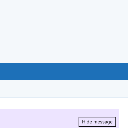
Hide message
Hide message.