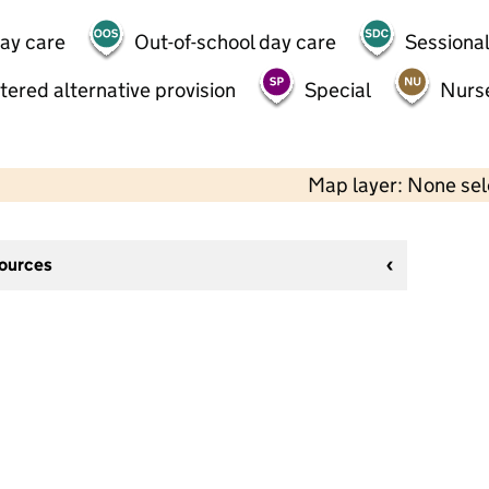
day care
Out-of-school day care
Sessional
tered alternative provision
Special
Nurs
Map layer: None se
sources