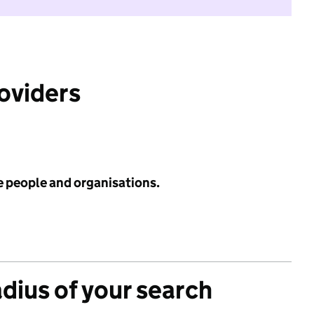
roviders
e people and organisations.
adius of your search