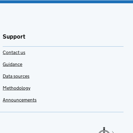
Support
Contact us
Guidance
Data sources
Methodology
Announcements