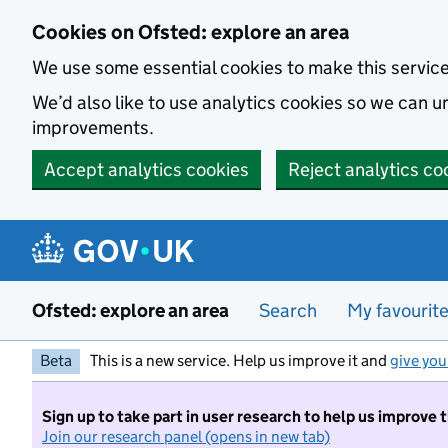
Skip to main content
Cookies on Ofsted: explore an area
We use some essential cookies to make this servic
We’d also like to use analytics cookies so we can
improvements.
Accept analytics cookies
Reject analytics co
Ofsted: explore an area
Search
My favourit
Beta
This is a new service. Help us improve it and
give you
Sign up to take part in user research to help us improve 
Join our research panel (opens in new tab)