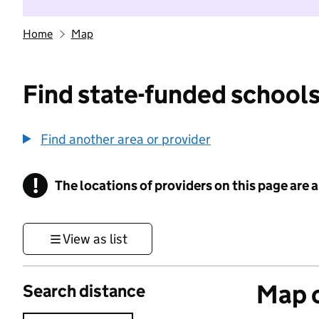
Home
Map
Find state-funded schools
Find another area or provider
!
The locations of providers on this page are
Information
View as list
Map o
Search distance