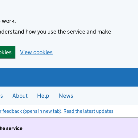
e work.
 understand how you use the service and make
okies
View cookies
es
About
Help
News
r feedback (opens in new tab)
.
Read the latest updates
the service