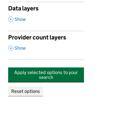
Data layers
,
Show
Provider count layers
,
Show
Apply selected options to your
search
Reset options