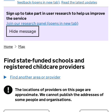
feedback (opens in new tab)
.
Read the latest updates
Sign up to take part in user research to help us improve
the service
Join our research panel (opens in new tab)
Hide message
Hide message. I do not want to take part in r
Home
Map
Find state-funded schools and
registered childcare providers
Find another area or provider
!
The locations of providers on this page are
Information
approximate. We cannot publish the addresses of
some people and organisations.