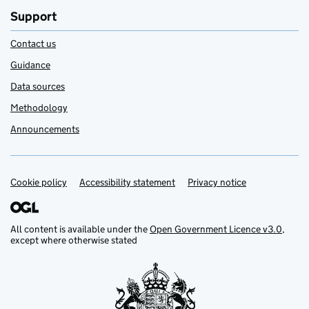
Support
Contact us
Guidance
Data sources
Methodology
Announcements
Cookie policy
Support links
Accessibility statement
Privacy notice
All content is available under the
Open Government Licence v3.0
,
except where otherwise stated