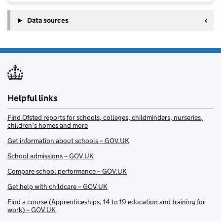
Data sources
Helpful links
Find Ofsted reports for schools, colleges, childminders, nurseries,
children’s homes and more
Get information about schools – GOV.UK
School admissions – GOV.UK
Compare school performance – GOV.UK
Get help with childcare – GOV.UK
Find a course (Apprenticeships, 14 to 19 education and training for
work) – GOV.UK