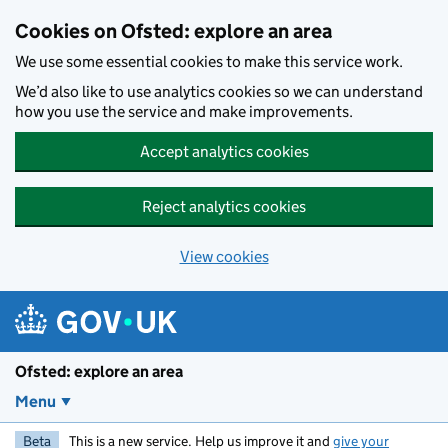
Skip to main content
Cookies on Ofsted: explore an area
We use some essential cookies to make this service work.
We’d also like to use analytics cookies so we can understand
how you use the service and make improvements.
Accept analytics cookies
Reject analytics cookies
View cookies
Ofsted: explore an area
Menu
Beta
This is a new service. Help us improve it and
give your