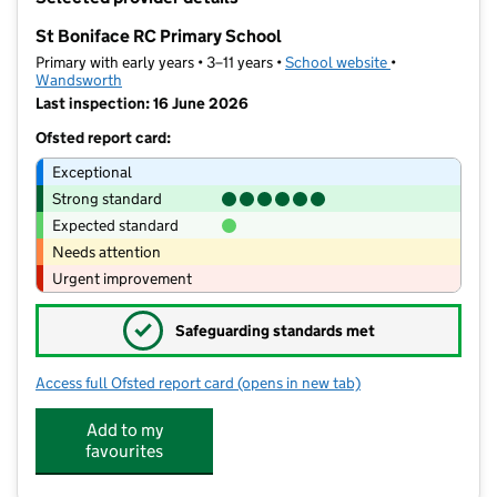
−
St Boniface RC Primary School
Primary with early years • 3–11 years •
School website
(opens in new t
•
Wandsworth
Last inspection: 16 June 2026
Ofsted report card:
Exceptional
Strong standard
Expected standard
Needs attention
Urgent improvement
✓
Safeguarding standards met
Access full Ofsted report card
(opens in new tab)
for St Boniface RC Primary School
Add to my
favourites