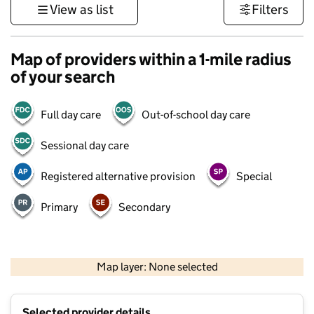
View as list
Filters
Map of providers within a 1-mile radius
of your search
Full day care
Out-of-school day care
Sessional day care
Registered alternative provision
Special
Primary
Secondary
1 km
3000 ft
Map layer: None selected
Contains OS data © Crown copyright and database rights 2026
+
Selected provider details