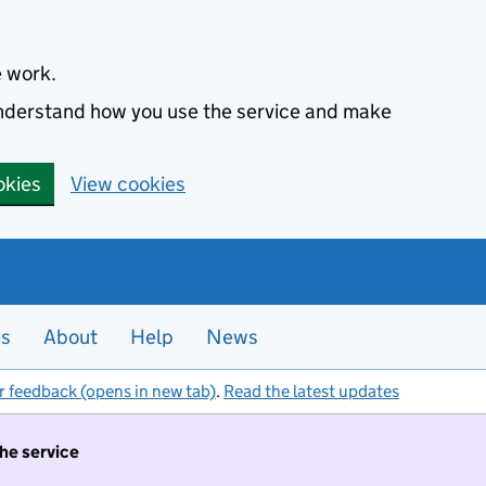
e work.
 understand how you use the service and make
okies
View cookies
es
About
Help
News
r feedback (opens in new tab)
.
Read the latest updates
the service