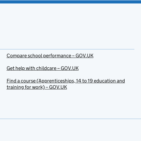
Compare school performance – GOV.UK
Get help with childcare – GOV.UK
Find a course (Apprenticeships, 14 to 19 education and
training for work) – GOV.UK