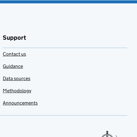
Support
Contact us
Guidance
Data sources
Methodology
Announcements