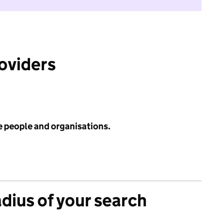
roviders
e people and organisations.
adius of your search