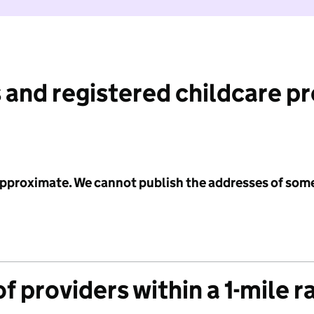
 and registered childcare p
 approximate. We cannot publish the addresses of som
f providers within a 1-mile r