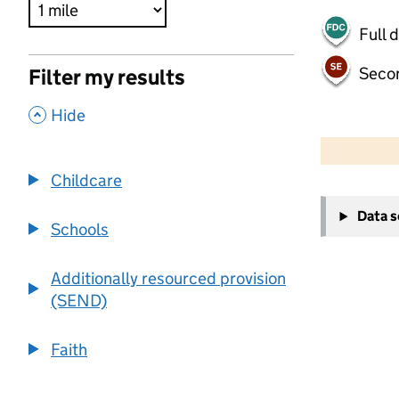
Full 
Seco
Filter my results
,
Hide
500 m
2000 ft
Childcare
+
Data 
−
Schools
Additionally resourced provision
(SEND)
Faith