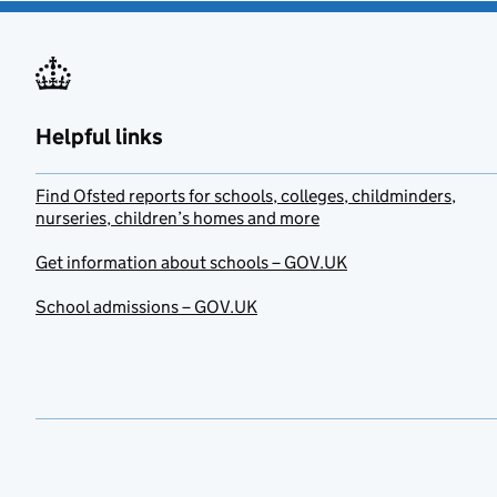
Helpful links
Find Ofsted reports for schools, colleges, childminders,
nurseries, children’s homes and more
Get information about schools – GOV.UK
School admissions – GOV.UK