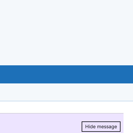
Hide message
Hide message.