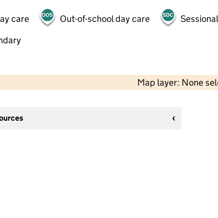
day care
Out-of-school day care
Sessional
ndary
Map layer: None se
sources