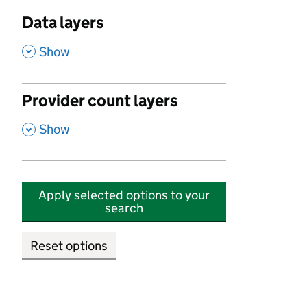
Data layers
,
Show
Provider count layers
,
Show
Apply selected options to your
search
Reset options