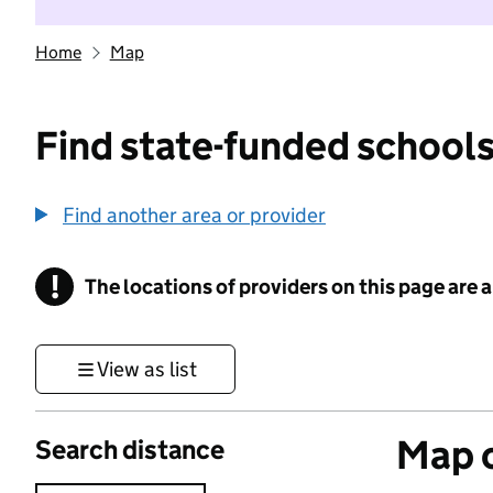
Home
Map
Find state-funded schools
Find another area or provider
!
The locations of providers on this page are
Information
View as list
Map o
Search distance