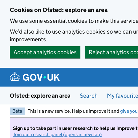
Skip to main content
Cookies on Ofsted: explore an area
We use some essential cookies to make this servic
We’d also like to use analytics cookies so we can
improvements.
Accept analytics cookies
Reject analytics co
Ofsted: explore an area
Search
My favourit
Beta
This is a new service. Help us improve it and
give you
Sign up to take part in user research to help us improve 
Join our research panel (opens in new tab)