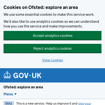
Skip to main content
Cookies on Ofsted: explore an area
We use some essential cookies to make this service work.
We’d also like to use analytics cookies so we can understand
how you use the service and make improvements.
Accept analytics cookies
Reject analytics cookies
View cookies
Ofsted: explore an area
Menu
Beta
This is a new service. Help us improve it and
give your