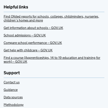
Helpful links
Find Ofsted reports for schools, colleges, childminders, nurseries,
children’s homes and more
Get information about schools – GOV.UK
School admissions – GOV.UK
Compare school performance – GOV.UK
Get help with childcare – GOV.UK
Find a course (Apprenticeships, 14 to 19 education and training for
work) – GOV.UK
Support
Contact us
Guidance
Data sources
Methodology