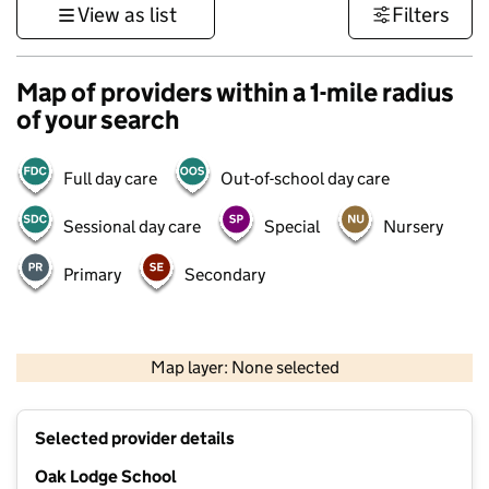
View as list
Filters
Map of providers within a 1-mile radius
of your search
Full day care
Out-of-school day care
Sessional day care
Special
Nursery
Primary
Secondary
1 km
3000 ft
Map layer: None selected
Contains OS data © Crown copyright and database rights 2026
+
Selected provider details
−
Oak Lodge School