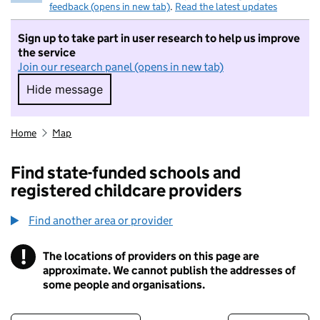
feedback (opens in new tab)
.
Read the latest updates
Sign up to take part in user research to help us improve
the service
Join our research panel (opens in new tab)
Hide message
Hide message. I do not want to take part in r
Home
Map
Find state-funded schools and
registered childcare providers
Find another area or provider
!
The locations of providers on this page are
Information
approximate. We cannot publish the addresses of
some people and organisations.