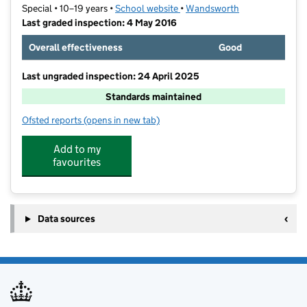
Special • 10–19 years •
School website
(opens in new tab)
•
Wandsworth
Last graded inspection: 4 May 2016
Overall effectiveness
Good
Last ungraded inspection: 24 April 2025
Standards maintained
Ofsted reports
(opens in new tab)
for Oak Lodge School
Add to my
favourites
Data sources