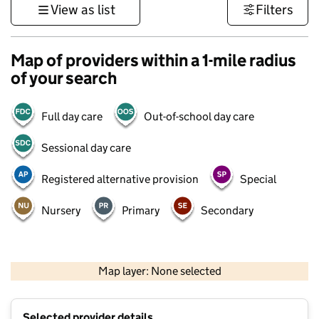
View as list
Filters
Map of providers within a 1-mile radius
of your search
Full day care
Out-of-school day care
Sessional day care
Registered alternative provision
Special
Nursery
Primary
Secondary
500 m
3000 ft
Map layer: None selected
Contains OS data © Crown copyright and database rights 2026
+
Selected provider details