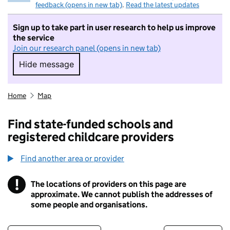
feedback (opens in new tab)
.
Read the latest updates
Sign up to take part in user research to help us improve
the service
Join our research panel (opens in new tab)
Hide message
Hide message. I do not want to take part in r
Home
Map
Find state-funded schools and
registered childcare providers
Find another area or provider
!
The locations of providers on this page are
Information
approximate. We cannot publish the addresses of
some people and organisations.