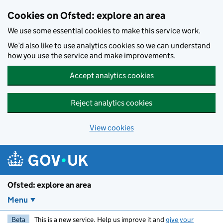
Skip to main content
Cookies on Ofsted: explore an area
We use some essential cookies to make this service work.
We’d also like to use analytics cookies so we can understand
how you use the service and make improvements.
Accept analytics cookies
Reject analytics cookies
View cookies
Ofsted: explore an area
Menu
Beta
This is a new service. Help us improve it and
give your