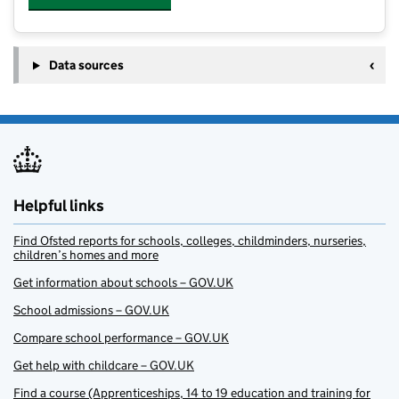
Data sources
Helpful links
Find Ofsted reports for schools, colleges, childminders, nurseries,
children’s homes and more
Get information about schools – GOV.UK
School admissions – GOV.UK
Compare school performance – GOV.UK
Get help with childcare – GOV.UK
Find a course (Apprenticeships, 14 to 19 education and training for