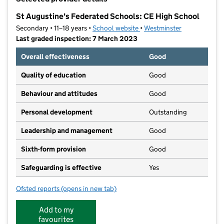
−
St Augustine's Federated Schools: CE High School
Secondary • 11–18 years •
School website
(opens in new tab)
•
Westminster
Last graded inspection: 7 March 2023
Overall effectiveness
Good
Quality of education
Good
Behaviour and attitudes
Good
Personal development
Outstanding
Leadership and management
Good
Sixth-form provision
Good
Safeguarding is effective
Yes
Ofsted reports
(opens in new tab)
for St Augustine's Federated Schools: CE High Schoo
Add to my
favourites