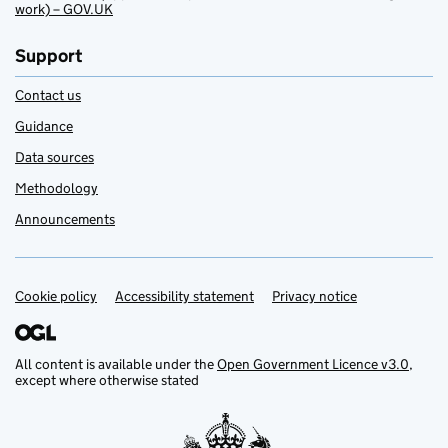
work) – GOV.UK
Support
Contact us
Guidance
Data sources
Methodology
Announcements
Cookie policy
Support links
Accessibility statement
Privacy notice
All content is available under the
Open Government Licence v3.0
,
except where otherwise stated