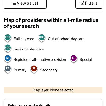
View as list
Filters
Map of providers within a 1-mile radius
of your search
Full day care
Out-of-school day care
Sessional day care
Registered alternative provision
Special
Primary
Secondary
500 m
3000 ft
Map layer: None selected
Contains OS data © Crown copyright and database rights 2026
+
Selected provider details