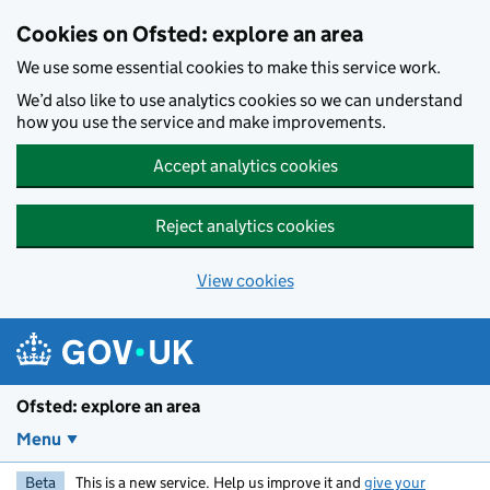
Skip to main content
Cookies on Ofsted: explore an area
We use some essential cookies to make this service work.
We’d also like to use analytics cookies so we can understand
how you use the service and make improvements.
Accept analytics cookies
Reject analytics cookies
View cookies
Ofsted: explore an area
Menu
Beta
This is a new service. Help us improve it and
give your