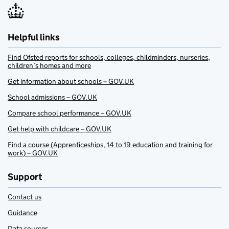
Helpful links
Find Ofsted reports for schools, colleges, childminders, nurseries,
children’s homes and more
Get information about schools – GOV.UK
School admissions – GOV.UK
Compare school performance – GOV.UK
Get help with childcare – GOV.UK
Find a course (Apprenticeships, 14 to 19 education and training for
work) – GOV.UK
Support
Contact us
Guidance
Data sources