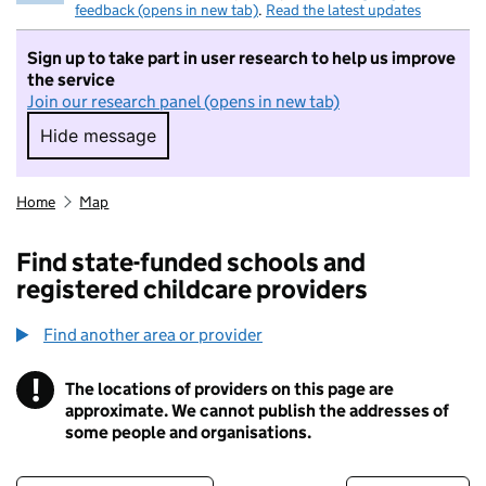
feedback (opens in new tab)
.
Read the latest updates
Sign up to take part in user research to help us improve
the service
Join our research panel (opens in new tab)
Hide message
Hide message. I do not want to take part in r
Home
Map
Find state-funded schools and
registered childcare providers
Find another area or provider
!
The locations of providers on this page are
Information
approximate. We cannot publish the addresses of
some people and organisations.