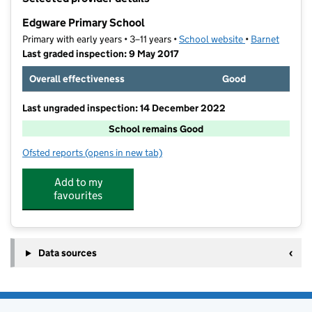
−
Edgware Primary School
Primary with early years • 3–11 years •
School website
(opens in new t
•
Barnet
Last graded inspection: 9 May 2017
Overall effectiveness
Good
Last ungraded inspection: 14 December 2022
School remains Good
Ofsted reports
(opens in new tab)
for Edgware Primary School
Add to my
favourites
Data sources