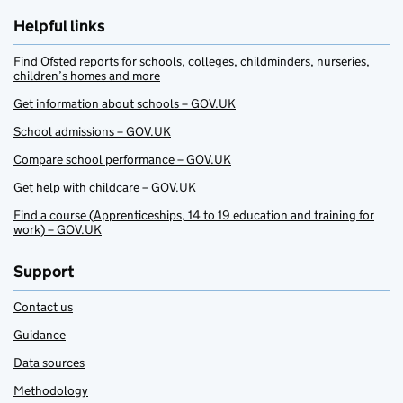
Helpful links
Find Ofsted reports for schools, colleges, childminders, nurseries,
children’s homes and more
Get information about schools – GOV.UK
School admissions – GOV.UK
Compare school performance – GOV.UK
Get help with childcare – GOV.UK
Find a course (Apprenticeships, 14 to 19 education and training for
work) – GOV.UK
Support
Contact us
Guidance
Data sources
Methodology