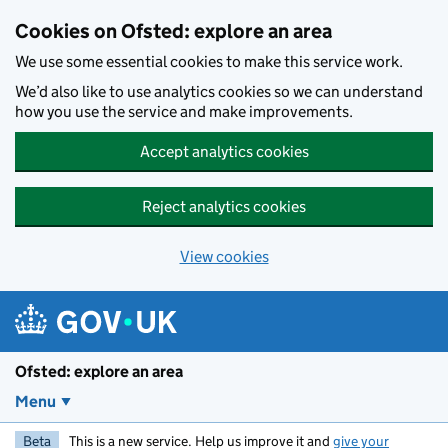
Skip to main content
Cookies on Ofsted: explore an area
We use some essential cookies to make this service work.
We’d also like to use analytics cookies so we can understand
how you use the service and make improvements.
Accept analytics cookies
Reject analytics cookies
View cookies
Ofsted: explore an area
Menu
Beta
This is a new service. Help us improve it and
give your