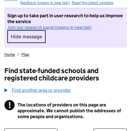
feedback (opens in new tab)
.
Read the latest updates
Sign up to take part in user research to help us improve
the service
Join our research panel (opens in new tab)
Hide message
Hide message. I do not want to take part in r
Home
Map
Find state-funded schools and
registered childcare providers
Find another area or provider
!
The locations of providers on this page are
Information
approximate. We cannot publish the addresses of
some people and organisations.