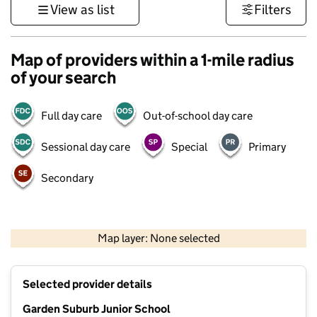
View as list
Filters
Map of providers within a 1-mile radius
of your search
Full day care
Out-of-school day care
Sessional day care
Special
Primary
Secondary
500 m
3000 ft
Map layer: None selected
Contains OS data © Crown copyright and database rights 2026
+
Selected provider details
−
Garden Suburb Junior School