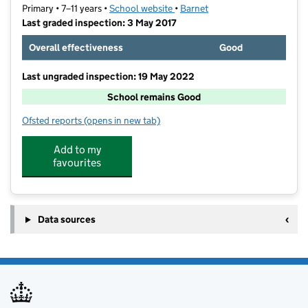
Primary • 7–11 years •
School website
(opens in new tab)
•
Barnet
Last graded inspection: 3 May 2017
Overall effectiveness
Good
Last ungraded inspection: 19 May 2022
School remains Good
Ofsted reports
(opens in new tab)
for Garden Suburb Junior School
Add to my
favourites
Data sources