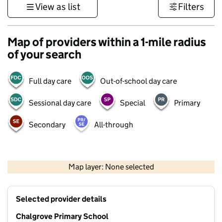
View as list
Filters
Map of providers within a 1-mile radius
of your search
Full day care
Out-of-school day care
Sessional day care
Special
Primary
Secondary
All-through
500 m
3000 ft
Map layer: None selected
Contains OS data © Crown copyright and database rights 2026
+
Selected provider details
−
Chalgrove Primary School