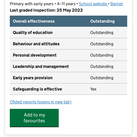
Primary with early years • 4–11 years •
School website
(opens in new t
•
Barnet
Last graded inspection: 25 May 2022
Overall effectiveness
Outstanding
Quality of education
Outstanding
Behaviour and attitudes
Outstanding
Personal development
Outstanding
Leadership and management
Outstanding
Early years provision
Outstanding
Safeguarding is effective
Yes
Ofsted reports
(opens in new tab)
for Chalgrove Primary School
Add to my
favourites