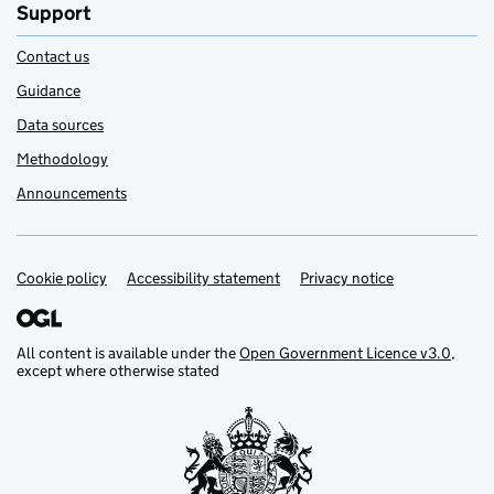
Support
Contact us
Guidance
Data sources
Methodology
Announcements
Cookie policy
Support links
Accessibility statement
Privacy notice
All content is available under the
Open Government Licence v3.0
,
except where otherwise stated