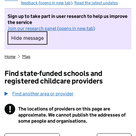
feedback (opens in new tab)
.
Read the latest updates
Sign up to take part in user research to help us improve
the service
Join our research panel (opens in new tab)
Hide message
Hide message. I do not want to take part in r
Home
Map
Find state-funded schools and
registered childcare providers
Find another area or provider
!
The locations of providers on this page are
Information
approximate. We cannot publish the addresses of
some people and organisations.