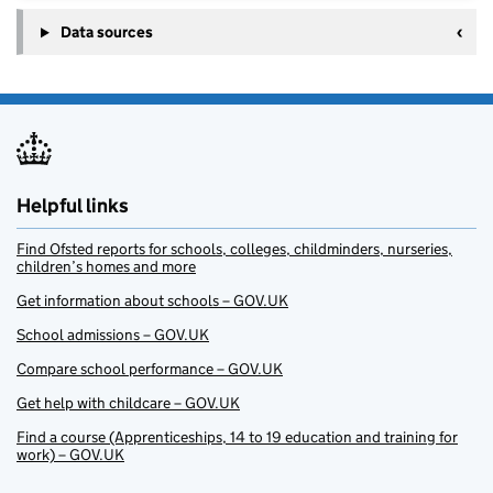
Data sources
Helpful links
Find Ofsted reports for schools, colleges, childminders, nurseries,
children’s homes and more
Get information about schools – GOV.UK
School admissions – GOV.UK
Compare school performance – GOV.UK
Get help with childcare – GOV.UK
Find a course (Apprenticeships, 14 to 19 education and training for
work) – GOV.UK