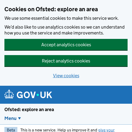
Skip to main content
Cookies on Ofsted: explore an area
We use some essential cookies to make this service work.
We’d also like to use analytics cookies so we can understand
how you use the service and make improvements.
Accept analytics cookies
Reject analytics cookies
View cookies
Ofsted: explore an area
Menu
Beta
This is a new service. Help us improve it and
give your