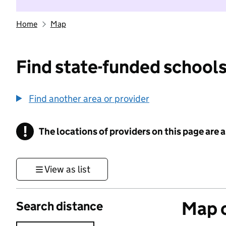
Home
Map
Find state-funded schools
Find another area or provider
!
The locations of providers on this page are
Information
View as list
Map o
Search distance