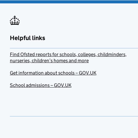
Helpful links
Find Ofsted reports for schools, colleges, childminders,
nurseries, children’s homes and more
Get information about schools – GOV.UK
School admissions – GOV.UK