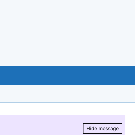
Hide message
Hide message.