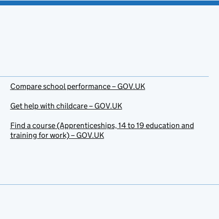
Compare school performance – GOV.UK
Get help with childcare – GOV.UK
Find a course (Apprenticeships, 14 to 19 education and
training for work) – GOV.UK