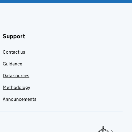
Support
Contact us
Guidance
Data sources
Methodology
Announcements