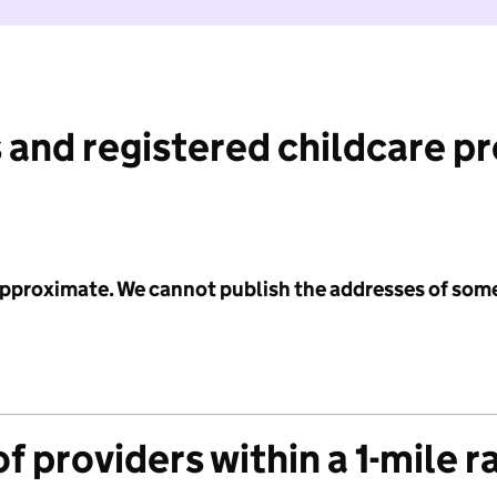
 and registered childcare p
 approximate. We cannot publish the addresses of som
f providers within a 1-mile r