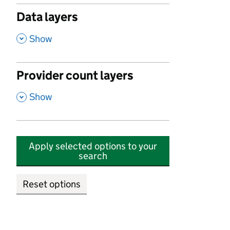
Data layers
,
Show
Provider count layers
,
Show
Apply selected options to your
search
Reset options