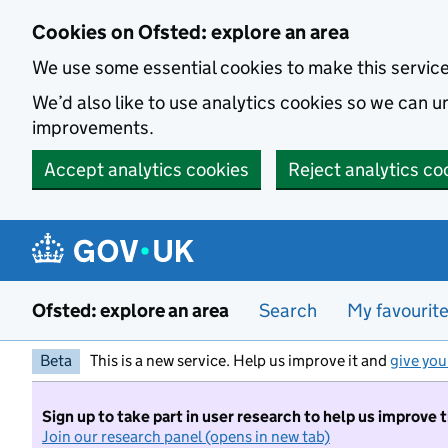
Skip to main content
Cookies on Ofsted: explore an area
We use some essential cookies to make this servic
We’d also like to use analytics cookies so we can
improvements.
Accept analytics cookies
Reject analytics co
Ofsted: explore an area
Search
My favourit
Beta
This is a new service. Help us improve it and
give you
Sign up to take part in user research to help us improve 
Join our research panel (opens in new tab)