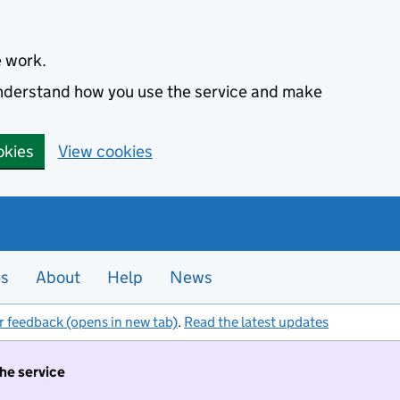
e work.
 understand how you use the service and make
okies
View cookies
es
About
Help
News
r feedback (opens in new tab)
.
Read the latest updates
the service