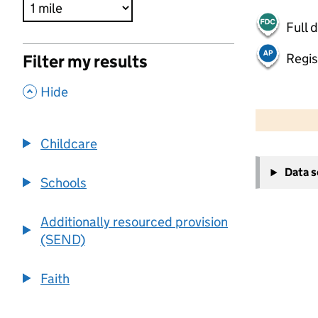
Full 
Regis
Filter my results
,
Hide
500 m
2000 ft
Childcare
+
Data 
−
Schools
Additionally resourced provision
(SEND)
Faith