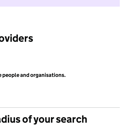
roviders
e people and organisations.
adius of your search