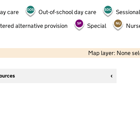
day care
Out-of-school day care
Sessional
tered alternative provision
Special
Nurs
Map layer: None se
sources