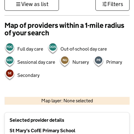
View as list
Filters
Map of providers within a 1-mile radius
of your search
Full day care
Out-of-school day care
Sessional day care
Nursery
Primary
Secondary
500 m
3000 ft
Map layer: None selected
Contains OS data © Crown copyright and database rights 2026
+
Selected provider details
−
St Mary's CofE Primary School