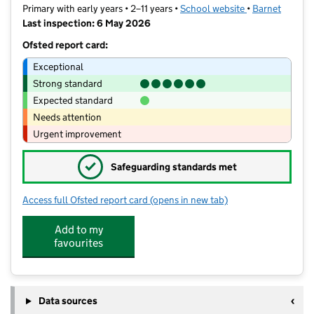
Primary with early years • 2–11 years •
School website
(opens in new t
•
Barnet
Last inspection: 6 May 2026
Ofsted report card:
Exceptional
Strong standard
Expected standard
Needs attention
Urgent improvement
✓
Safeguarding standards met
Access full Ofsted report card
(opens in new tab)
for St Mary's CofE Primary School
Add to my
favourites
Data sources