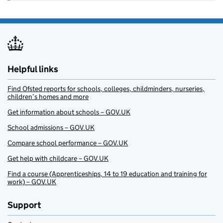
Helpful links
Find Ofsted reports for schools, colleges, childminders, nurseries,
children’s homes and more
Get information about schools – GOV.UK
School admissions – GOV.UK
Compare school performance – GOV.UK
Get help with childcare – GOV.UK
Find a course (Apprenticeships, 14 to 19 education and training for
work) – GOV.UK
Support