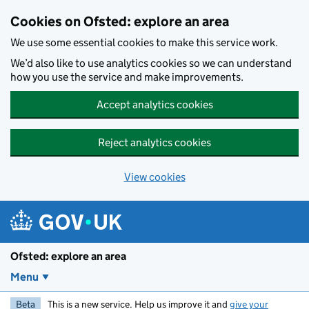
Skip to main content
Cookies on Ofsted: explore an area
We use some essential cookies to make this service work.
We’d also like to use analytics cookies so we can understand
how you use the service and make improvements.
Accept analytics cookies
Reject analytics cookies
View cookies
Ofsted: explore an area
Menu
Beta
This is a new service. Help us improve it and
give your