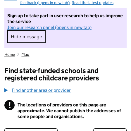
feedback (opens in new tab)
.
Read the latest updates
Sign up to take part in user research to help us improve
the service
Join our research panel (opens in new tab)
Hide message
Hide message. I do not want to take part in r
Home
Map
Find state-funded schools and
registered childcare providers
Find another area or provider
!
The locations of providers on this page are
Information
approximate. We cannot publish the addresses of
some people and organisations.