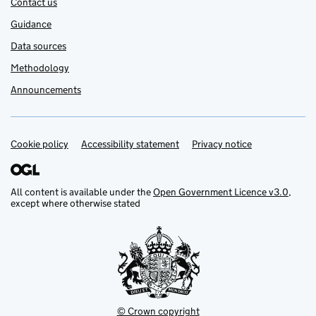
Contact us
Guidance
Data sources
Methodology
Announcements
Cookie policy
Support links
Accessibility statement
Privacy notice
All content is available under the
Open Government Licence v3.0
,
except where otherwise stated
© Crown copyright