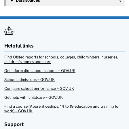
Data sources
Helpful links
Find Ofsted reports for schools, colleges, childminders, nurseries,
children’s homes and more
Get information about schools – GOV.UK
School admissions – GOV.UK
Compare school performance – GOV.UK
Get help with childcare – GOV.UK
Find a course (Apprenticeships, 14 to 19 education and training for
work) – GOV.UK
Support