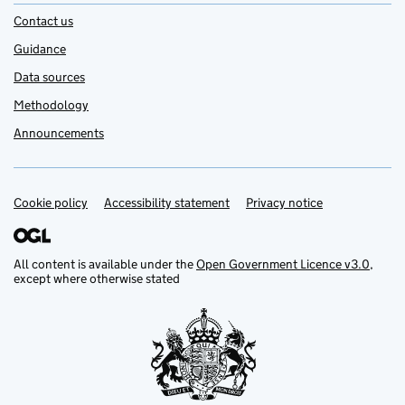
Contact us
Guidance
Data sources
Methodology
Announcements
Cookie policy
Support links
Accessibility statement
Privacy notice
All content is available under the
Open Government Licence v3.0
,
except where otherwise stated