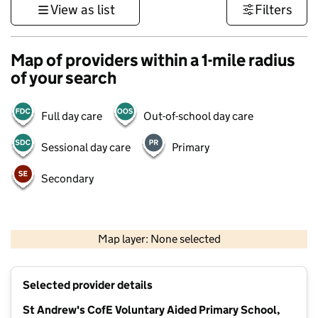
View as list
Filters
Map of providers within a 1-mile radius
of your search
Full day care
Out-of-school day care
Sessional day care
Primary
Secondary
500 m
3000 ft
Map layer: None selected
Contains OS data © Crown copyright and database rights 2026
+
Selected provider details
−
St Andrew's CofE Voluntary Aided Primary School,