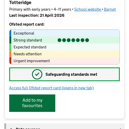
Totteridge
Primary with early years • 4–11 years •
School website
(opens in new t
•
Barnet
Last inspection: 21 April 2026
Ofsted report card:
Exceptional
Strong standard
Expected standard
Needs attention
Urgent improvement
✓
Safeguarding standards met
Access full Ofsted report card
(opens in new tab)
for St Andrew's CofE Voluntary Aided 
Add to my
favourites