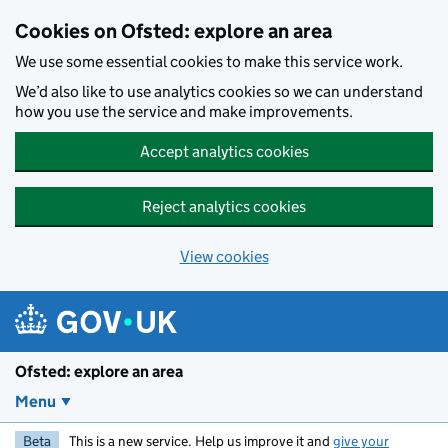
Skip to main content
Cookies on Ofsted: explore an area
We use some essential cookies to make this service work.
We’d also like to use analytics cookies so we can understand
how you use the service and make improvements.
Accept analytics cookies
Reject analytics cookies
View cookies
Ofsted: explore an area
Menu
Beta
This is a new service. Help us improve it and
give your