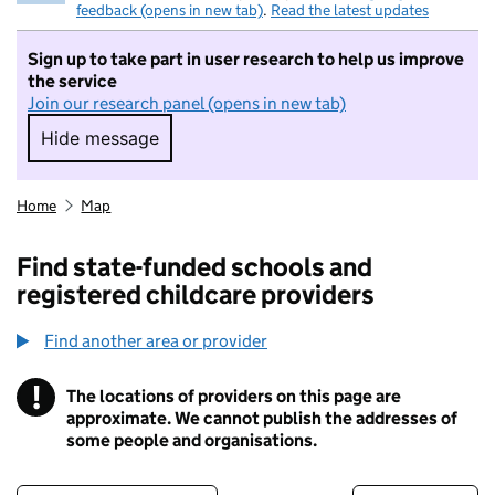
feedback (opens in new tab)
.
Read the latest updates
Sign up to take part in user research to help us improve
the service
Join our research panel (opens in new tab)
Hide message
Hide message. I do not want to take part in r
Home
Map
Find state-funded schools and
registered childcare providers
Find another area or provider
!
The locations of providers on this page are
Information
approximate. We cannot publish the addresses of
some people and organisations.